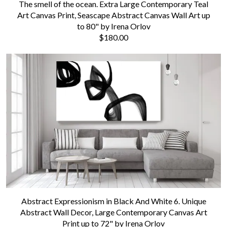
The smell of the ocean. Extra Large Contemporary Teal
Art Canvas Print, Seascape Abstract Canvas Wall Art up
to 80" by Irena Orlov
$180.00
Abstract Expressionism in Black And White 6. Unique
Abstract Wall Decor, Large Contemporary Canvas Art
Print up to 72" by Irena Orlov