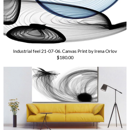
Industrial feel 21-07-06. Canvas Print by Irena Orlov
$180.00