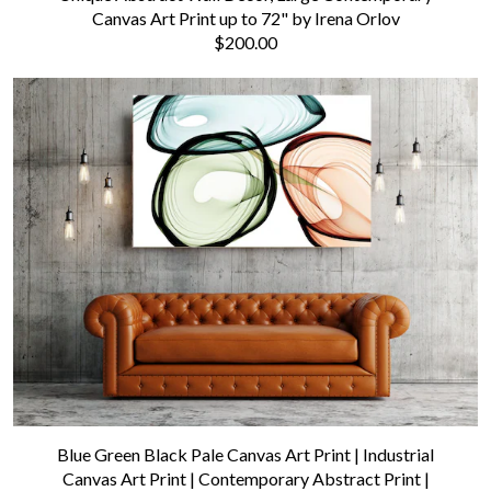
Canvas Art Print up to 72" by Irena Orlov
$200.00
Blue Green Black Pale Canvas Art Print | Industrial
Canvas Art Print | Contemporary Abstract Print |