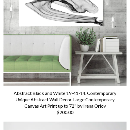
Abstract Black and White 19-41-14. Contemporary
Unique Abstract Wall Decor, Large Contemporary
Canvas Art Print up to 72" by Irena Orlov
$200.00