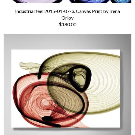
Industrial feel 2015-01-07-3. Canvas Print by Irena
Orlov
$180.00