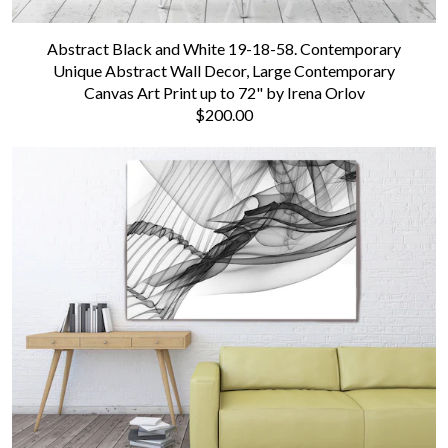
Abstract Black and White 19-18-58. Contemporary
Unique Abstract Wall Decor, Large Contemporary
Canvas Art Print up to 72" by Irena Orlov
$200.00