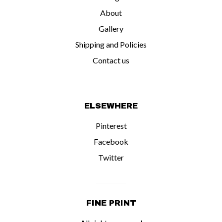
About
Gallery
Shipping and Policies
Contact us
ELSEWHERE
Pinterest
Facebook
Twitter
FINE PRINT