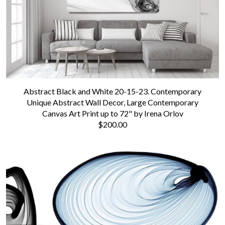
Abstract Black and White 20-15-23. Contemporary
Unique Abstract Wall Decor, Large Contemporary
Canvas Art Print up to 72" by Irena Orlov
$200.00