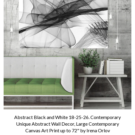
Contact us
Abstract Black and White 18-25-26. Contemporary
Unique Abstract Wall Decor, Large Contemporary
Canvas Art Print up to 72" by Irena Orlov