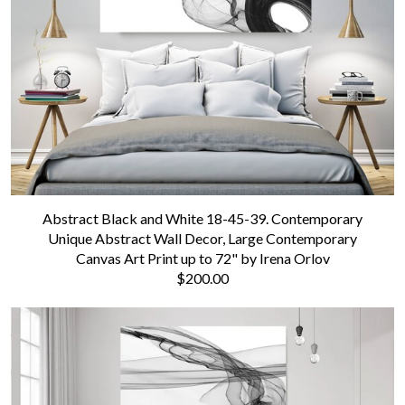
Abstract Black and White 18-45-39. Contemporary
Unique Abstract Wall Decor, Large Contemporary
Canvas Art Print up to 72" by Irena Orlov
$200.00