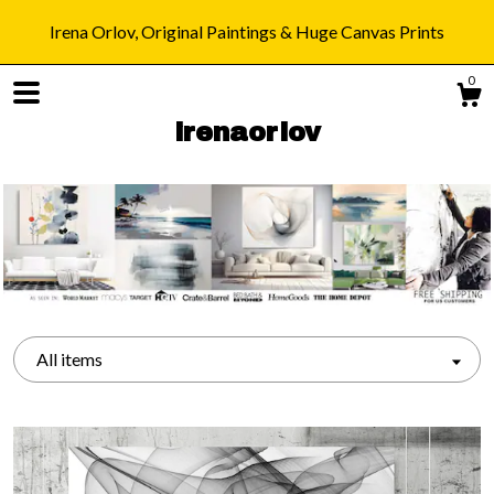
Irena Orlov, Original Paintings & Huge Canvas Prints
0
irenaorlov
Shop
Blog
All items
About
Gallery