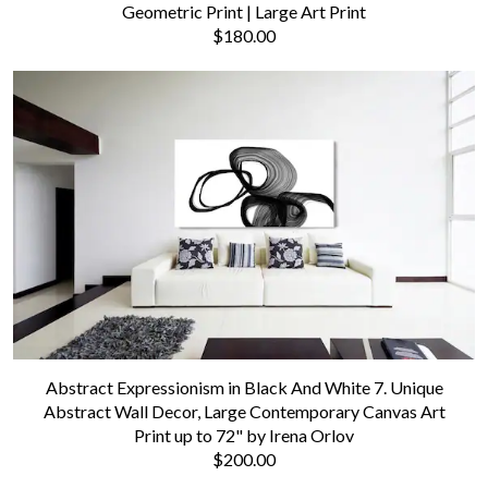
Geometric Print | Large Art Print
$180.00
Abstract Expressionism in Black And White 7. Unique
Abstract Wall Decor, Large Contemporary Canvas Art
Print up to 72" by Irena Orlov
$200.00