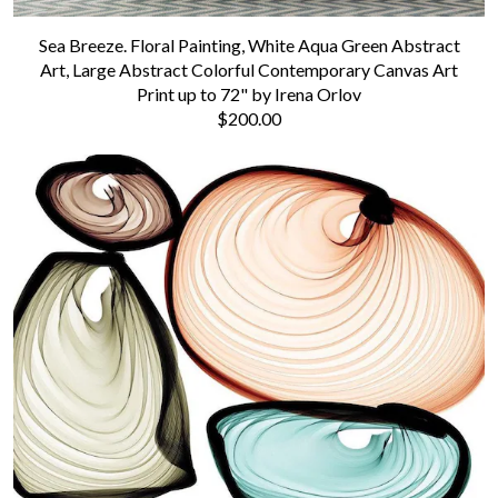
Sea Breeze. Floral Painting, White Aqua Green Abstract
Art, Large Abstract Colorful Contemporary Canvas Art
Print up to 72" by Irena Orlov
$200.00