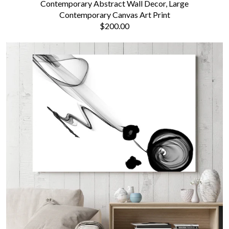
Contemporary Abstract Wall Decor, Large
Contemporary Canvas Art Print
$200.00