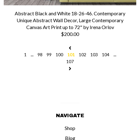
Abstract Black and White 18-26-46. Contemporary
Unique Abstract Wall Decor, Large Contemporary
Canvas Art Print up to 72" by Irena Orlov
$200.00
...
...
1
98
99
100
101
102
103
104
107
NAVIGATE
Shop
Blog