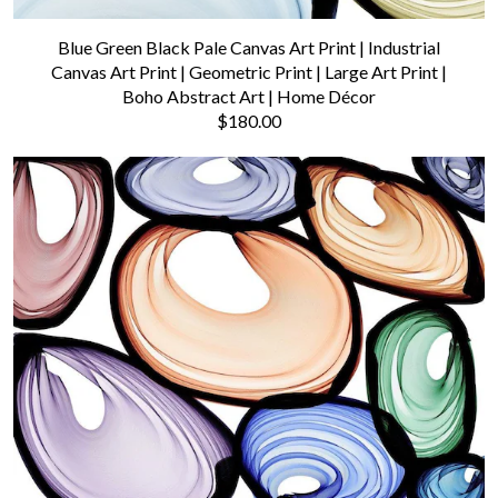
Blue Green Black Pale Canvas Art Print | Industrial
Canvas Art Print | Geometric Print | Large Art Print |
Boho Abstract Art | Home Décor
$180.00