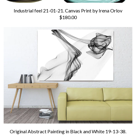
Industrial feel 21-01-21. Canvas Print by Irena Orlov
$180.00
Original Abstract Painting in Black and White 19-13-38.