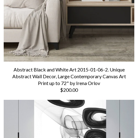
Abstract Black and White Art 2015-01-06-2. Unique
Abstract Wall Decor, Large Contemporary Canvas Art
Print up to 72" by Irena Orlov
$200.00