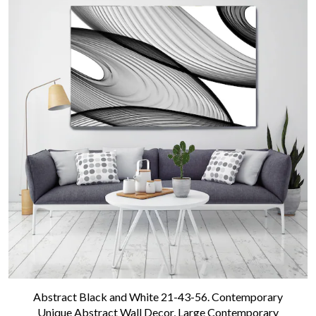
Abstract Black and White 21-43-56. Contemporary
Unique Abstract Wall Decor, Large Contemporary