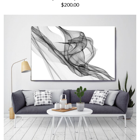
$200.00