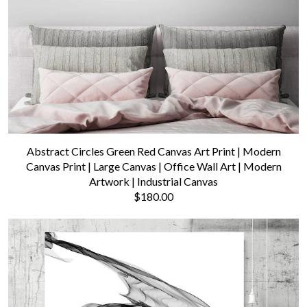
Abstract Circles Green Red Canvas Art Print | Modern
Canvas Print | Large Canvas | Office Wall Art | Modern
Artwork | Industrial Canvas
$180.00