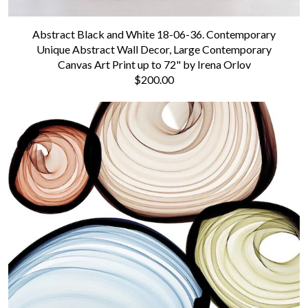
Abstract Black and White 18-06-36. Contemporary
Unique Abstract Wall Decor, Large Contemporary
Canvas Art Print up to 72" by Irena Orlov
$200.00