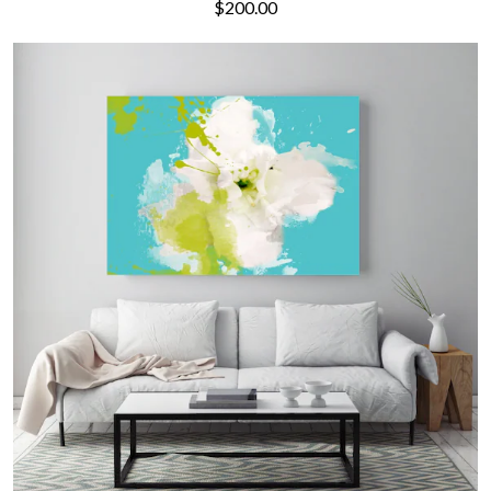
$200.00