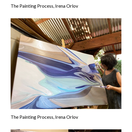
The Painting Process, Irena Orlov
The Painting Process, Irena Orlov