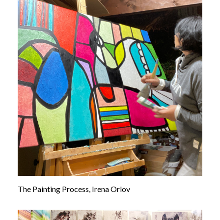
The Painting Process, Irena Orlov