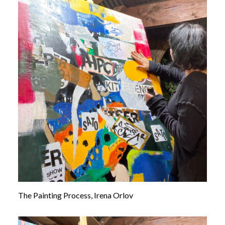
The Painting Process, Irena Orlov