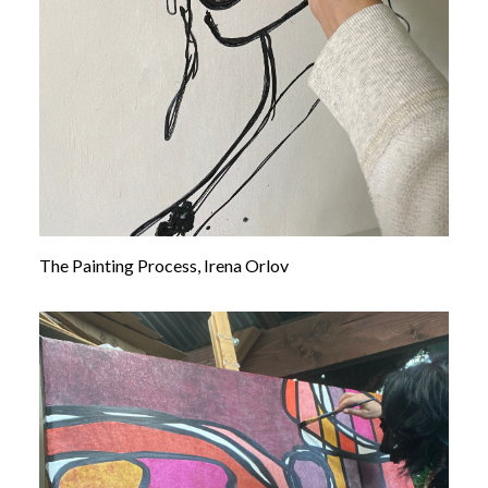
The Painting Process, Irena Orlov