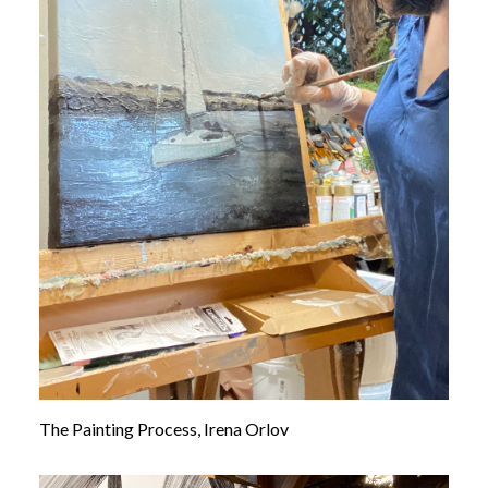
The Painting Process, Irena Orlov