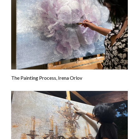
The Painting Process, Irena Orlov