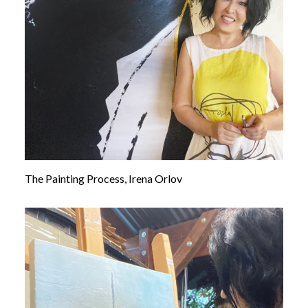
Contact us
The Painting Process, Irena Orlov