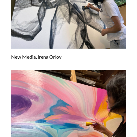
New Media, Irena Orlov