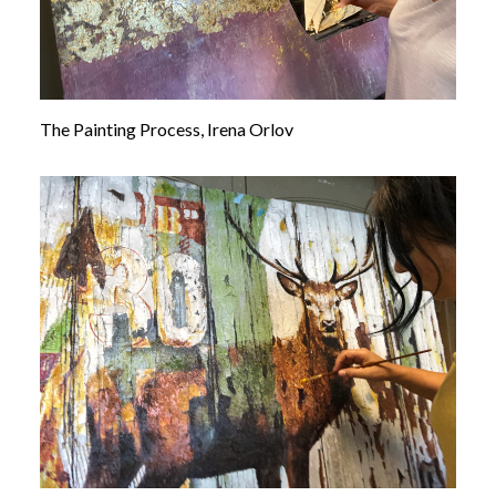
The Painting Process, Irena Orlov