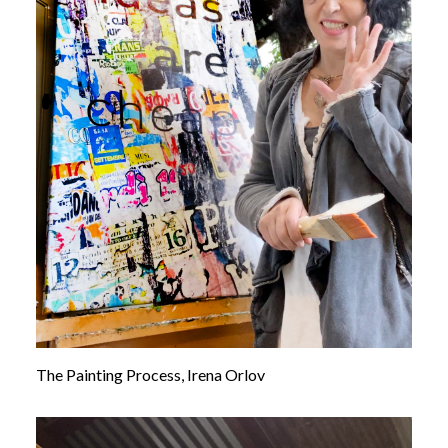
The Painting Process, Irena Orlov