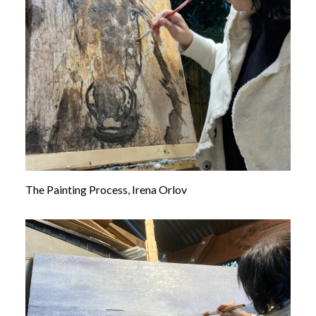
The Painting Process, Irena Orlov