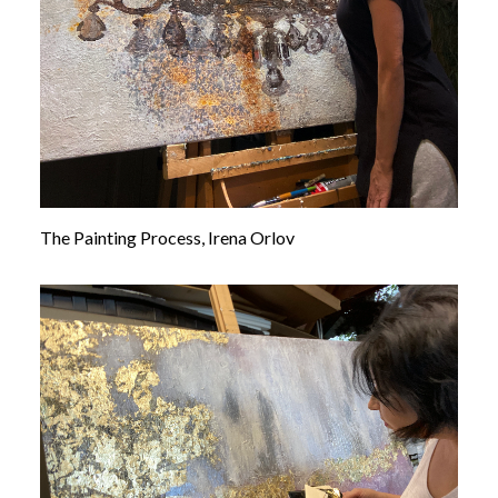
The Painting Process, Irena Orlov