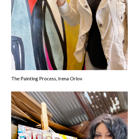
The Painting Process, Irena Orlov