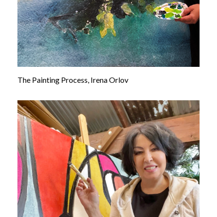
The Painting Process, Irena Orlov