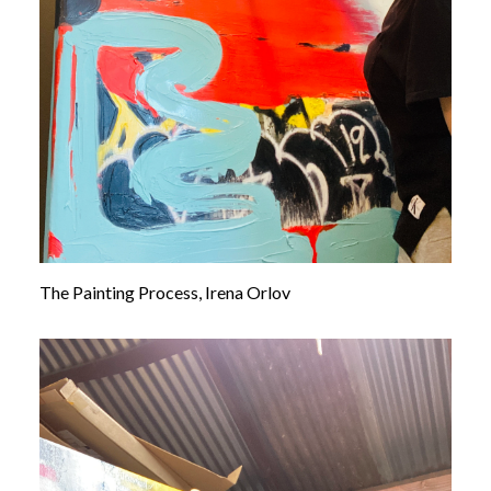
The Painting Process, Irena Orlov