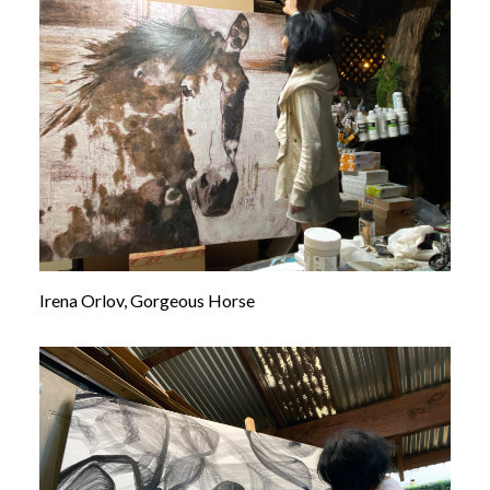
Irena Orlov, Gorgeous Horse