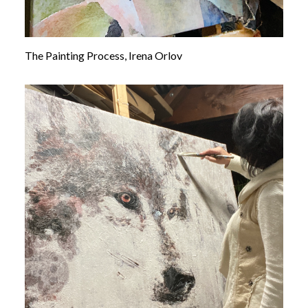
The Painting Process, Irena Orlov