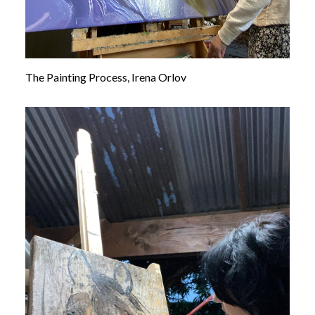
The Painting Process, Irena Orlov