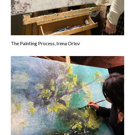
The Painting Process, Irena Orlov