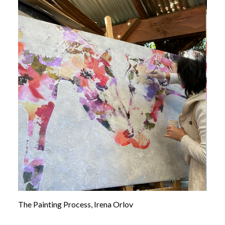
The Painting Process, Irena Orlov