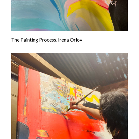
The Painting Process, Irena Orlov