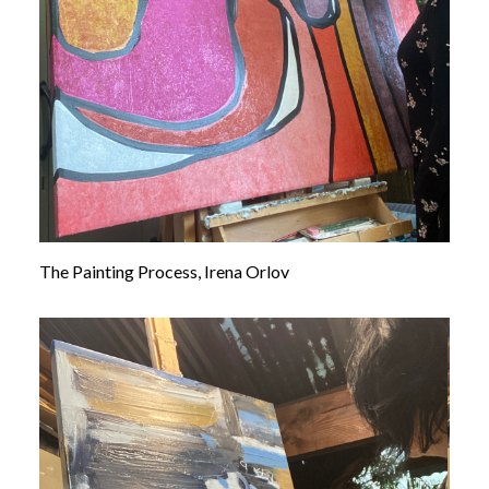
The Painting Process, Irena Orlov