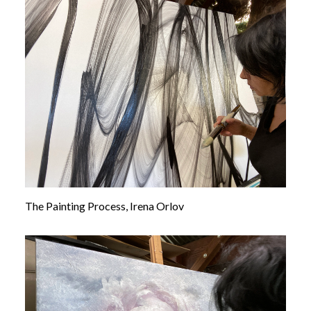
The Painting Process, Irena Orlov