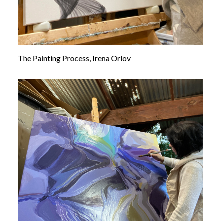
The Painting Process, Irena Orlov