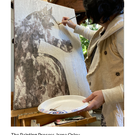
The Painting Process, Irena Orlov