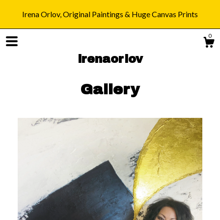
Irena Orlov, Original Paintings & Huge Canvas Prints
0
irenaorlov
Gallery
Shop
Blog
About
Gallery