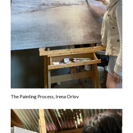
The Painting Process, Irena Orlov