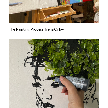
The Painting Process, Irena Orlov