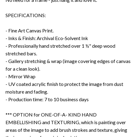
SPECIFICATIONS:
- Fine Art Canvas Print.
- Inks & Finish: Archival Eco-Solvent Ink
- Professionally hand stretched over 1 ½" deep wood
stretched bars.
- Gallery stretching & wrap (image covering edges of canvas
for a clean look).
- Mirror Wrap
- UV coated acrylic finish to protect the image from dust
moisture and fading.
- Production time: 7 to 10 business days
*** OPTION for ONE-OF-A- KIND HAND
EMBELLISHING and TEXTURING, which is painting over
areas of the image to add brush strokes and texture, giving