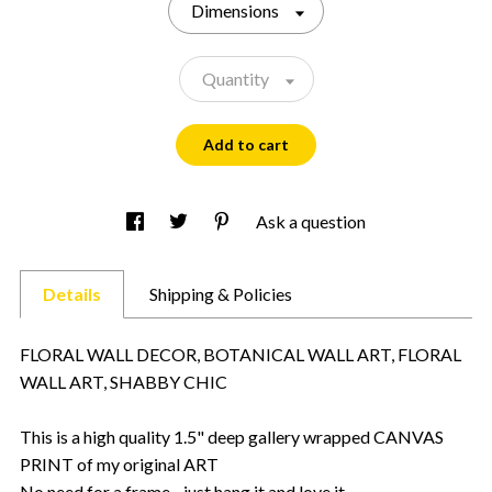
Dimensions
Quantity
Add to cart
Ask a question
Details
Shipping & Policies
FLORAL WALL DECOR, BOTANICAL WALL ART, FLORAL
WALL ART, SHABBY CHIC
This is a high quality 1.5" deep gallery wrapped CANVAS
PRINT of my original ART
No need for a frame - just hang it and love it.