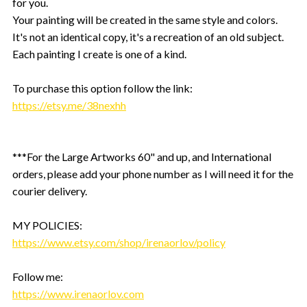
for you.
Your painting will be created in the same style and colors.
It's not an identical copy, it's a recreation of an old subject.
Each painting I create is one of a kind.
To purchase this option follow the link:
https://etsy.me/38nexhh
***For the Large Artworks 60" and up, and International
orders, please add your phone number as I will need it for the
courier delivery.
MY POLICIES:
https://www.etsy.com/shop/irenaorlov/policy
Follow me:
https://www.irenaorlov.com