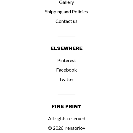
Gallery
Shipping and Policies
Contact us
ELSEWHERE
Pinterest
Facebook
Twitter
FINE PRINT
All rights reserved
© 2026 irenaorlov