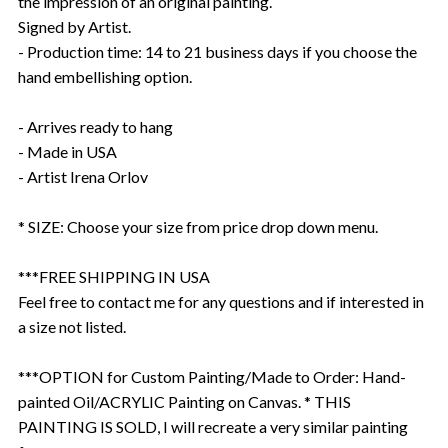
the impression of an original painting.
Signed by Artist.
- Production time: 14 to 21 business days if you choose the
hand embellishing option.
- Arrives ready to hang
- Made in USA
- Artist Irena Orlov
* SIZE: Choose your size from price drop down menu.
***FREE SHIPPING IN USA
Feel free to contact me for any questions and if interested in
a size not listed.
***OPTION for Custom Painting/Made to Order: Hand-
painted Oil/ACRYLIC Painting on Canvas. * THIS
PAINTING IS SOLD, I will recreate a very similar painting