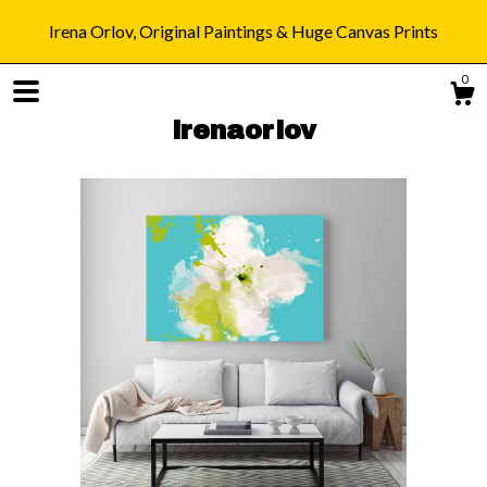
Irena Orlov, Original Paintings & Huge Canvas Prints
0
irenaorlov
Shop
Blog
About
Gallery