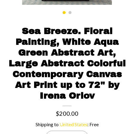
Contact us
Sea Breeze. Floral
Painting, White Aqua
Green Abstract Art,
Large Abstract Colorful
Contemporary Canvas
Art Print up to 72" by
Irena Orlov
$200.00
Shipping to
United States
:
Free