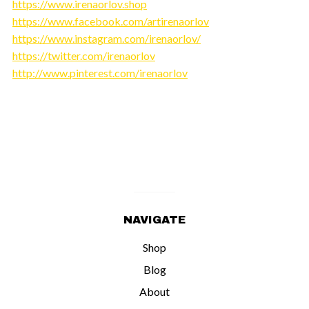
https://www.irenaorlov.shop
https://www.facebook.com/artirenaorlov
https://www.instagram.com/irenaorlov/
https://twitter.com/irenaorlov
http://www.pinterest.com/irenaorlov
NAVIGATE
Shop
Blog
About