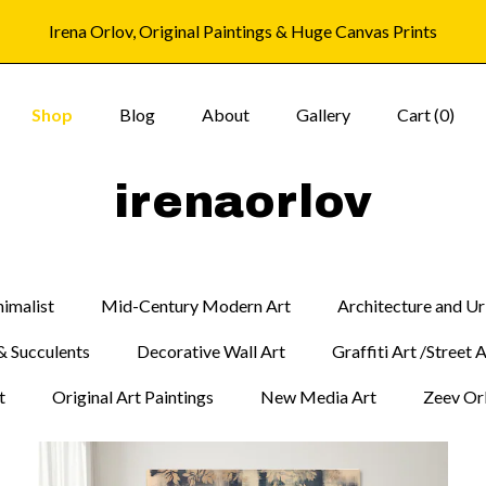
Irena Orlov, Original Paintings & Huge Canvas Prints
Shop
Blog
About
Gallery
Cart (
0
)
irenaorlov
imalist
Mid-Century Modern Art
Architecture and U
& Succulents
Decorative Wall Art
Graffiti Art /Street 
t
Original Art Paintings
New Media Art
Zeev Orl