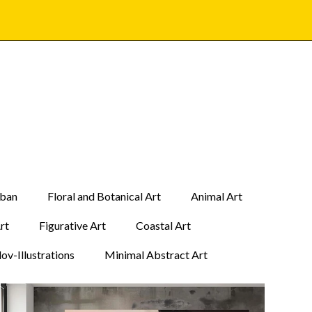
rban
Floral and Botanical Art
Animal Art
Art
Figurative Art
Coastal Art
ov-Illustrations
Minimal Abstract Art