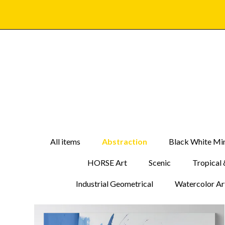
All items
Abstraction
Black White Min
HORSE Art
Scenic
Tropical 
Industrial Geometrical
Watercolor Ar