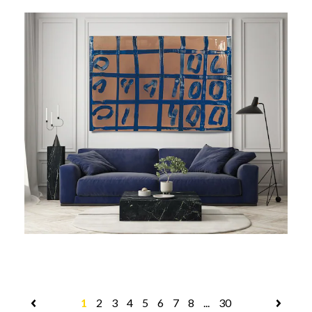
1
2
3
4
5
6
7
8
...
30