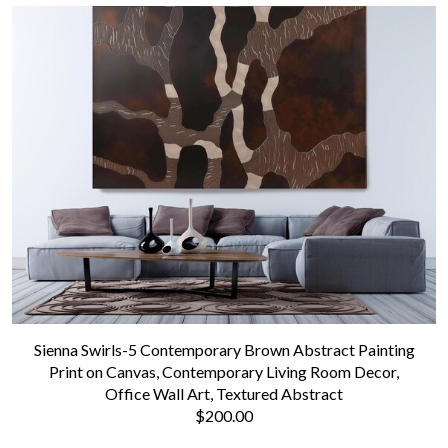
Sienna Swirls-5 Contemporary Brown Abstract Painting
Print on Canvas, Contemporary Living Room Decor,
Office Wall Art, Textured Abstract
$200.00