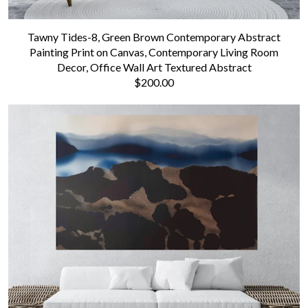
Tawny Tides-8, Green Brown Contemporary Abstract
Painting Print on Canvas, Contemporary Living Room
Decor, Office Wall Art Textured Abstract
$200.00