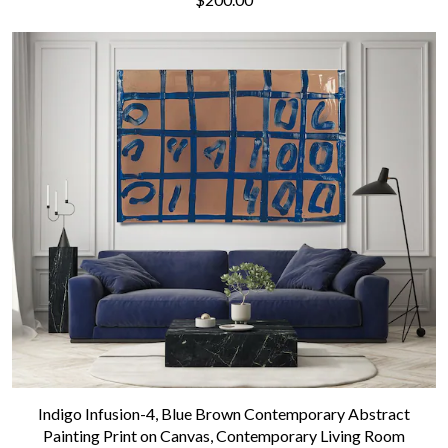
Indigo Infusion-4, Blue Brown Contemporary Abstract
Painting Print on Canvas, Contemporary Living Room