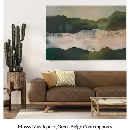
Mossy Mystique-5, Green Beige Contemporary