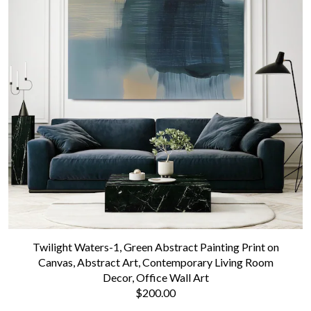
Twilight Waters-1, Green Abstract Painting Print on
Canvas, Abstract Art, Contemporary Living Room
Decor, Office Wall Art
$200.00