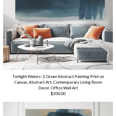
Twilight Waters-3, Green Abstract Painting Print on
Canvas, Abstract Art, Contemporary Living Room
Decor, Office Wall Art
$200.00