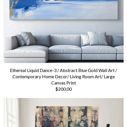
Contact us
Ethereal Liquid Dance-3 / Abstract Blue Gold Wall Art /
Contemporary Home Decor/ Living Room Art/ Large
Canvas Print
$200.00