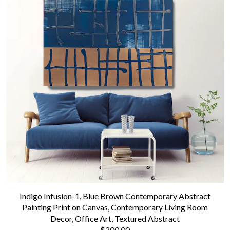
Indigo Infusion-1, Blue Brown Contemporary Abstract
Painting Print on Canvas, Contemporary Living Room
Decor, Office Art, Textured Abstract
$200.00