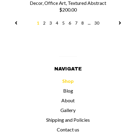
Decor, Office Art, Textured Abstract
$200.00
...
1
2
3
4
5
6
7
8
30
NAVIGATE
Shop
Blog
About
Gallery
Shipping and Policies
Contact us