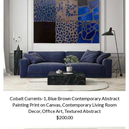
Cobalt Currents-1, Blue Brown Contemporary Abstract
Painting Print on Canvas, Contemporary Living Room
Decor, Office Art, Textured Abstract
$200.00