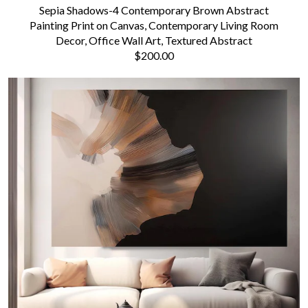
Sepia Shadows-4 Contemporary Brown Abstract
Painting Print on Canvas, Contemporary Living Room
Decor, Office Wall Art, Textured Abstract
$200.00