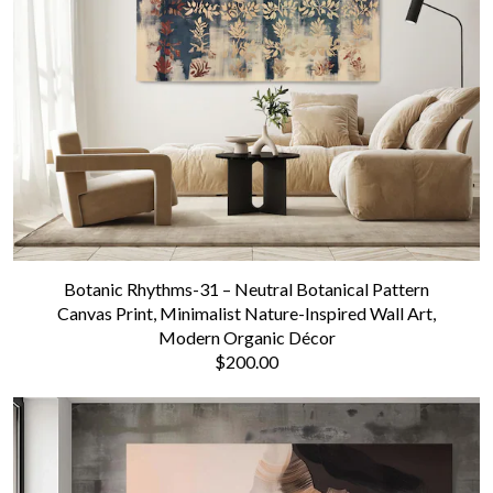
Botanic Rhythms-31 – Neutral Botanical Pattern
Canvas Print, Minimalist Nature-Inspired Wall Art,
Modern Organic Décor
$200.00