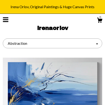
Irena Orlov, Original Paintings & Huge Canvas Prints
0
irenaorlov
Abstraction
Shop
Blog
About
Gallery