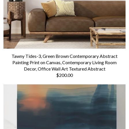
Tawny Tides-3, Green Brown Contemporary Abstract
Painting Print on Canvas, Contemporary Living Room
Decor, Office Wall Art Textured Abstract
$200.00