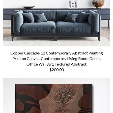
Copper Cascade-12 Contemporary Abstract Painting
Print on Canvas, Contemporary Living Room Decor,
Office Wall Art, Textured Abstract
$200.00