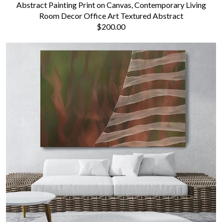
Abstract Painting Print on Canvas, Contemporary Living
Room Decor Office Art Textured Abstract
$200.00