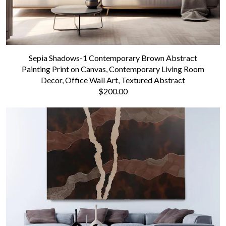
Sepia Shadows-1 Contemporary Brown Abstract
Painting Print on Canvas, Contemporary Living Room
Decor, Office Wall Art, Textured Abstract
$200.00