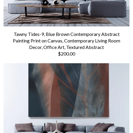
Tawny Tides-9, Blue Brown Contemporary Abstract
Painting Print on Canvas, Contemporary Living Room
Decor, Office Art, Textured Abstract
$200.00