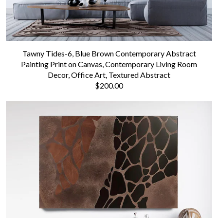
Tawny Tides-6, Blue Brown Contemporary Abstract
Painting Print on Canvas, Contemporary Living Room
Decor, Office Art, Textured Abstract
$200.00