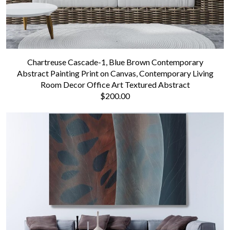
Chartreuse Cascade-1, Blue Brown Contemporary
Abstract Painting Print on Canvas, Contemporary Living
Room Decor Office Art Textured Abstract
$200.00