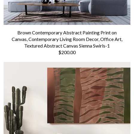
Brown Contemporary Abstract Painting Print on
Canvas, Contemporary Living Room Decor, Office Art,
Textured Abstract Canvas Sienna Swirls-1
$200.00