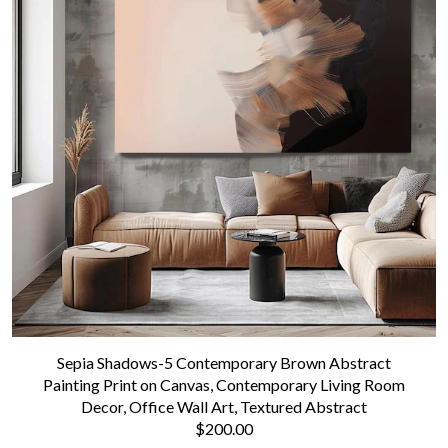
Sepia Shadows-5 Contemporary Brown Abstract
Painting Print on Canvas, Contemporary Living Room
Decor, Office Wall Art, Textured Abstract
$200.00