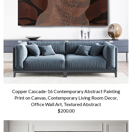
Copper Cascade-16 Contemporary Abstract Painting
Print on Canvas, Contemporary Living Room Decor,
Office Wall Art, Textured Abstract
$200.00