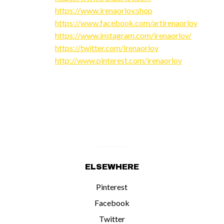
https://www.irenaorlov.shop
https://www.facebook.com/artirenaorlov
https://www.instagram.com/irenaorlov/
https://twitter.com/irenaorlov
http://www.pinterest.com/irenaorlov
ELSEWHERE
Pinterest
Facebook
Twitter