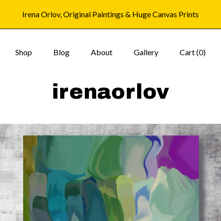
Irena Orlov, Original Paintings & Huge Canvas Prints
Shop
Blog
About
Gallery
Cart (
0
)
irenaorlov