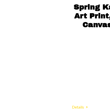
Spring K
Art Prin
Canvas
Details