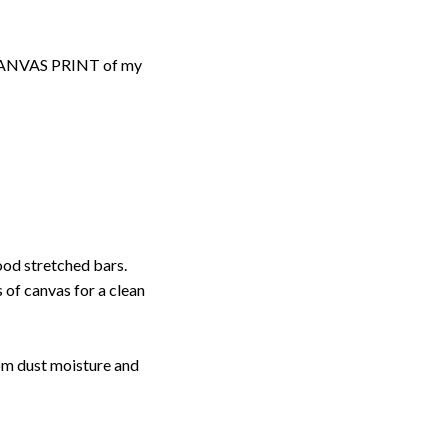
d CANVAS PRINT of my
ood stretched bars.
 of canvas for a clean
rom dust moisture and