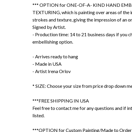
*** OPTION for ONE-OF-A- KIND HAND EMB
TEXTURING, which is painting over areas of the 
strokes and texture, giving the impression of an or
Signed by Artist.
- Production time: 14 to 21 business days if you 
embellishing option.
- Arrives ready to hang
- Made in USA
- Artist Irena Orlov
* SIZE: Choose your size from price drop down m
***FREE SHIPPING IN USA
Feel free to contact me for any questions and if int
listed.
***OPTION for Custom Painting/Made to Order