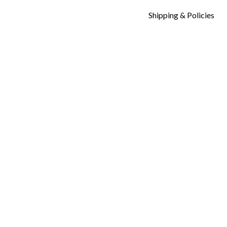
Shipping & Policies