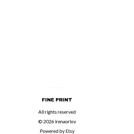
FINE PRINT
All rights reserved
© 2026 irenaorlov
Powered by Etsy