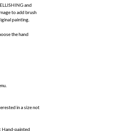
ELLISHING and
image to add brush
iginal painting.
choose the hand
enu.
erested in a size not
: Hand-painted