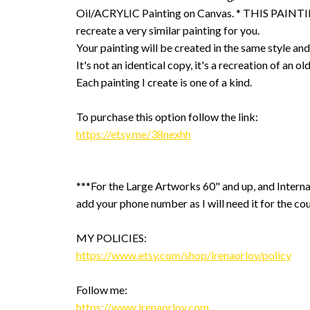
Oil/ACRYLIC Painting on Canvas. * THIS PAINTIN
recreate a very similar painting for you.
Your painting will be created in the same style and
It's not an identical copy, it's a recreation of an ol
Each painting I create is one of a kind.
To purchase this option follow the link:
https://etsy.me/38nexhh
***For the Large Artworks 60" and up, and Interna
add your phone number as I will need it for the cou
MY POLICIES:
https://www.etsy.com/shop/irenaorlov/policy
Follow me:
https://www.irenaorlov.com