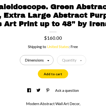
aleidoscope. Green Abstra
t, Extra Large Abstract Pur
 Art Print up to 48" by Iren
$160.00
Shipping to
United States
:
Free
Dimensions
Quantity
Add to cart
Ask a question
Modern Abstract Wall Art Decor,