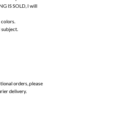
G IS SOLD, I will
 colors.
d subject.
tional orders, please
rier delivery.