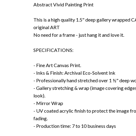
Abstract Vivid Painting Print
This is a high quality 1.5" deep gallery wrappe
original ART
No need for a frame - just hang it and love it.
SPECIFICATIONS:
- Fine Art Canvas Print.
- Inks & Finish: Archival Eco-Solvent Ink
- Professionally hand stretched over 1 ½" deep w
- Gallery stretching & wrap (image covering edges
look).
- Mirror Wrap
- UV coated acrylic finish to protect the image f
fading.
- Production time: 7 to 10 business days