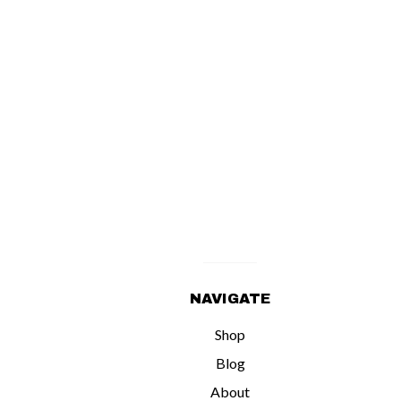
NAVIGATE
Shop
Blog
About