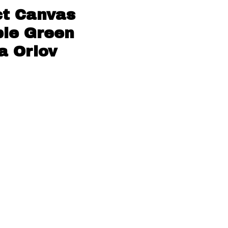
ct Canvas
ple Green
a Orlov