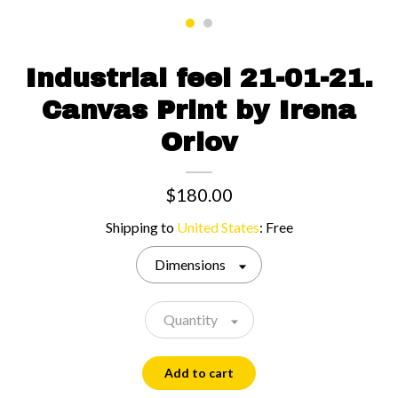
Contact us
Industrial feel 21-01-21.
Canvas Print by Irena
Orlov
$180.00
Shipping to
United States
:
Free
Dimensions
Quantity
Add to cart