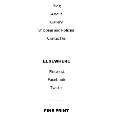
Blog
About
Gallery
Shipping and Policies
Contact us
ELSEWHERE
Pinterest
Facebook
Twitter
FINE PRINT