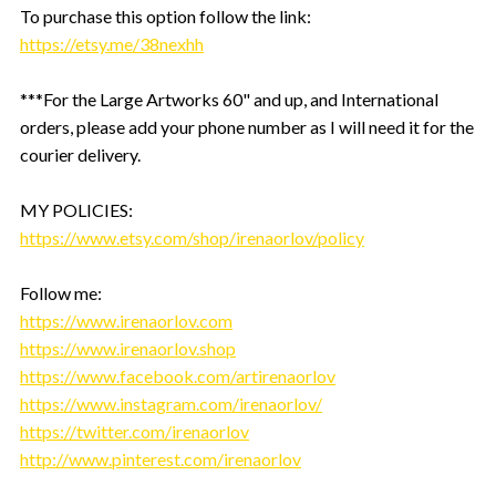
To purchase this option follow the link:
https://etsy.me/38nexhh
***For the Large Artworks 60" and up, and International
orders, please add your phone number as I will need it for the
courier delivery.
MY POLICIES:
https://www.etsy.com/shop/irenaorlov/policy
Follow me:
https://www.irenaorlov.com
https://www.irenaorlov.shop
https://www.facebook.com/artirenaorlov
https://www.instagram.com/irenaorlov/
https://twitter.com/irenaorlov
http://www.pinterest.com/irenaorlov