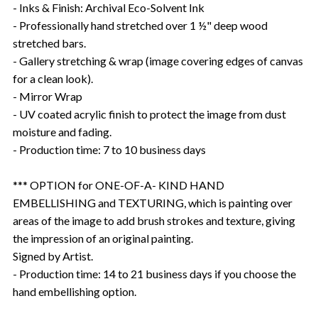
- Inks & Finish: Archival Eco-Solvent Ink
- Professionally hand stretched over 1 ½" deep wood
stretched bars.
- Gallery stretching & wrap (image covering edges of canvas
for a clean look).
- Mirror Wrap
- UV coated acrylic finish to protect the image from dust
moisture and fading.
- Production time: 7 to 10 business days
*** OPTION for ONE-OF-A- KIND HAND
EMBELLISHING and TEXTURING, which is painting over
areas of the image to add brush strokes and texture, giving
the impression of an original painting.
Signed by Artist.
- Production time: 14 to 21 business days if you choose the
hand embellishing option.