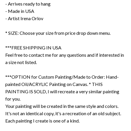
- Arrives ready to hang
- Made in USA
- Artist Irena Orlov
* SIZE: Choose your size from price drop down menu.
***FREE SHIPPING IN USA
Feel free to contact me for any questions and if interested in
a size not listed.
***OPTION for Custom Painting/Made to Order: Hand-
painted Oil/ACRYLIC Painting on Canvas. * THIS
PAINTING IS SOLD, I will recreate a very similar painting
for you.
Your painting will be created in the same style and colors.
It's not an identical copy, it's a recreation of an old subject.
Each painting I create is one of a kind.