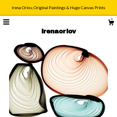
Irena Orlov, Original Paintings & Huge Canvas Prints
0
irenaorlov
Shop
Blog
About
Gallery