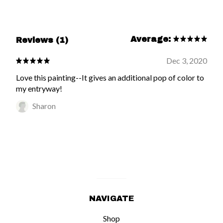
Average:
Reviews (1)
Dec 3, 2020
Love this painting--It gives an additional pop of color to
my entryway!
Sharon
NAVIGATE
Shop