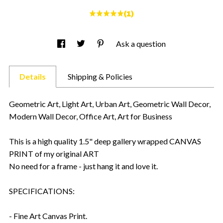
(1)
Ask a question
Details
Shipping & Policies
Geometric Art, Light Art, Urban Art, Geometric Wall Decor,
Modern Wall Decor, Office Art, Art for Business
This is a high quality 1.5" deep gallery wrapped CANVAS
PRINT of my original ART
No need for a frame - just hang it and love it.
SPECIFICATIONS:
- Fine Art Canvas Print.