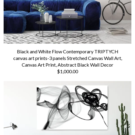
Black and White Flow Contemporary TRIPTYCH
canvas art prints-3 panels Stretched Canvas Wall Art,
Canvas Art Print, Abstract Black Wall Decor
$1,000.00