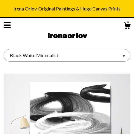
Irena Orlov, Original Paintings & Huge Canvas Prints
0
irenaorlov
Black White Minimalist
Shop
Blog
About
Gallery