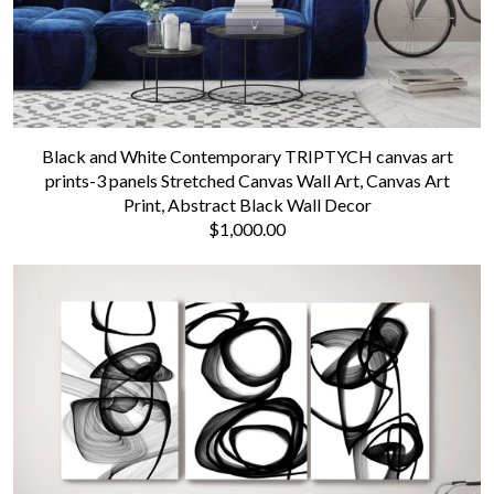
Black and White Contemporary TRIPTYCH canvas art
prints-3 panels Stretched Canvas Wall Art, Canvas Art
Print, Abstract Black Wall Decor
$1,000.00