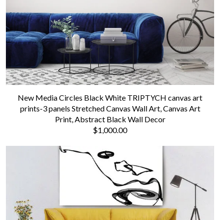
New Media Circles Black White TRIPTYCH canvas art
prints-3 panels Stretched Canvas Wall Art, Canvas Art
Print, Abstract Black Wall Decor
$1,000.00