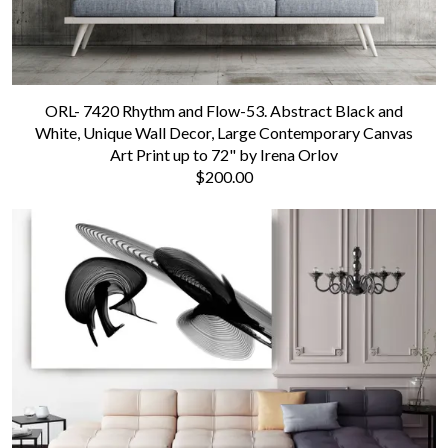
ORL- 7420 Rhythm and Flow-53. Abstract Black and
White, Unique Wall Decor, Large Contemporary Canvas
Art Print up to 72" by Irena Orlov
$200.00