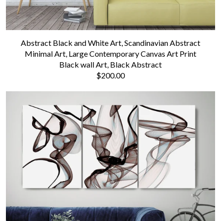
Abstract Black and White Art, Scandinavian Abstract
Minimal Art, Large Contemporary Canvas Art Print
Black wall Art, Black Abstract
$200.00