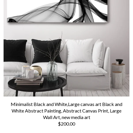
Minimalist Black and White,Large canvas art Black and
White Abstract Painting, Abstract Canvas Print, Large
Wall Art, new media art
$200.00