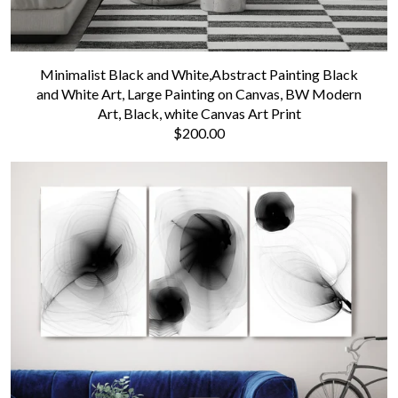
Minimalist Black and White,Abstract Painting Black
and White Art, Large Painting on Canvas, BW Modern
Art, Black, white Canvas Art Print
$200.00