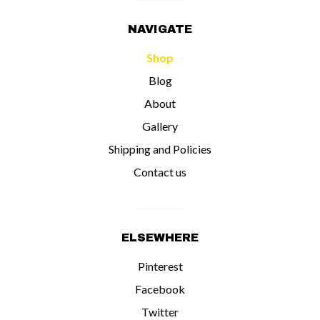
NAVIGATE
Shop
Blog
About
Gallery
Shipping and Policies
Contact us
ELSEWHERE
Pinterest
Facebook
Twitter