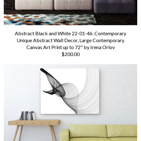
Abstract Black and White 22-01-46. Contemporary
Unique Abstract Wall Decor, Large Contemporary
Canvas Art Print up to 72" by Irena Orlov
$200.00