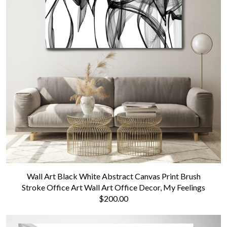
Wall Art Black White Abstract Canvas Print Brush
Stroke Office Art Wall Art Office Decor, My Feelings
$200.00