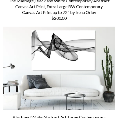
The Marriage, Black and White Contemporary Abstract
Canvas Art Print, Extra Large BW Contemporary
Canvas Art Print up to 72" by Irena Orlov
$200.00
Black and White Abstract Art, Large Contemporary