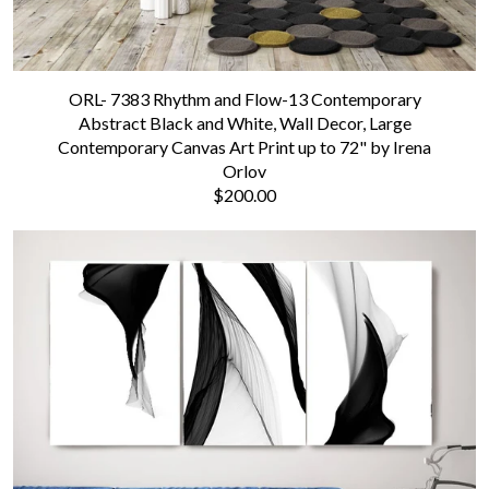
ORL- 7383 Rhythm and Flow-13 Contemporary
Abstract Black and White, Wall Decor, Large
Contemporary Canvas Art Print up to 72" by Irena
Orlov
$200.00