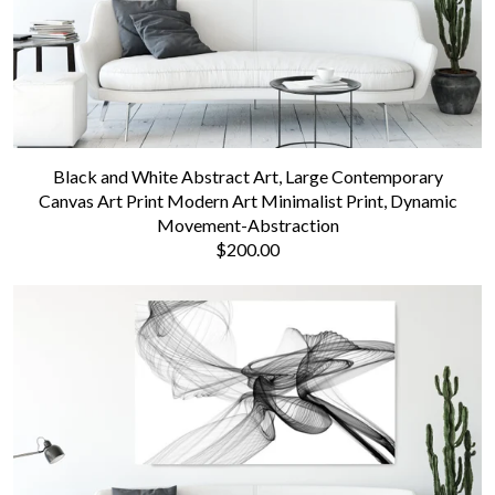
Black and White Abstract Art, Large Contemporary
Canvas Art Print Modern Art Minimalist Print, Dynamic
Movement-Abstraction
$200.00