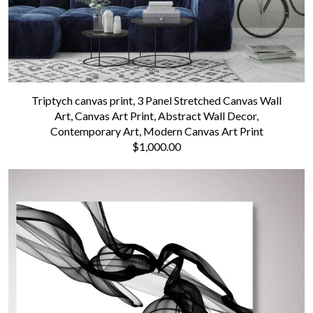
Triptych canvas print, 3 Panel Stretched Canvas Wall
Art, Canvas Art Print, Abstract Wall Decor,
Contemporary Art, Modern Canvas Art Print
$1,000.00