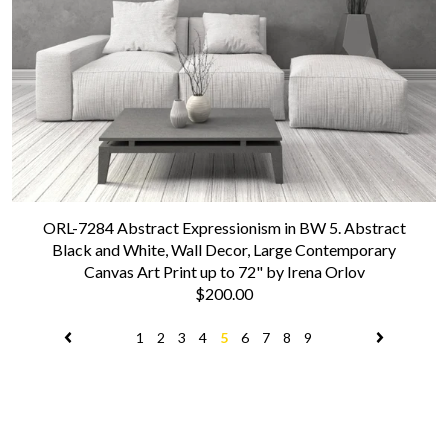
ORL-7284 Abstract Expressionism in BW 5. Abstract
Black and White, Wall Decor, Large Contemporary
Canvas Art Print up to 72" by Irena Orlov
$200.00
1
2
3
4
5
6
7
8
9