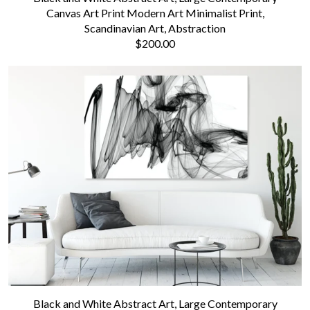
Canvas Art Print Modern Art Minimalist Print,
Scandinavian Art, Abstraction
$200.00
Black and White Abstract Art, Large Contemporary