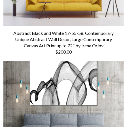
Abstract Black and White 17-55-58. Contemporary
Unique Abstract Wall Decor, Large Contemporary
Canvas Art Print up to 72" by Irena Orlov
$200.00