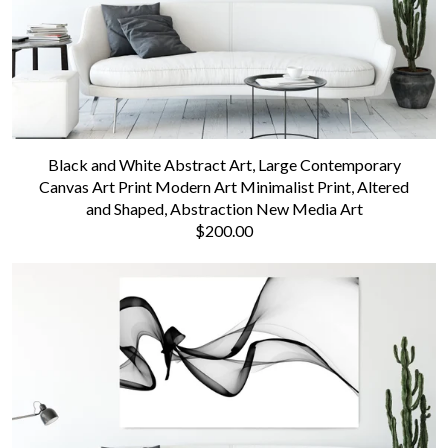
Black and White Abstract Art, Large Contemporary
Canvas Art Print Modern Art Minimalist Print, Altered
and Shaped, Abstraction New Media Art
$200.00