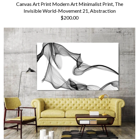
Canvas Art Print Modern Art Minimalist Print, The
Invisible World-Movement 21, Abstraction
$200.00