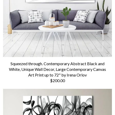
Contact us
Squeezed through. Contemporary Abstract Black and
White, Unique Wall Decor, Large Contemporary Canvas
Art Print up to 72" by Irena Orlov
$200.00