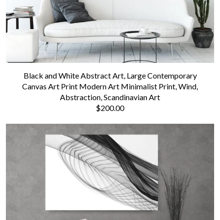
Black and White Abstract Art, Large Contemporary
Canvas Art Print Modern Art Minimalist Print, Wind,
Abstraction, Scandinavian Art
$200.00