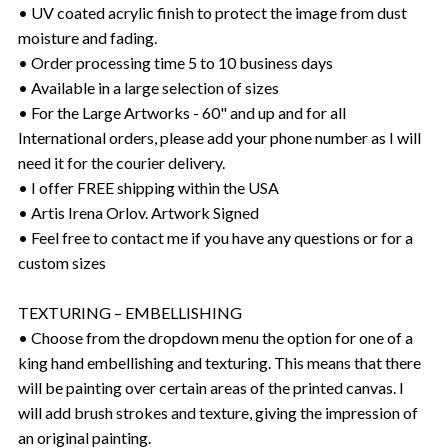
• UV coated acrylic finish to protect the image from dust
moisture and fading.
• Order processing time 5 to 10 business days
• Available in a large selection of sizes
• For the Large Artworks - 60" and up and for all
International orders, please add your phone number as I will
need it for the courier delivery.
• I offer FREE shipping within the USA
• Artis Irena Orlov. Artwork Signed
• Feel free to contact me if you have any questions or for a
custom sizes
TEXTURING – EMBELLISHING
• Choose from the dropdown menu the option for one of a
king hand embellishing and texturing. This means that there
will be painting over certain areas of the printed canvas. I
will add brush strokes and texture, giving the impression of
an original painting.