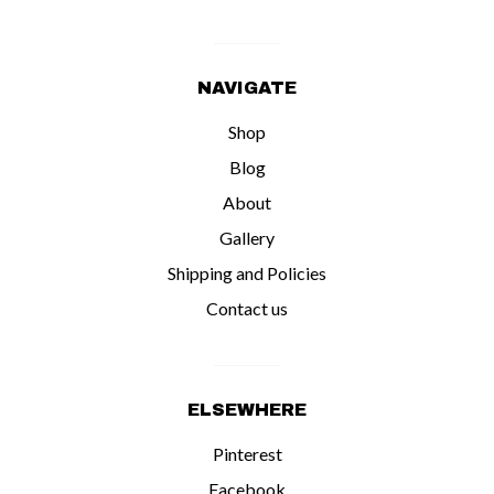
NAVIGATE
Shop
Blog
About
Gallery
Shipping and Policies
Contact us
ELSEWHERE
Pinterest
Facebook