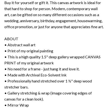
Buy it for yourself or gift it. This canvas artwork is ideal for
that hard to shop for person. Modern, contemporary wall
art, can be gifted on so many different occasions such as a
wedding, anniversary, birthday, engagement, housewarming,
office promotion, or just for anyone that appreciates fine art.
ABOUT
• Abstract wall art
• Print of my original painting
• This is a high quality 1.5" deep gallery wrapped CANVAS
PRINT of my original artwork
• No need for a frame - just hang it and love it.
• Made with Archival Eco-Solvent Ink
• Professionally hand stretched over 1 ½" deep wood
stretcher bars.
• Gallery stretching & wrap (image covering edges of
canvas for a clean look).
• Mirror Wrap