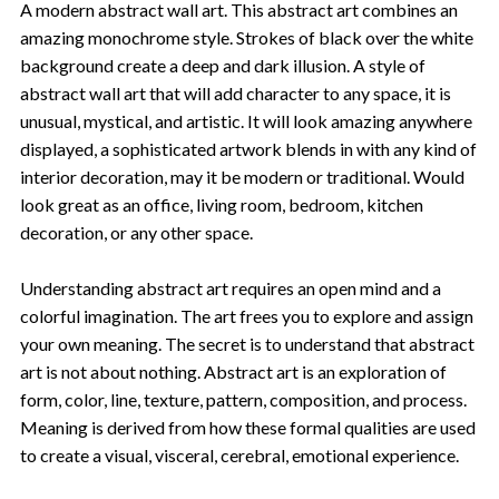
A modern abstract wall art. This abstract art combines an
amazing monochrome style. Strokes of black over the white
background create a deep and dark illusion. A style of
abstract wall art that will add character to any space, it is
unusual, mystical, and artistic. It will look amazing anywhere
displayed, a sophisticated artwork blends in with any kind of
interior decoration, may it be modern or traditional. Would
look great as an office, living room, bedroom, kitchen
decoration, or any other space.
Understanding abstract art requires an open mind and a
colorful imagination. The art frees you to explore and assign
your own meaning. The secret is to understand that abstract
art is not about nothing. Abstract art is an exploration of
form, color, line, texture, pattern, composition, and process.
Meaning is derived from how these formal qualities are used
to create a visual, visceral, cerebral, emotional experience.