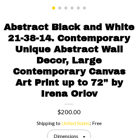
Contact us
Abstract Black and White
21-38-14. Contemporary
Unique Abstract Wall
Decor, Large
Contemporary Canvas
Art Print up to 72" by
Irena Orlov
$200.00
Shipping to
United States
:
Free
Dimensions