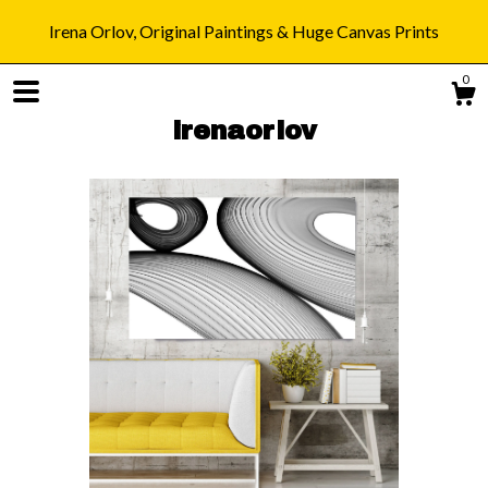
Irena Orlov, Original Paintings & Huge Canvas Prints
0
irenaorlov
Shop
Blog
About
Gallery