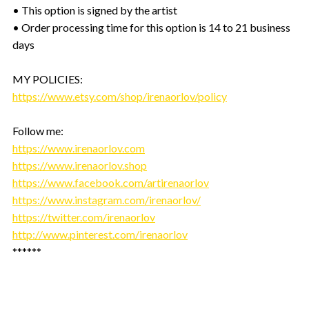
• This option is signed by the artist
• Order processing time for this option is 14 to 21 business
days
MY POLICIES:
https://www.etsy.com/shop/irenaorlov/policy
Follow me:
https://www.irenaorlov.com
https://www.irenaorlov.shop
https://www.facebook.com/artirenaorlov
https://www.instagram.com/irenaorlov/
https://twitter.com/irenaorlov
http://www.pinterest.com/irenaorlov
******