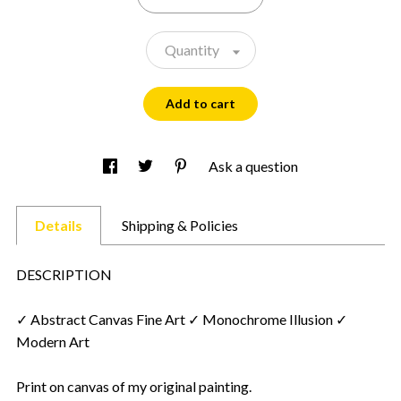
Quantity
Add to cart
Ask a question
Details
Shipping & Policies
DESCRIPTION
✓ Abstract Canvas Fine Art ✓ Monochrome Illusion ✓
Modern Art
Print on canvas of my original painting.