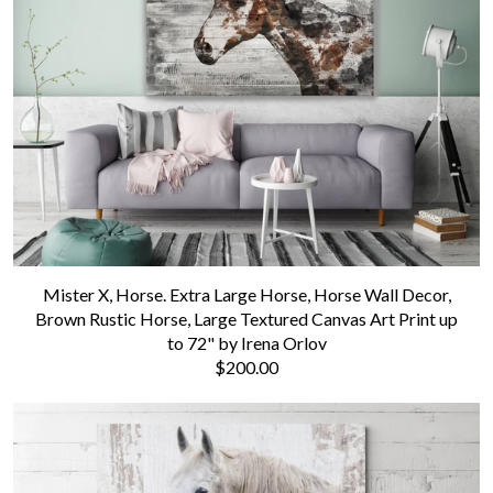
Mister X, Horse. Extra Large Horse, Horse Wall Decor,
Brown Rustic Horse, Large Textured Canvas Art Print up
to 72" by Irena Orlov
$200.00