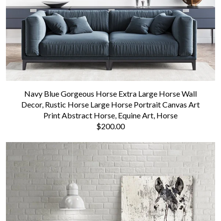
Navy Blue Gorgeous Horse Extra Large Horse Wall
Decor, Rustic Horse Large Horse Portrait Canvas Art
Print Abstract Horse, Equine Art, Horse
$200.00