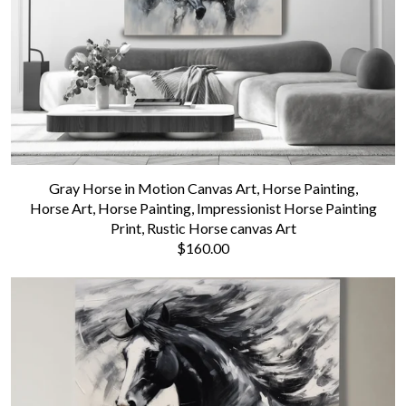
Gray Horse in Motion Canvas Art, Horse Painting,
Horse Art, Horse Painting, Impressionist Horse Painting
Print, Rustic Horse canvas Art
$160.00