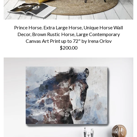
Prince Horse. Extra Large Horse, Unique Horse Wall
Decor, Brown Rustic Horse, Large Contemporary
Canvas Art Print up to 72" by Irena Orlov
$200.00