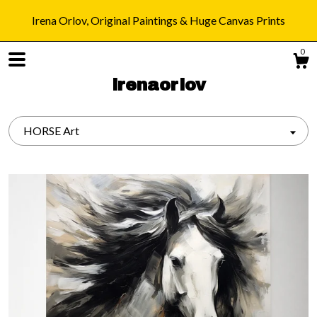
Irena Orlov, Original Paintings & Huge Canvas Prints
0
irenaorlov
HORSE Art
Shop
Blog
About
Gallery