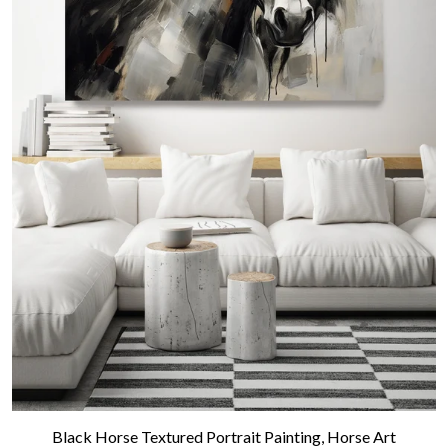
Contact us
Black Horse Textured Portrait Painting, Horse Art