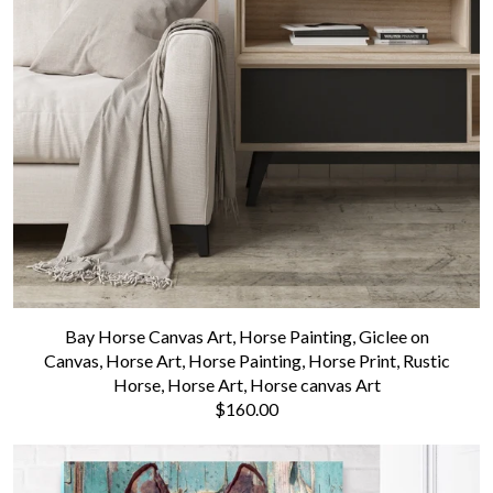
Bay Horse Canvas Art, Horse Painting, Giclee on
Canvas, Horse Art, Horse Painting, Horse Print, Rustic
Horse, Horse Art, Horse canvas Art
$160.00