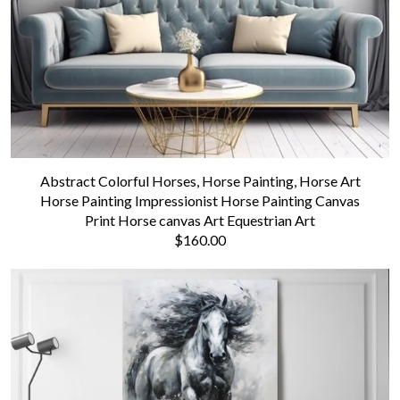
Abstract Colorful Horses, Horse Painting, Horse Art
Horse Painting Impressionist Horse Painting Canvas
Print Horse canvas Art Equestrian Art
$160.00