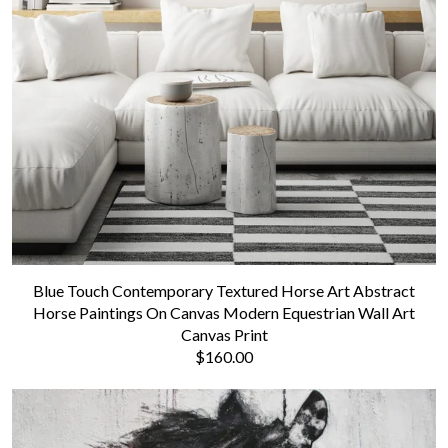
Blue Touch Contemporary Textured Horse Art Abstract
Horse Paintings On Canvas Modern Equestrian Wall Art
Canvas Print
$160.00