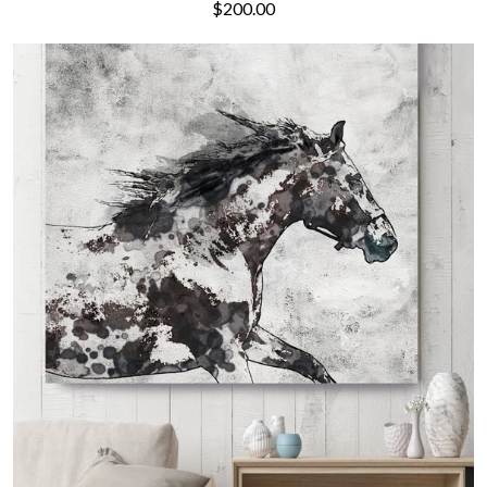
$200.00