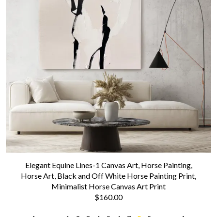
Elegant Equine Lines-1 Canvas Art, Horse Painting,
Horse Art, Black and Off White Horse Painting Print,
Minimalist Horse Canvas Art Print
$160.00