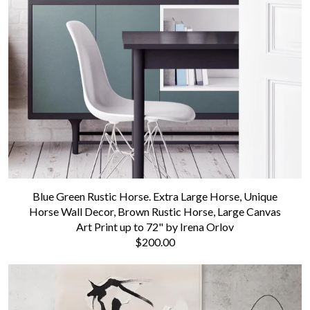
Blue Green Rustic Horse. Extra Large Horse, Unique
Horse Wall Decor, Brown Rustic Horse, Large Canvas
Art Print up to 72" by Irena Orlov
$200.00