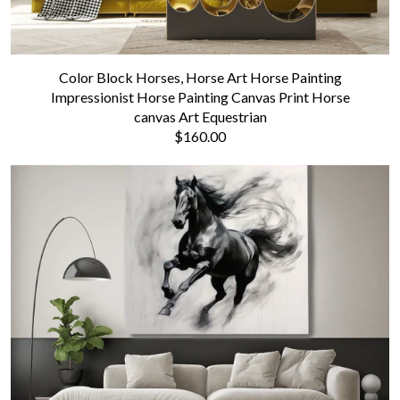
Color Block Horses, Horse Art Horse Painting
Impressionist Horse Painting Canvas Print Horse
canvas Art Equestrian
$160.00