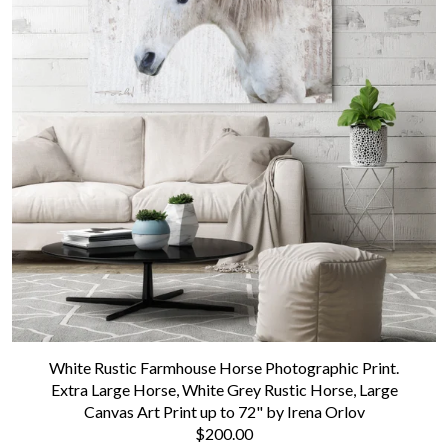
White Rustic Farmhouse Horse Photographic Print.
Extra Large Horse, White Grey Rustic Horse, Large
Canvas Art Print up to 72" by Irena Orlov
$200.00