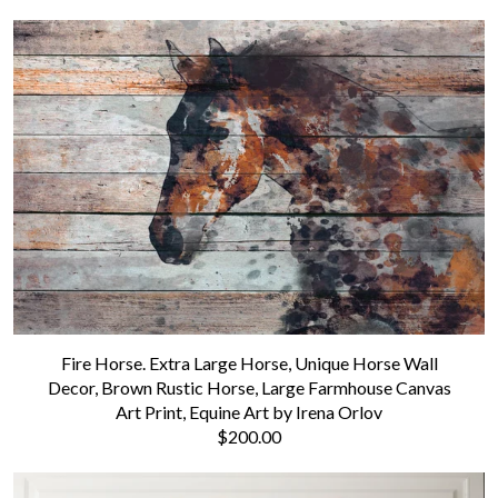
Fire Horse. Extra Large Horse, Unique Horse Wall
Decor, Brown Rustic Horse, Large Farmhouse Canvas
Art Print, Equine Art by Irena Orlov
$200.00