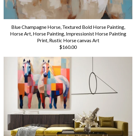
Blue Champagne Horse, Textured Bold Horse Painting,
Horse Art, Horse Painting, Impressionist Horse Painting
Print, Rustic Horse canvas Art
$160.00