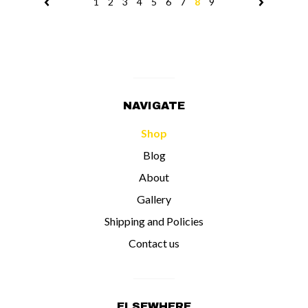
1
2
3
4
5
6
7
8
9
NAVIGATE
Shop
Blog
About
Gallery
Shipping and Policies
Contact us
ELSEWHERE