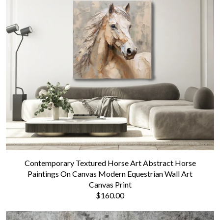
Contemporary Textured Horse Art Abstract Horse
Paintings On Canvas Modern Equestrian Wall Art
Canvas Print
$160.00