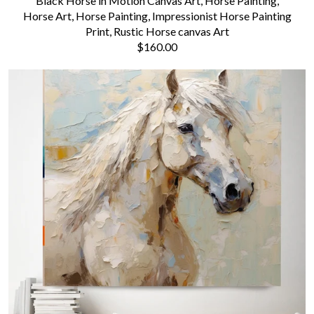
Black Horse in Motion Canvas Art, Horse Painting,
Horse Art, Horse Painting, Impressionist Horse Painting
Print, Rustic Horse canvas Art
$160.00