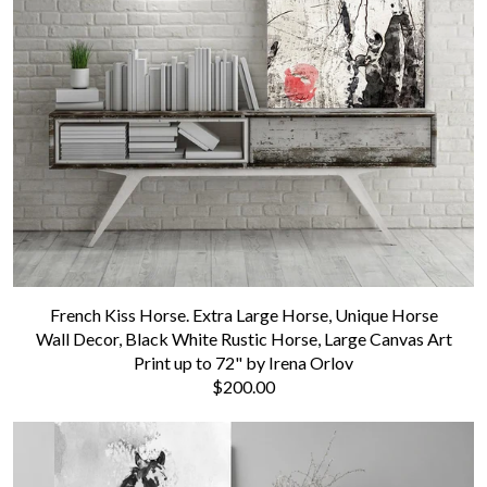
French Kiss Horse. Extra Large Horse, Unique Horse
Wall Decor, Black White Rustic Horse, Large Canvas Art
Print up to 72" by Irena Orlov
$200.00