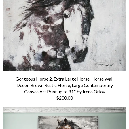
Gorgeous Horse 2. Extra Large Horse, Horse Wall
Decor, Brown Rustic Horse, Large Contemporary
Canvas Art Print up to 81" by Irena Orlov
$200.00