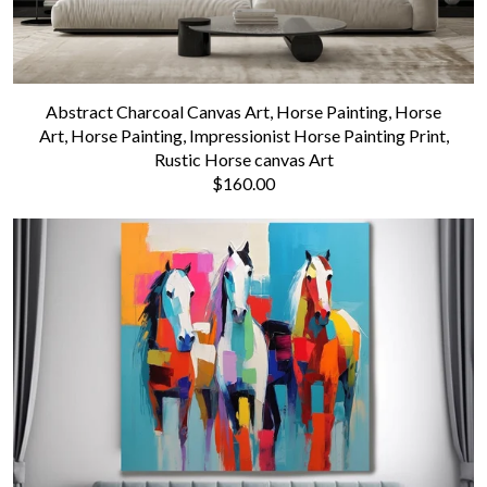
Abstract Charcoal Canvas Art, Horse Painting, Horse
Art, Horse Painting, Impressionist Horse Painting Print,
Rustic Horse canvas Art
$160.00