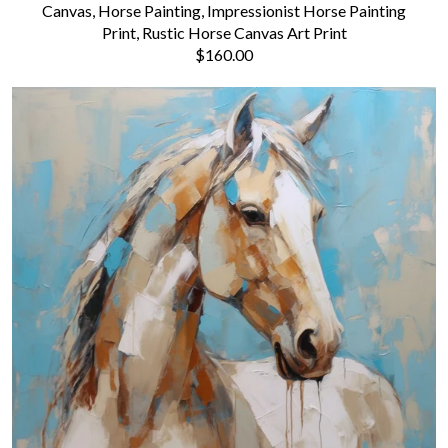
Canvas, Horse Painting, Impressionist Horse Painting
Print, Rustic Horse Canvas Art Print
$160.00