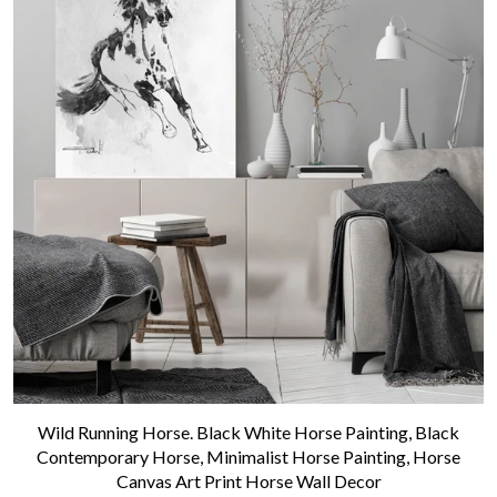
Wild Running Horse. Black White Horse Painting, Black
Contemporary Horse, Minimalist Horse Painting, Horse
Canvas Art Print Horse Wall Decor