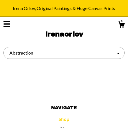
Irena Orlov, Original Paintings & Huge Canvas Prints
0
irenaorlov
Abstraction
Shop
Blog
About
NAVIGATE
Gallery
Shop