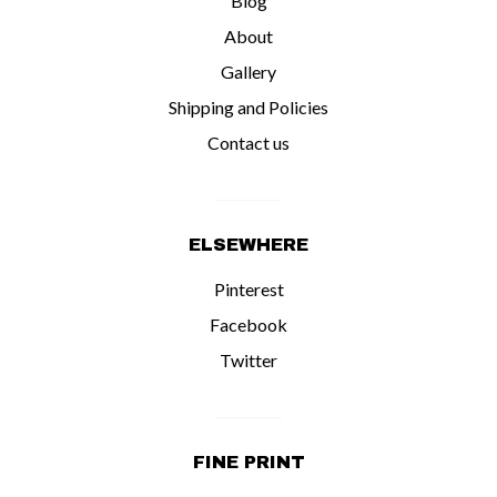
Blog
Contact us
About
Gallery
Shipping and Policies
Contact us
ELSEWHERE
Pinterest
Facebook
Twitter
FINE PRINT