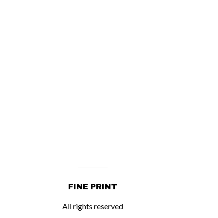
FINE PRINT
All rights reserved