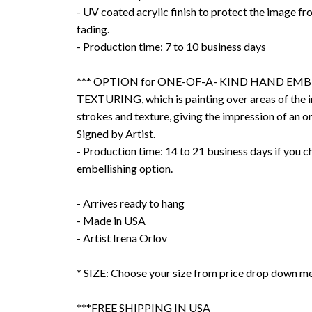
- UV coated acrylic finish to protect the image f
fading.
- Production time: 7 to 10 business days
*** OPTION for ONE-OF-A- KIND HAND EMB
TEXTURING, which is painting over areas of the 
strokes and texture, giving the impression of an or
Signed by Artist.
- Production time: 14 to 21 business days if you 
embellishing option.
- Arrives ready to hang
- Made in USA
- Artist Irena Orlov
* SIZE: Choose your size from price drop down m
***FREE SHIPPING IN USA