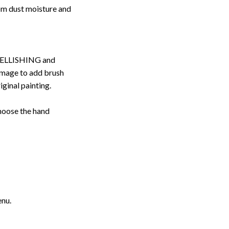
rom dust moisture and
ELLISHING and
image to add brush
iginal painting.
choose the hand
enu.