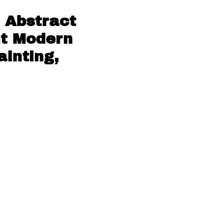
 Abstract
nt Modern
ainting,