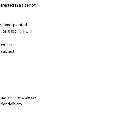
erested in a size not
: Hand-painted
G IS SOLD, I will
 colors.
d subject.
tional orders, please
rier delivery.