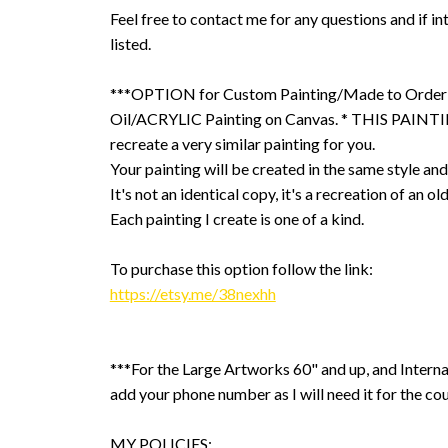
Feel free to contact me for any questions and if int
listed.
***OPTION for Custom Painting/Made to Order
Oil/ACRYLIC Painting on Canvas. * THIS PAINTIN
recreate a very similar painting for you.
Your painting will be created in the same style and
It's not an identical copy, it's a recreation of an ol
Each painting I create is one of a kind.
To purchase this option follow the link:
https://etsy.me/38nexhh
***For the Large Artworks 60" and up, and Interna
add your phone number as I will need it for the cou
MY POLICIES: