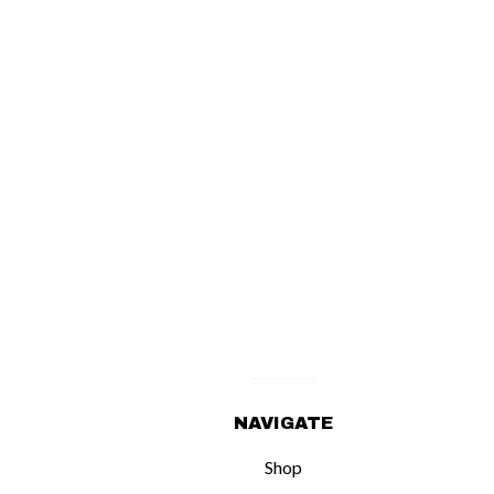
NAVIGATE
Shop