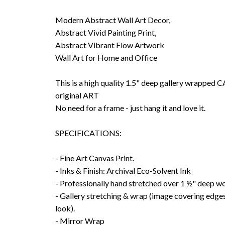
Modern Abstract Wall Art Decor,
Abstract Vivid Painting Print,
Abstract Vibrant Flow Artwork
Wall Art for Home and Office
This is a high quality 1.5" deep gallery wrappe
original ART
No need for a frame - just hang it and love it.
SPECIFICATIONS:
- Fine Art Canvas Print.
- Inks & Finish: Archival Eco-Solvent Ink
- Professionally hand stretched over 1 ½" deep w
- Gallery stretching & wrap (image covering edges
look).
- Mirror Wrap