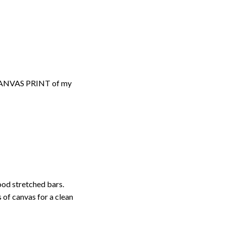
d CANVAS PRINT of my
ood stretched bars.
 of canvas for a clean