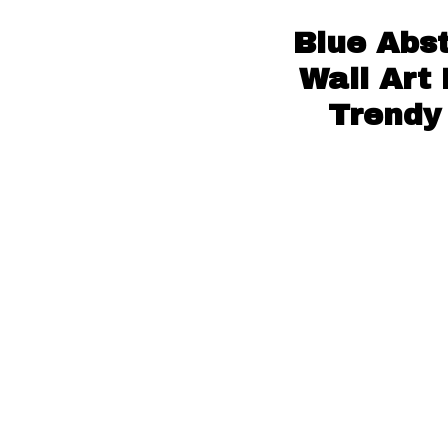
Blue Abs
Wall Art
Trendy 