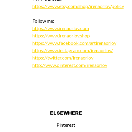
https://www.etsy.com/shop/irenaorlov/policy
Follow me:
https://www.irenaorlov.com
https://www.irenaorlov.shop
https://www.facebook.com/artirenaorlov
https://www.instagram.com/irenaorlov/
https://twitter.com/irenaorlov
http://www.pinterest.com/irenaorlov
ELSEWHERE
Pinterest