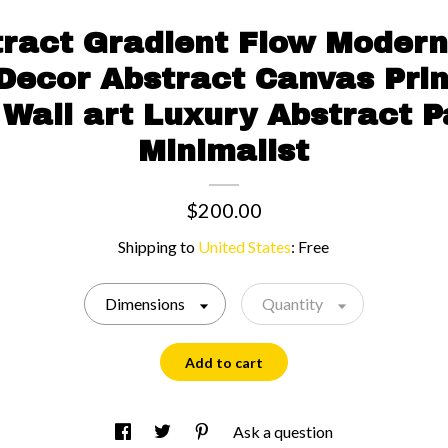
tract Gradient Flow Modern
 Decor Abstract Canvas Pri
Wall art Luxury Abstract P
Minimalist
$200.00
Shipping to
United States
:
Free
Dimensions
Quantity
Add to cart
Ask a question