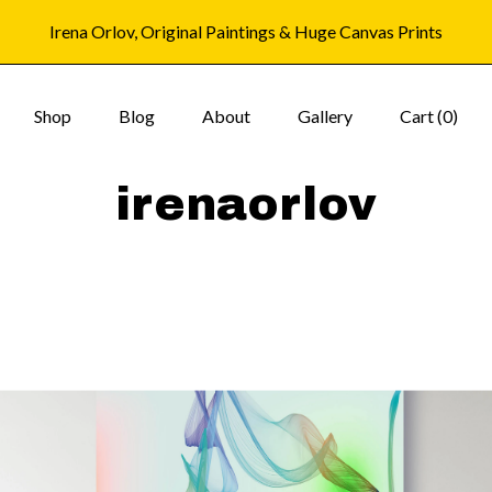
Irena Orlov, Original Paintings & Huge Canvas Prints
Shop
Blog
About
Gallery
Cart (
0
)
irenaorlov