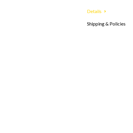
Details
Shipping & Policies