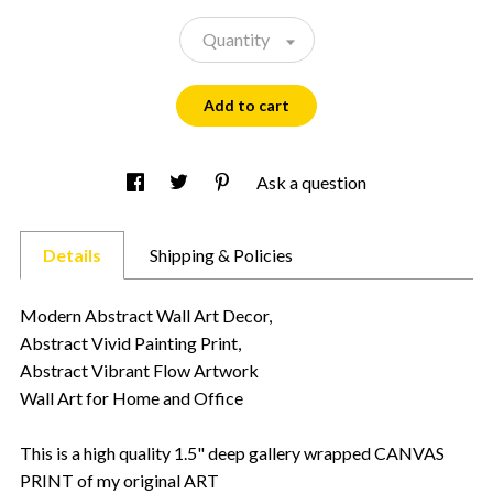
Quantity
Add to cart
Ask a question
Details
Shipping & Policies
Modern Abstract Wall Art Decor,
Abstract Vivid Painting Print,
Abstract Vibrant Flow Artwork
Wall Art for Home and Office
This is a high quality 1.5" deep gallery wrapped CANVAS
PRINT of my original ART