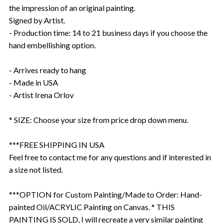
the impression of an original painting.
Signed by Artist.
- Production time: 14 to 21 business days if you choose the
hand embellishing option.
- Arrives ready to hang
- Made in USA
- Artist Irena Orlov
* SIZE: Choose your size from price drop down menu.
***FREE SHIPPING IN USA
Feel free to contact me for any questions and if interested in
a size not listed.
***OPTION for Custom Painting/Made to Order: Hand-
painted Oil/ACRYLIC Painting on Canvas. * THIS
PAINTING IS SOLD, I will recreate a very similar painting