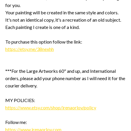
for you.
Your painting will be created in the same style and colors.
It's not an identical copy, it's a recreation of an old subject.
Each painting I create is one of a kind.
To purchase this option follow the link:
https://etsy.me/38nexhh
***For the Large Artworks 60" and up, and International
orders, please add your phone number as I will need it for the
courier delivery.
MY POLICIES:
https://www.etsy.com/shop/irenaorlov/policy
Follow me:
https://www.irenaorlov.com