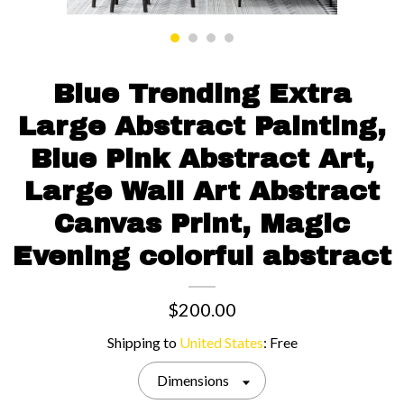
Contact us
Blue Trending Extra
Large Abstract Painting,
Blue Pink Abstract Art,
Large Wall Art Abstract
Canvas Print, Magic
Evening colorful abstract
$200.00
Shipping to
United States
:
Free
Dimensions