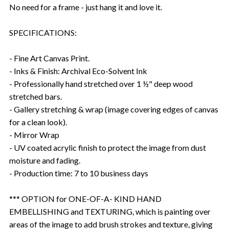
No need for a frame - just hang it and love it.
SPECIFICATIONS:
- Fine Art Canvas Print.
- Inks & Finish: Archival Eco-Solvent Ink
- Professionally hand stretched over 1 ½" deep wood
stretched bars.
- Gallery stretching & wrap (image covering edges of canvas
for a clean look).
- Mirror Wrap
- UV coated acrylic finish to protect the image from dust
moisture and fading.
- Production time: 7 to 10 business days
*** OPTION for ONE-OF-A- KIND HAND
EMBELLISHING and TEXTURING, which is painting over
areas of the image to add brush strokes and texture, giving