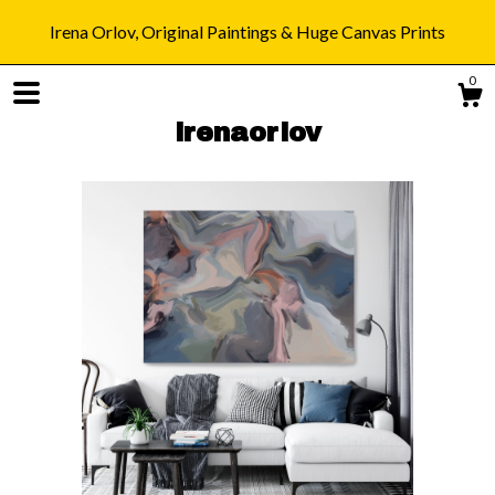
Irena Orlov, Original Paintings & Huge Canvas Prints
0
irenaorlov
Shop
Blog
About
Gallery