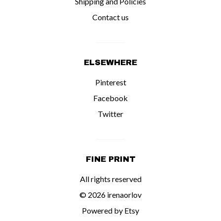
Shipping and Policies
Contact us
ELSEWHERE
Pinterest
Facebook
Twitter
FINE PRINT
All rights reserved
© 2026 irenaorlov
Powered by Etsy