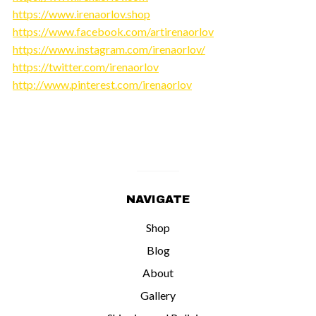
https://www.irenaorlov.shop
https://www.facebook.com/artirenaorlov
https://www.instagram.com/irenaorlov/
https://twitter.com/irenaorlov
http://www.pinterest.com/irenaorlov
NAVIGATE
Shop
Blog
About
Gallery