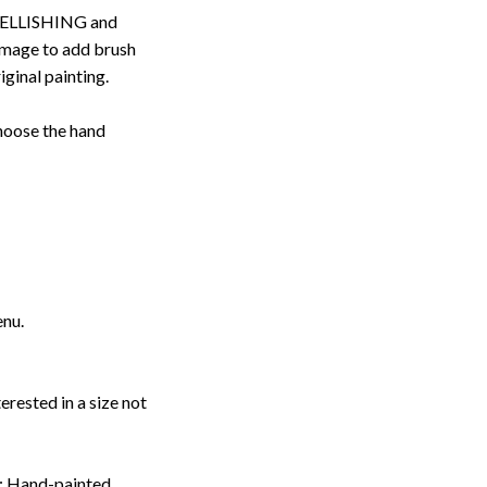
ELLISHING and
image to add brush
iginal painting.
choose the hand
enu.
erested in a size not
: Hand-painted