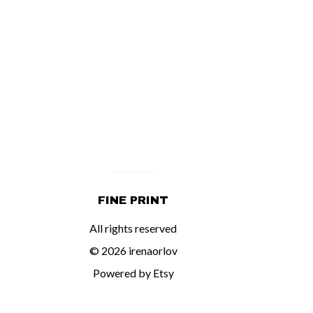
FINE PRINT
All rights reserved
© 2026 irenaorlov
Powered by Etsy