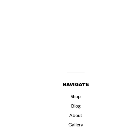
NAVIGATE
Shop
Blog
About
Gallery