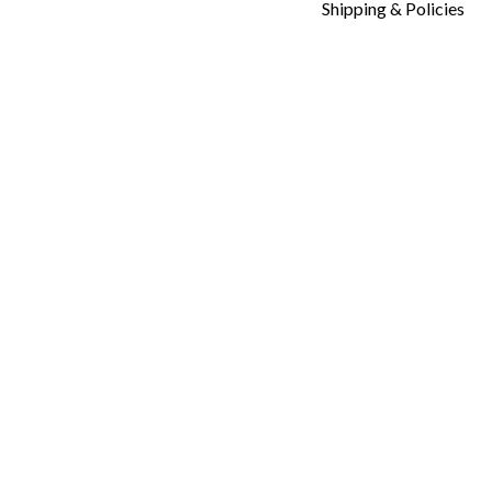
Shipping & Policies