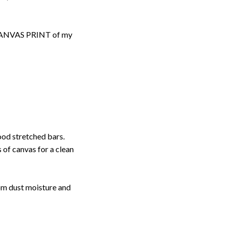
d CANVAS PRINT of my
ood stretched bars.
 of canvas for a clean
rom dust moisture and