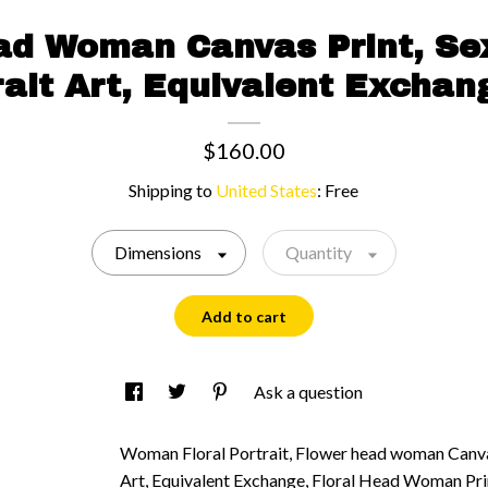
ead Woman Canvas Print, S
rait Art, Equivalent Exchan
$160.00
Shipping to
United States
:
Free
Dimensions
Quantity
Add to cart
Ask a question
Woman Floral Portrait, Flower head woman Canvas
Art, Equivalent Exchange, Floral Head Woman Pr