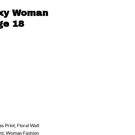
exy Woman
ge 18
 Print, Floral Wall
int, Woman Fashion