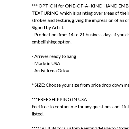
*** OPTION for ONE-OF-A- KIND HAND EMB
TEXTURING, which is painting over areas of the 
strokes and texture, giving the impression of an or
Signed by Artist.
- Production time: 14 to 21 business days if you 
embellishing option.
- Arrives ready to hang
- Made in USA
- Artist Irena Orlov
* SIZE: Choose your size from price drop down m
***FREE SHIPPING IN USA
Feel free to contact me for any questions and if int
listed.
***OPTION for Custom Painting/Made to Order