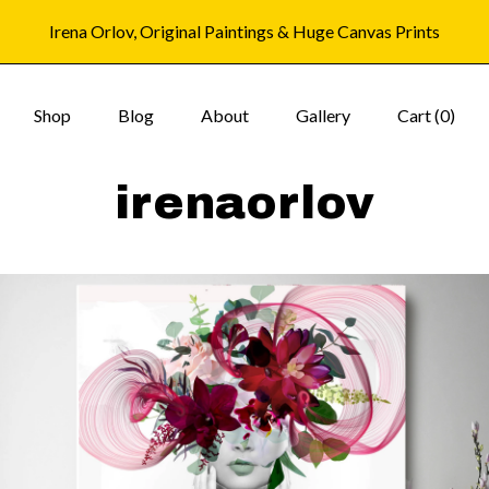
Irena Orlov, Original Paintings & Huge Canvas Prints
Shop
Blog
About
Gallery
Cart (
0
)
irenaorlov