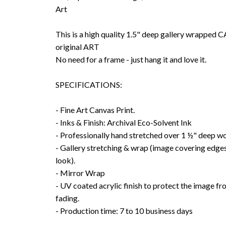
Art
This is a high quality 1.5" deep gallery wrappe
original ART
No need for a frame - just hang it and love it.
SPECIFICATIONS:
- Fine Art Canvas Print.
- Inks & Finish: Archival Eco-Solvent Ink
- Professionally hand stretched over 1 ½" deep w
- Gallery stretching & wrap (image covering edges
look).
- Mirror Wrap
- UV coated acrylic finish to protect the image f
fading.
- Production time: 7 to 10 business days