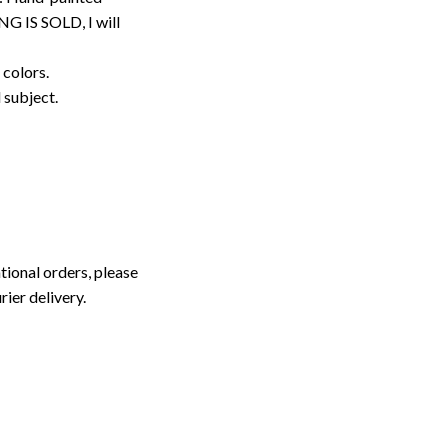
G IS SOLD, I will
 colors.
d subject.
tional orders, please
rier delivery.