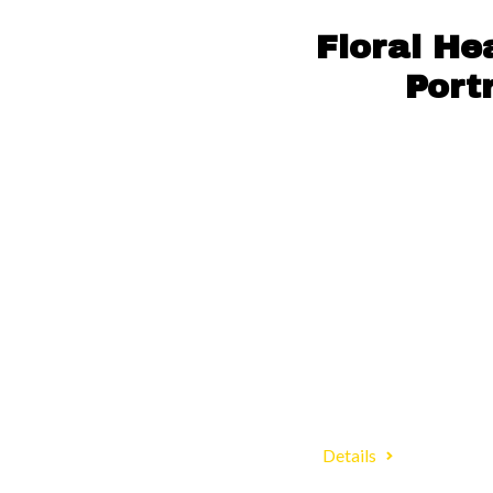
Floral H
Port
Details