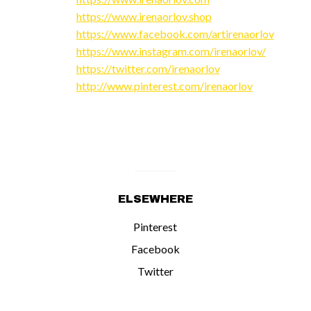
https://www.irenaorlov.shop
https://www.facebook.com/artirenaorlov
https://www.instagram.com/irenaorlov/
https://twitter.com/irenaorlov
http://www.pinterest.com/irenaorlov
ELSEWHERE
Pinterest
Facebook
Twitter