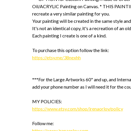
Oil/ACRYLIC Painting on Canvas. * THIS PAINTIN
recreate a very similar painting for you.
Your painting will be created in the same style and
It's not an identical copy, it's a recreation of an ol
Each painting I create is one of a kind.
To purchase this option follow the link:
https://etsy.me/38nexhh
***For the Large Artworks 60" and up, and Interna
add your phone number as I will need it for the cou
MY POLICIES:
https://www.etsy.com/shop/irenaorlov/policy
Follow me:
https://www.irenaorlov.com