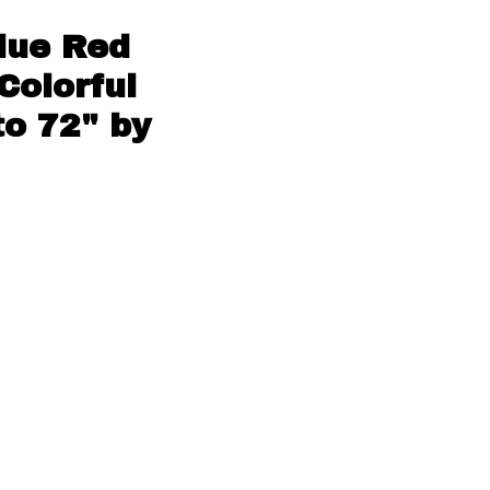
Blue Red
Colorful
to 72" by