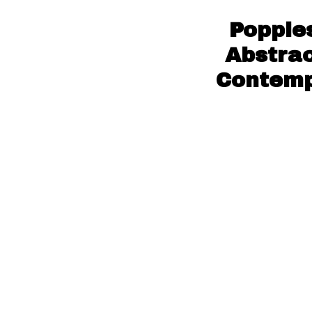
Poppies
Abstrac
Contempo