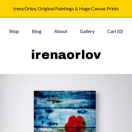
Irena Orlov, Original Paintings & Huge Canvas Prints
Shop
Blog
About
Gallery
Cart (
0
)
irenaorlov