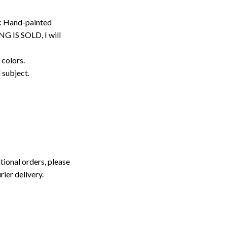
: Hand-painted
G IS SOLD, I will
 colors.
d subject.
tional orders, please
rier delivery.