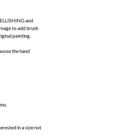
ELLISHING and
image to add brush
iginal painting.
choose the hand
enu.
erested in a size not