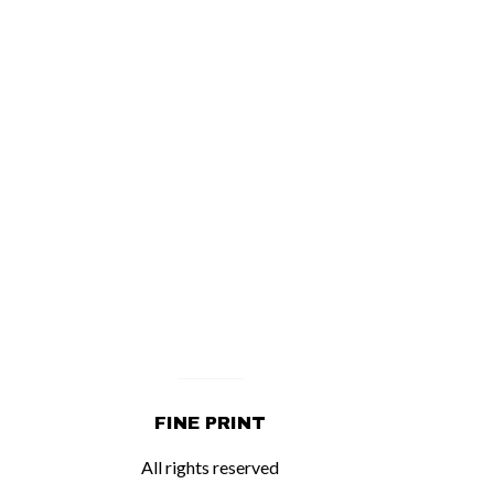
FINE PRINT
All rights reserved