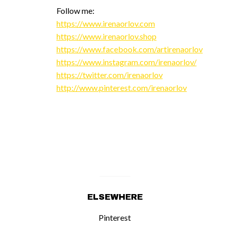
Follow me:
https://www.irenaorlov.com
https://www.irenaorlov.shop
https://www.facebook.com/artirenaorlov
https://www.instagram.com/irenaorlov/
https://twitter.com/irenaorlov
http://www.pinterest.com/irenaorlov
ELSEWHERE
Pinterest