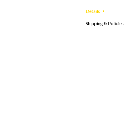
Details
Shipping & Policies