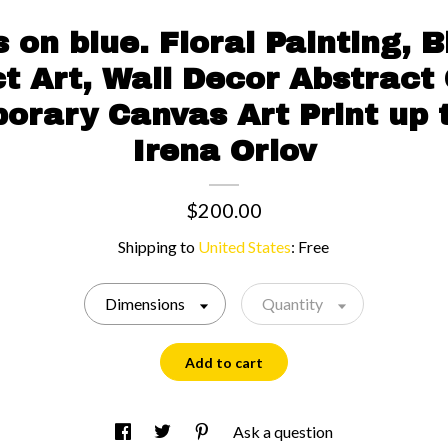
 on blue. Floral Painting, 
t Art, Wall Decor Abstract 
rary Canvas Art Print up 
Irena Orlov
$200.00
Shipping to
United States
:
Free
Dimensions
Quantity
Add to cart
Ask a question