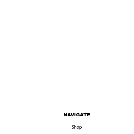
NAVIGATE
Shop