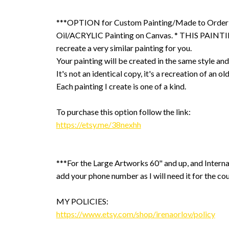
***OPTION for Custom Painting/Made to Order
Oil/ACRYLIC Painting on Canvas. * THIS PAINTIN
recreate a very similar painting for you.
Your painting will be created in the same style and
It's not an identical copy, it's a recreation of an ol
Each painting I create is one of a kind.
To purchase this option follow the link:
https://etsy.me/38nexhh
***For the Large Artworks 60" and up, and Interna
add your phone number as I will need it for the cou
MY POLICIES:
https://www.etsy.com/shop/irenaorlov/policy