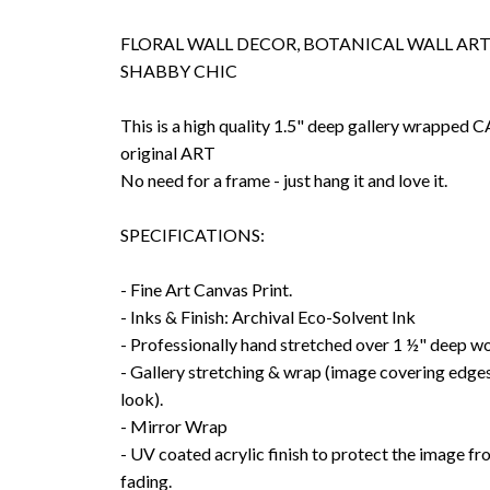
FLORAL WALL DECOR, BOTANICAL WALL ART,
SHABBY CHIC
This is a high quality 1.5" deep gallery wrappe
original ART
No need for a frame - just hang it and love it.
SPECIFICATIONS:
- Fine Art Canvas Print.
- Inks & Finish: Archival Eco-Solvent Ink
- Professionally hand stretched over 1 ½" deep w
- Gallery stretching & wrap (image covering edges
look).
- Mirror Wrap
- UV coated acrylic finish to protect the image f
fading.