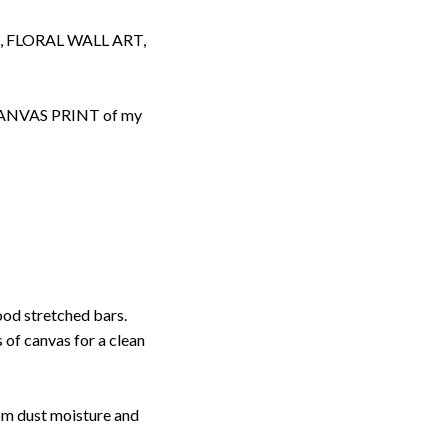
 FLORAL WALL ART,
d CANVAS PRINT of my
ood stretched bars.
 of canvas for a clean
rom dust moisture and