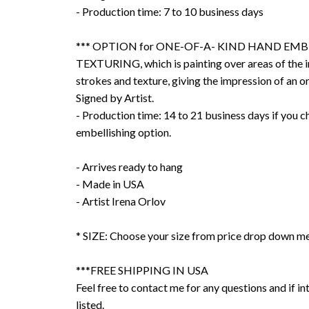
- Production time: 7 to 10 business days
*** OPTION for ONE-OF-A- KIND HAND EMB
TEXTURING, which is painting over areas of the 
strokes and texture, giving the impression of an or
Signed by Artist.
- Production time: 14 to 21 business days if you 
embellishing option.
- Arrives ready to hang
- Made in USA
- Artist Irena Orlov
* SIZE: Choose your size from price drop down m
***FREE SHIPPING IN USA
Feel free to contact me for any questions and if int
listed.