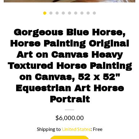
Contact us
Gorgeous Blue Horse,
Horse Painting Original
Art on Canvas Heavy
Textured Horse Painting
on Canvas, 52 x 52"
Equestrian Art Horse
Portrait
$6,000.00
Shipping to
United States
:
Free