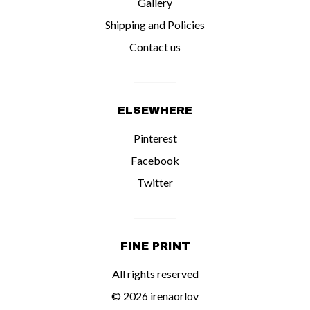
Gallery
Shipping and Policies
Contact us
ELSEWHERE
Pinterest
Facebook
Twitter
FINE PRINT
All rights reserved
© 2026 irenaorlov