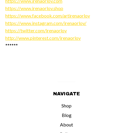
https://www.irenaorlov.com
https://www.irenaorlov.shop
https://www.facebook.com/artirenaorlov
https://www.instagram.com/irenaorlov/
https://twitter.com/irenaorlov
http://www.pinterest.com/irenaorlov
******
NAVIGATE
Shop
Blog
About