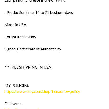
Each painting I create is one of a kind.
- Production time: 14 to 21 business days-
Made in USA
- Artist Irena Orlov
Signed, Certificate of Authenticity
***FREE SHIPPING IN USA
MY POLICIES:
https://www.etsy.com/shop/irenaorlov/policy
Follow me: