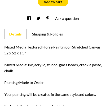
Add to cart
Ask a question
Details
Shipping & Policies
Mixed Media Textured Horse Painting on Stretched Canvas
52 x 52 x 1.5"
Mixed Media: ink, acrylic, stucco, glass beads, crackle paste,
chalk.
Painting/Made to Order
Your painting will be created in the same style and colors.