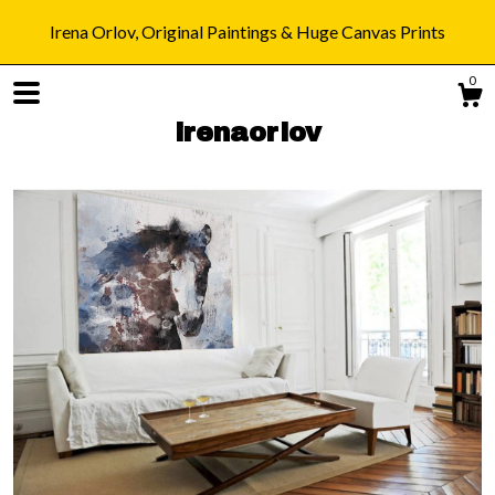
Irena Orlov, Original Paintings & Huge Canvas Prints
0
irenaorlov
Shop
Blog
About
Gallery