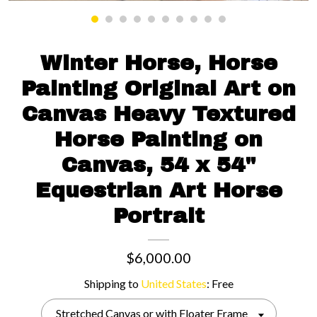
Contact us
Winter Horse, Horse
Painting Original Art on
Canvas Heavy Textured
Horse Painting on
Canvas, 54 x 54"
Equestrian Art Horse
Portrait
$6,000.00
Shipping to
United States
:
Free
Stretched Canvas or with Floater Frame