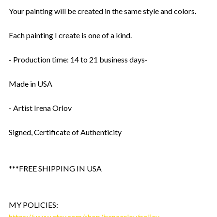
Your painting will be created in the same style and colors.
Each painting I create is one of a kind.
- Production time: 14 to 21 business days-
Made in USA
- Artist Irena Orlov
Signed, Certificate of Authenticity
***FREE SHIPPING IN USA
MY POLICIES:
https://www.etsy.com/shop/irenaorlov/policy