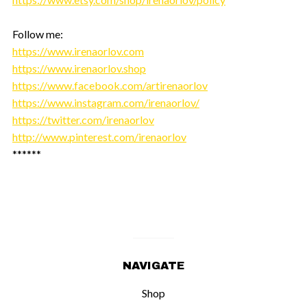
Follow me:
https://www.irenaorlov.com
https://www.irenaorlov.shop
https://www.facebook.com/artirenaorlov
https://www.instagram.com/irenaorlov/
https://twitter.com/irenaorlov
http://www.pinterest.com/irenaorlov
******
NAVIGATE
Shop