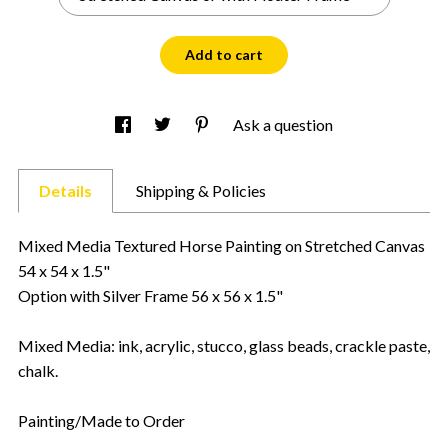
Add to cart
Ask a question
Details
Shipping & Policies
Mixed Media Textured Horse Painting on Stretched Canvas
54 x 54 x 1.5"
Option with Silver Frame 56 x 56 x 1.5"
Mixed Media: ink, acrylic, stucco, glass beads, crackle paste,
chalk.
Painting/Made to Order