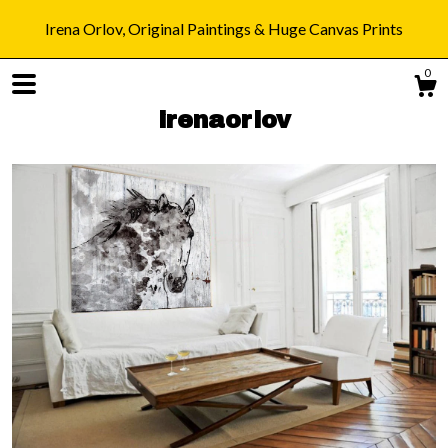
Irena Orlov, Original Paintings & Huge Canvas Prints
0
irenaorlov
Shop
Blog
About
Gallery