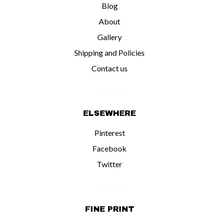
Blog
About
Gallery
Shipping and Policies
Contact us
ELSEWHERE
Pinterest
Facebook
Twitter
FINE PRINT