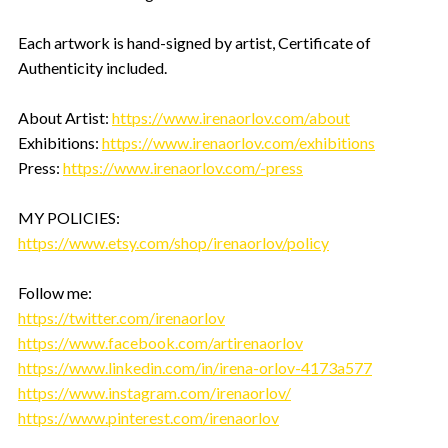
Each artwork is hand-signed by artist, Certificate of
Authenticity included.
About Artist:
https://www.irenaorlov.com/about
Exhibitions:
https://www.irenaorlov.com/exhibitions
Press:
https://www.irenaorlov.com/-press
MY POLICIES:
https://www.etsy.com/shop/irenaorlov/policy
Follow me:
https://twitter.com/irenaorlov
https://www.facebook.com/artirenaorlov
https://www.linkedin.com/in/irena-orlov-4173a577
https://www.instagram.com/irenaorlov/
https://www.pinterest.com/irenaorlov