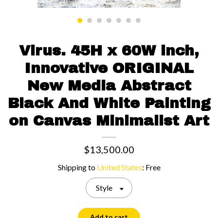
Contact us
Virus. 45H x 60W inch,
Innovative ORIGINAL
New Media Abstract
Black And White Painting
on Canvas Minimalist Art
$13,500.00
Shipping to
United States
:
Free
Style
Add to cart