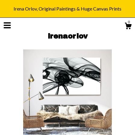
Irena Orlov, Original Paintings & Huge Canvas Prints
0
irenaorlov
Shop
Blog
About
Gallery