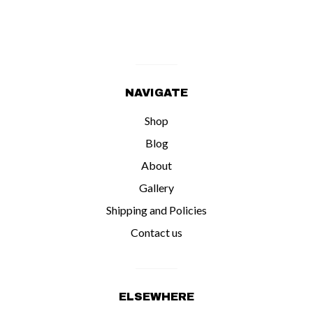
NAVIGATE
Shop
Blog
About
Gallery
Shipping and Policies
Contact us
ELSEWHERE