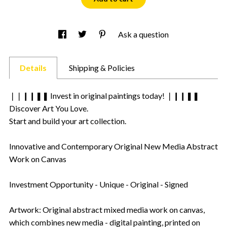
Ask a question
Details
Shipping & Policies
❘❘❙❙❚❚ Invest in original paintings today! ❘❙❙❚❚
Discover Art You Love.
Start and build your art collection.
Innovative and Contemporary Original New Media Abstract
Work on Canvas
Investment Opportunity - Unique - Original - Signed
Artwork: Original abstract mixed media work on canvas,
which combines new media - digital painting, printed on