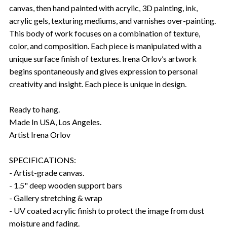
canvas, then hand painted with acrylic, 3D painting, ink,
acrylic gels, texturing mediums, and varnishes over-painting.
This body of work focuses on a combination of texture,
color, and composition. Each piece is manipulated with a
unique surface finish of textures. Irena Orlov’s artwork
begins spontaneously and gives expression to personal
creativity and insight. Each piece is unique in design.
Ready to hang.
Made In USA, Los Angeles.
Artist Irena Orlov
SPECIFICATIONS:
- Artist-grade canvas.
- 1.5" deep wooden support bars
- Gallery stretching & wrap
- UV coated acrylic finish to protect the image from dust
moisture and fading.