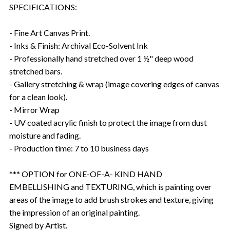
SPECIFICATIONS:
- Fine Art Canvas Print.
- Inks & Finish: Archival Eco-Solvent Ink
- Professionally hand stretched over 1 ½" deep wood
stretched bars.
- Gallery stretching & wrap (image covering edges of canvas
for a clean look).
- Mirror Wrap
- UV coated acrylic finish to protect the image from dust
moisture and fading.
- Production time: 7 to 10 business days
*** OPTION for ONE-OF-A- KIND HAND
EMBELLISHING and TEXTURING, which is painting over
areas of the image to add brush strokes and texture, giving
the impression of an original painting.
Signed by Artist.