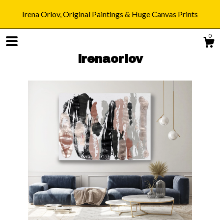
Irena Orlov, Original Paintings & Huge Canvas Prints
0
irenaorlov
Shop
Blog
About
Gallery