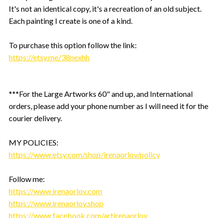
It's not an identical copy, it's a recreation of an old subject.
Each painting I create is one of a kind.
To purchase this option follow the link:
https://etsy.me/38nexhh
***For the Large Artworks 60" and up, and International
orders, please add your phone number as I will need it for the
courier delivery.
MY POLICIES:
https://www.etsy.com/shop/irenaorlov/policy
Follow me:
https://www.irenaorlov.com
https://www.irenaorlov.shop
https://www.facebook.com/artirenaorlov