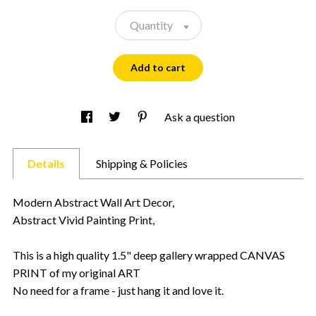
Quantity
Add to cart
Ask a question
Details
Shipping & Policies
Modern Abstract Wall Art Decor,
Abstract Vivid Painting Print,
This is a high quality 1.5" deep gallery wrapped CANVAS
PRINT of my original ART
No need for a frame - just hang it and love it.