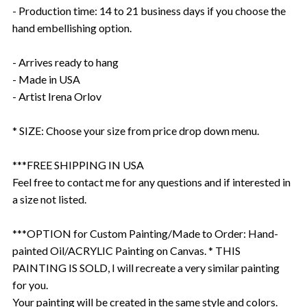
- Production time: 14 to 21 business days if you choose the
hand embellishing option.
- Arrives ready to hang
- Made in USA
- Artist Irena Orlov
* SIZE: Choose your size from price drop down menu.
***FREE SHIPPING IN USA
Feel free to contact me for any questions and if interested in
a size not listed.
***OPTION for Custom Painting/Made to Order: Hand-
painted Oil/ACRYLIC Painting on Canvas. * THIS
PAINTING IS SOLD, I will recreate a very similar painting
for you.
Your painting will be created in the same style and colors.