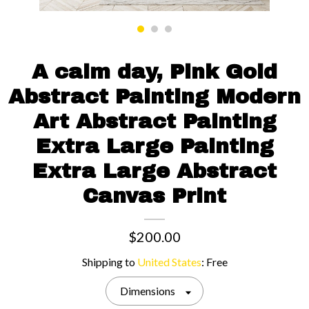
Contact us
A calm day, Pink Gold
Abstract Painting Modern
Art Abstract Painting
Extra Large Painting
Extra Large Abstract
Canvas Print
$200.00
Shipping to
United States
:
Free
Dimensions