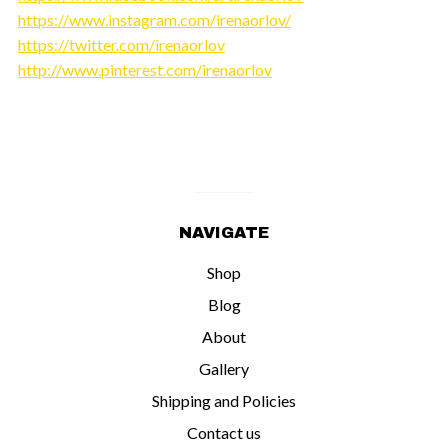
https://www.instagram.com/irenaorlov/
https://twitter.com/irenaorlov
http://www.pinterest.com/irenaorlov
NAVIGATE
Shop
Blog
About
Gallery
Shipping and Policies
Contact us