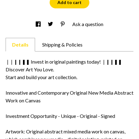
Add to cart
Ask a question
Details
Shipping & Policies
❘❘❙❙❚❚ Invest in original paintings today! ❘❙❙❚❚
Discover Art You Love.
Start and build your art collection.
Innovative and Contemporary Original New Media Abstract
Work on Canvas
Investment Opportunity - Unique - Original - Signed
Artwork: Original abstract mixed media work on canvas,