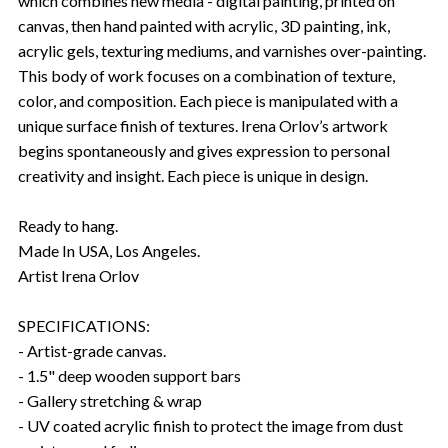
which combines new media - digital painting, printed on
canvas, then hand painted with acrylic, 3D painting, ink,
acrylic gels, texturing mediums, and varnishes over-painting.
This body of work focuses on a combination of texture,
color, and composition. Each piece is manipulated with a
unique surface finish of textures. Irena Orlov’s artwork
begins spontaneously and gives expression to personal
creativity and insight. Each piece is unique in design.
Ready to hang.
Made In USA, Los Angeles.
Artist Irena Orlov
SPECIFICATIONS:
- Artist-grade canvas.
- 1.5" deep wooden support bars
- Gallery stretching & wrap
- UV coated acrylic finish to protect the image from dust