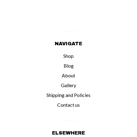
NAVIGATE
Shop
Blog
About
Gallery
Shipping and Policies
Contact us
ELSEWHERE