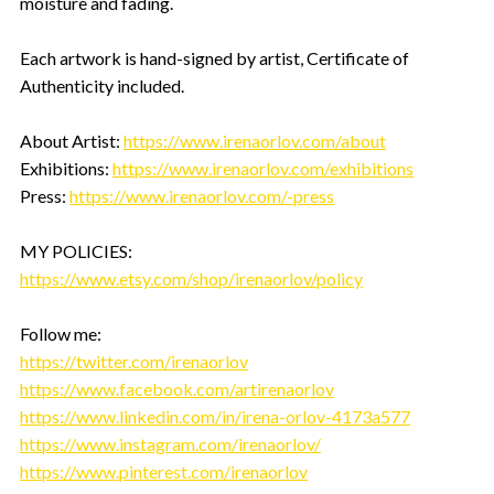
moisture and fading.
Each artwork is hand-signed by artist, Certificate of
Authenticity included.
About Artist:
https://www.irenaorlov.com/about
Exhibitions:
https://www.irenaorlov.com/exhibitions
Press:
https://www.irenaorlov.com/-press
MY POLICIES:
https://www.etsy.com/shop/irenaorlov/policy
Follow me:
https://twitter.com/irenaorlov
https://www.facebook.com/artirenaorlov
https://www.linkedin.com/in/irena-orlov-4173a577
https://www.instagram.com/irenaorlov/
https://www.pinterest.com/irenaorlov