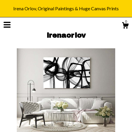
Irena Orlov, Original Paintings & Huge Canvas Prints
0
irenaorlov
Shop
Blog
About
Gallery