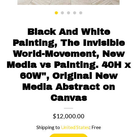
Contact us
Black And White
Painting, The Invisible
World-Movement, New
Media vs Painting. 40H x
60W", Original New
Media Abstract on
Canvas
$12,000.00
Shipping to
United States
:
Free