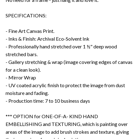
SPECIFICATIONS:
- Fine Art Canvas Print.
- Inks & Finish: Archival Eco-Solvent Ink
- Professionally hand stretched over 1 ½" deep wood
stretched bars.
- Gallery stretching & wrap (image covering edges of canvas
for a clean look).
- Mirror Wrap
- UV coated acrylic finish to protect the image from dust
moisture and fading.
- Production time: 7 to 10 business days
*** OPTION for ONE-OF-A- KIND HAND
EMBELLISHING and TEXTURING, which is painting over
areas of the image to add brush strokes and texture, giving