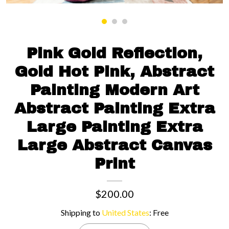
Contact us
Pink Gold Reflection,
Gold Hot Pink, Abstract
Painting Modern Art
Abstract Painting Extra
Large Painting Extra
Large Abstract Canvas
Print
$200.00
Shipping to
United States
:
Free