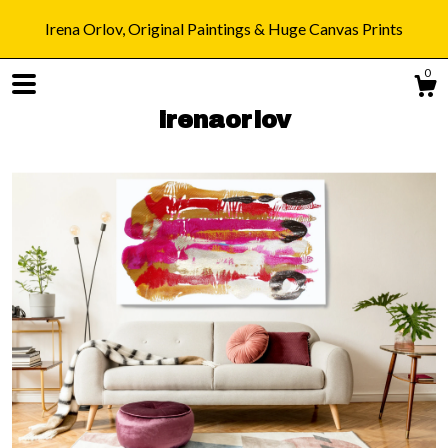
Irena Orlov, Original Paintings & Huge Canvas Prints
0
irenaorlov
Shop
Blog
About
Gallery