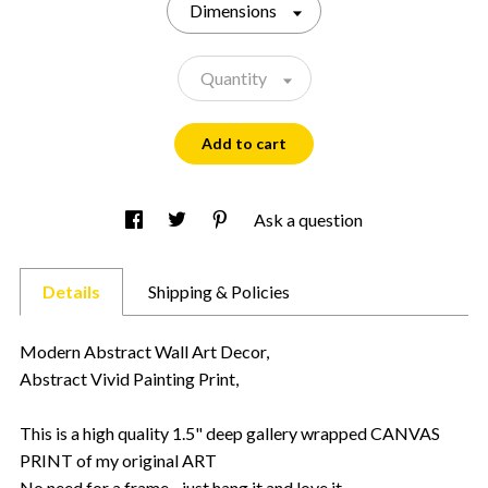
Dimensions
Quantity
Add to cart
Ask a question
Details
Shipping & Policies
Modern Abstract Wall Art Decor,
Abstract Vivid Painting Print,
This is a high quality 1.5" deep gallery wrapped CANVAS
PRINT of my original ART
No need for a frame - just hang it and love it.