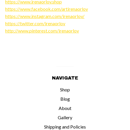
https://www.irenaorlov.shop
https://www.facebook.com/artirenaorlov
https://www.instagram.com/irenaorlov/
https://twitter.com/irenaorlov
http://www.pinterest.com/irenaorlov
NAVIGATE
Shop
Blog
About
Gallery
Shipping and Policies