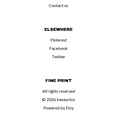
Contact us
ELSEWHERE
Pinterest
Facebook
Twitter
FINE PRINT
All rights reserved
© 2026 irenaorlov
Powered by Etsy