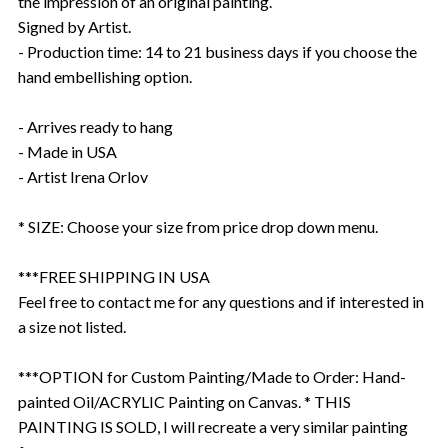
the impression of an original painting.
Signed by Artist.
- Production time: 14 to 21 business days if you choose the
hand embellishing option.
- Arrives ready to hang
- Made in USA
- Artist Irena Orlov
* SIZE: Choose your size from price drop down menu.
***FREE SHIPPING IN USA
Feel free to contact me for any questions and if interested in
a size not listed.
***OPTION for Custom Painting/Made to Order: Hand-
painted Oil/ACRYLIC Painting on Canvas. * THIS
PAINTING IS SOLD, I will recreate a very similar painting