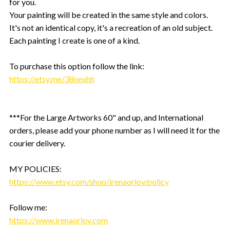
for you.
Your painting will be created in the same style and colors.
It's not an identical copy, it's a recreation of an old subject.
Each painting I create is one of a kind.
To purchase this option follow the link:
https://etsy.me/38nexhh
***For the Large Artworks 60" and up, and International
orders, please add your phone number as I will need it for the
courier delivery.
MY POLICIES:
https://www.etsy.com/shop/irenaorlov/policy
Follow me:
https://www.irenaorlov.com