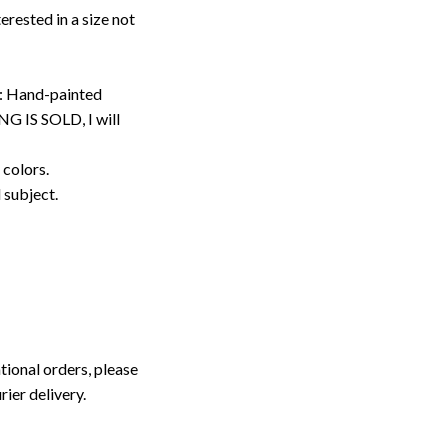
erested in a size not
: Hand-painted
G IS SOLD, I will
 colors.
d subject.
tional orders, please
rier delivery.