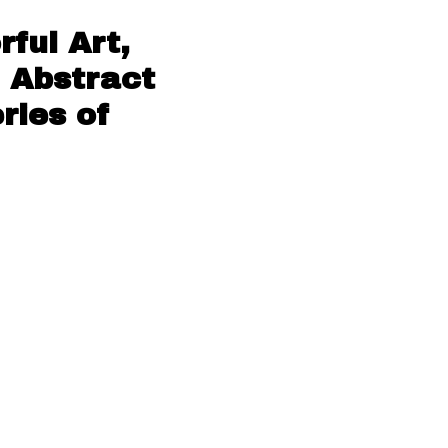
ful Art,
 Abstract
ries of