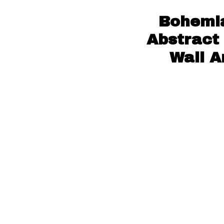
Bohemia
Abstract
Wall A