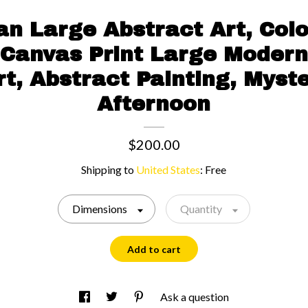
n Large Abstract Art, Color
 Canvas Print Large Modern
rt, Abstract Painting, Myste
Afternoon
$200.00
Shipping to
United States
:
Free
Dimensions
Quantity
Add to cart
Ask a question