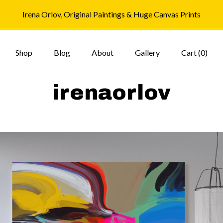
Irena Orlov, Original Paintings & Huge Canvas Prints
Shop
Blog
About
Gallery
Cart (
0
)
irenaorlov