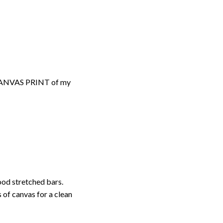
d CANVAS PRINT of my
ood stretched bars.
 of canvas for a clean