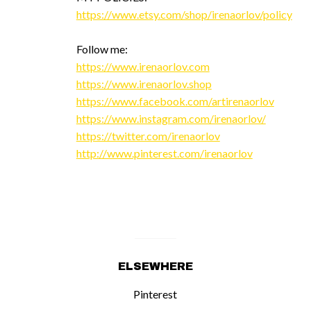
https://www.etsy.com/shop/irenaorlov/policy
Follow me:
https://www.irenaorlov.com
https://www.irenaorlov.shop
https://www.facebook.com/artirenaorlov
https://www.instagram.com/irenaorlov/
https://twitter.com/irenaorlov
http://www.pinterest.com/irenaorlov
ELSEWHERE
Pinterest