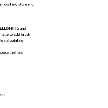
rom dust moisture and
ELLISHING and
image to add brush
iginal painting.
choose the hand
enu.