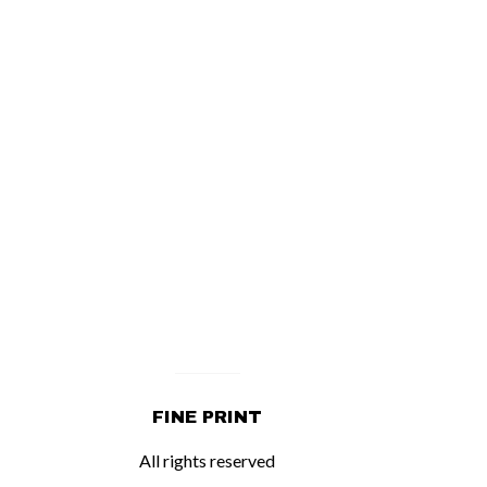
FINE PRINT
All rights reserved