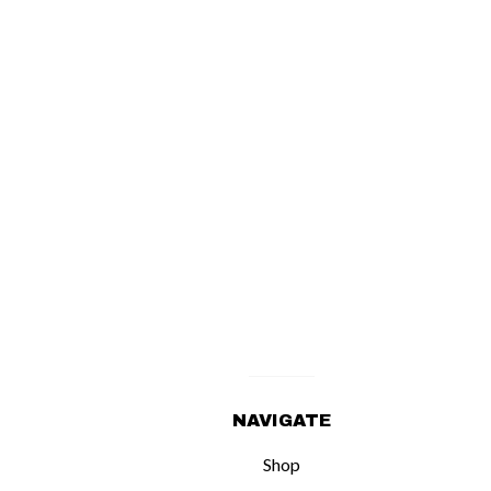
NAVIGATE
Shop