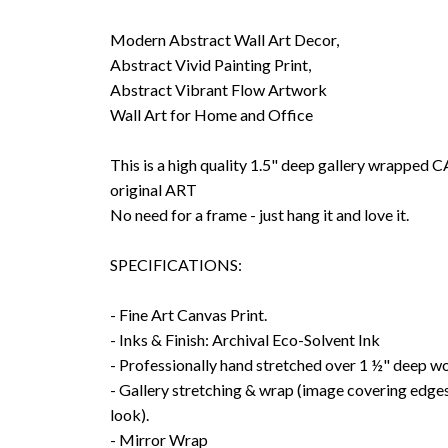
Modern Abstract Wall Art Decor,
Abstract Vivid Painting Print,
Abstract Vibrant Flow Artwork
Wall Art for Home and Office
This is a high quality 1.5" deep gallery wrappe
original ART
No need for a frame - just hang it and love it.
SPECIFICATIONS:
- Fine Art Canvas Print.
- Inks & Finish: Archival Eco-Solvent Ink
- Professionally hand stretched over 1 ½" deep w
- Gallery stretching & wrap (image covering edges
look).
- Mirror Wrap