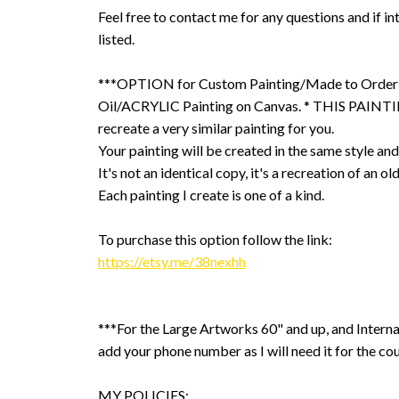
Feel free to contact me for any questions and if int
listed.
***OPTION for Custom Painting/Made to Order
Oil/ACRYLIC Painting on Canvas. * THIS PAINTIN
recreate a very similar painting for you.
Your painting will be created in the same style and
It's not an identical copy, it's a recreation of an ol
Each painting I create is one of a kind.
To purchase this option follow the link:
https://etsy.me/38nexhh
***For the Large Artworks 60" and up, and Interna
add your phone number as I will need it for the cou
MY POLICIES: