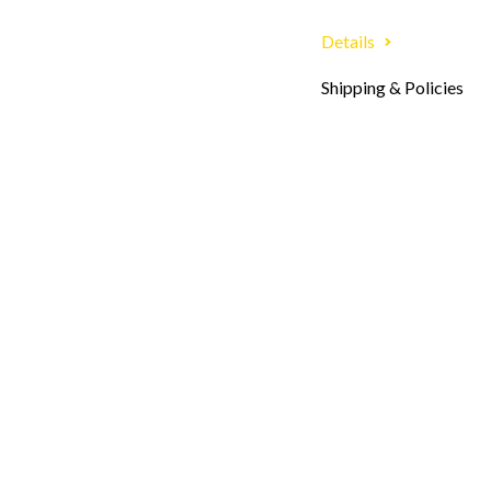
Details
Shipping & Policies