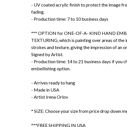
- UV coated acrylic finish to protect the image f
fading.
- Production time: 7 to 10 business days
*** OPTION for ONE-OF-A- KIND HAND EMB
TEXTURING, which is painting over areas of the 
strokes and texture, giving the impression of an or
Signed by Artist.
- Production time: 14 to 21 business days if you 
embellishing option.
- Arrives ready to hang
- Made in USA
- Artist Irena Orlov
* SIZE: Choose your size from price drop down m
***FREE SHIPPING IN USA