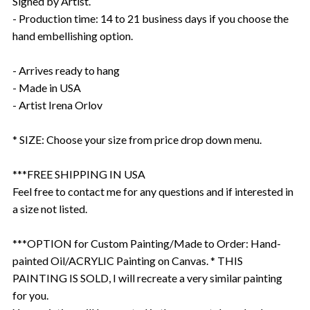
Signed by Artist.
- Production time: 14 to 21 business days if you choose the
hand embellishing option.
- Arrives ready to hang
- Made in USA
- Artist Irena Orlov
* SIZE: Choose your size from price drop down menu.
***FREE SHIPPING IN USA
Feel free to contact me for any questions and if interested in
a size not listed.
***OPTION for Custom Painting/Made to Order: Hand-
painted Oil/ACRYLIC Painting on Canvas. * THIS
PAINTING IS SOLD, I will recreate a very similar painting
for you.