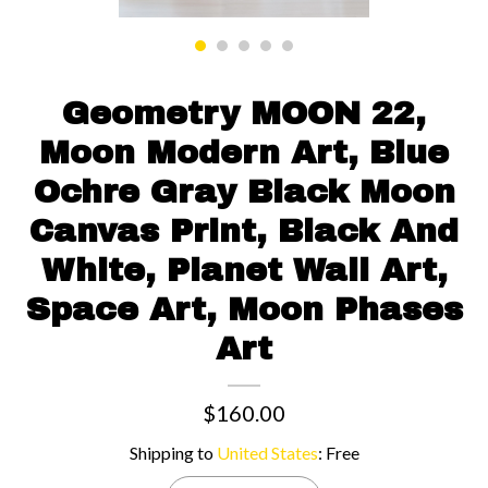
Contact us
Geometry MOON 22,
Moon Modern Art, Blue
Ochre Gray Black Moon
Canvas Print, Black And
White, Planet Wall Art,
Space Art, Moon Phases
Art
$160.00
Shipping to
United States
:
Free