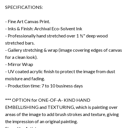
SPECIFICATIONS:
- Fine Art Canvas Print.
- Inks & Finish: Archival Eco-Solvent Ink
- Professionally hand stretched over 1 ½" deep wood
stretched bars.
- Gallery stretching & wrap (image covering edges of canvas
for a clean look).
- Mirror Wrap
- UV coated acrylic finish to protect the image from dust
moisture and fading.
- Production time: 7 to 10 business days
*** OPTION for ONE-OF-A- KIND HAND
EMBELLISHING and TEXTURING, which is painting over
areas of the image to add brush strokes and texture, giving
the impression of an original painting.