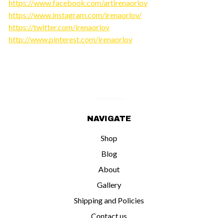
https://www.facebook.com/artirenaorlov
https://www.instagram.com/irenaorlov/
https://twitter.com/irenaorlov
http://www.pinterest.com/irenaorlov
NAVIGATE
Shop
Blog
About
Gallery
Shipping and Policies
Contact us