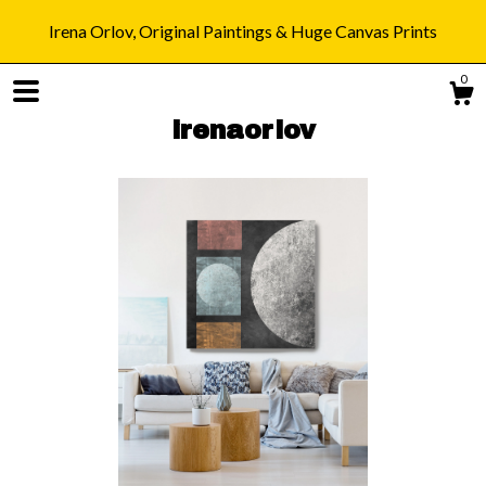
Irena Orlov, Original Paintings & Huge Canvas Prints
0
irenaorlov
Shop
Blog
About
Gallery