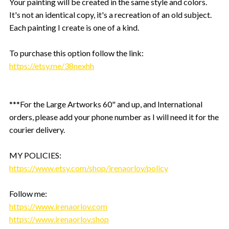
Your painting will be created in the same style and colors.
It's not an identical copy, it's a recreation of an old subject.
Each painting I create is one of a kind.
To purchase this option follow the link:
https://etsy.me/38nexhh
***For the Large Artworks 60" and up, and International
orders, please add your phone number as I will need it for the
courier delivery.
MY POLICIES:
https://www.etsy.com/shop/irenaorlov/policy
Follow me:
https://www.irenaorlov.com
https://www.irenaorlov.shop