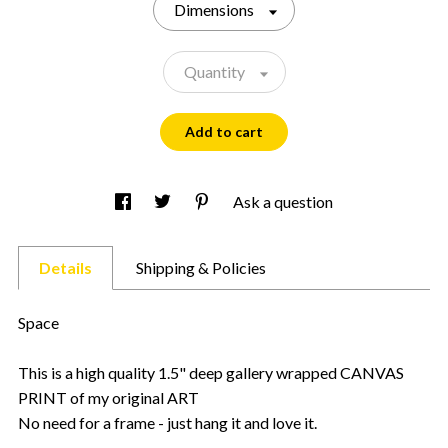
Dimensions
Quantity
Add to cart
Ask a question
Details
Shipping & Policies
Space
This is a high quality 1.5" deep gallery wrapped CANVAS
PRINT of my original ART
No need for a frame - just hang it and love it.