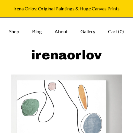
Irena Orlov, Original Paintings & Huge Canvas Prints
Shop
Blog
About
Gallery
Cart (
0
)
irenaorlov