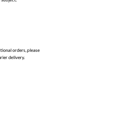
tional orders, please
rier delivery.