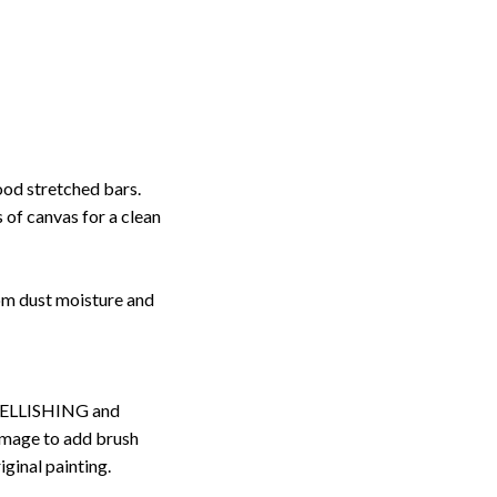
ood stretched bars.
 of canvas for a clean
rom dust moisture and
ELLISHING and
image to add brush
iginal painting.