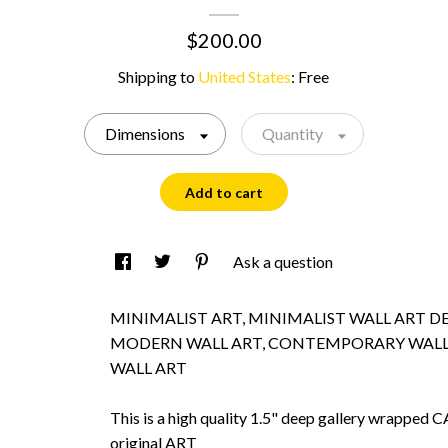
$200.00
Shipping to
United States
:
Free
Dimensions
Quantity
Add to cart
Ask a question
MINIMALIST ART, MINIMALIST WALL ART D
MODERN WALL ART, CONTEMPORARY WALL
WALL ART
This is a high quality 1.5" deep gallery wrappe
original ART