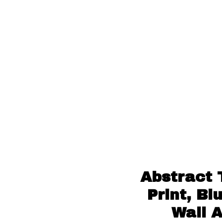
Abstract 
Print, B
Wall 