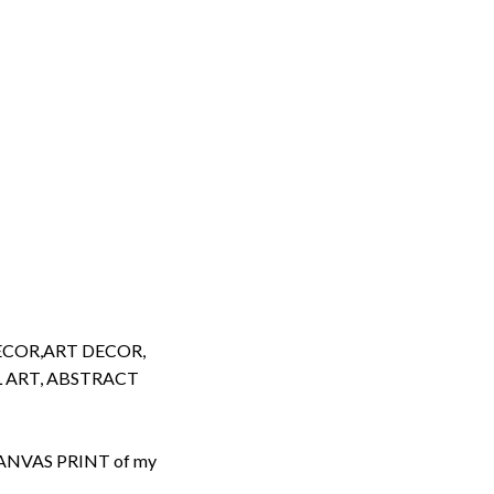
ECOR,ART DECOR,
 ART, ABSTRACT
d CANVAS PRINT of my