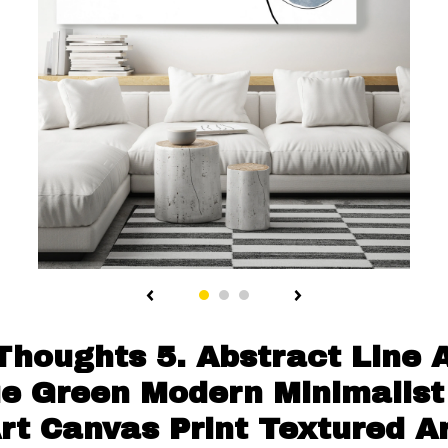
Thoughts 5. Abstract Line 
lue Green Modern Minimalist
Art Canvas Print Textured A