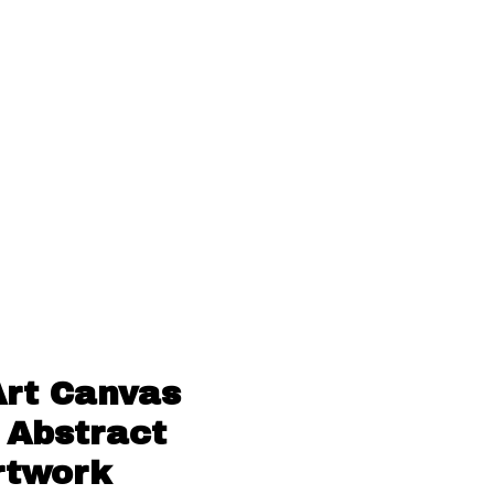
Art Canvas
 Abstract
rtwork