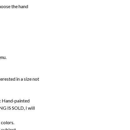
choose the hand
enu.
erested in a size not
: Hand-painted
G IS SOLD, I will
 colors.
d subject.