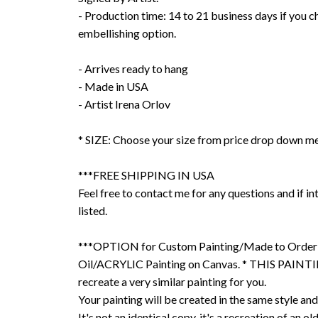
- Production time: 14 to 21 business days if you 
embellishing option.
- Arrives ready to hang
- Made in USA
- Artist Irena Orlov
* SIZE: Choose your size from price drop down m
***FREE SHIPPING IN USA
Feel free to contact me for any questions and if int
listed.
***OPTION for Custom Painting/Made to Order
Oil/ACRYLIC Painting on Canvas. * THIS PAINTIN
recreate a very similar painting for you.
Your painting will be created in the same style and
It's not an identical copy, it's a recreation of an ol