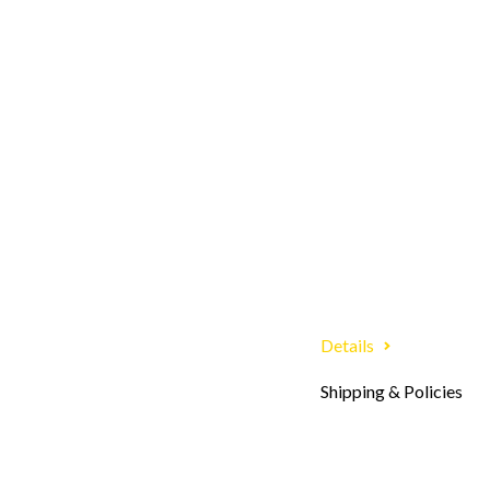
Details
Shipping & Policies