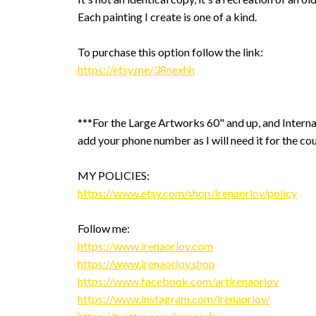
Each painting I create is one of a kind.
To purchase this option follow the link:
https://etsy.me/38nexhh
***For the Large Artworks 60" and up, and Interna
add your phone number as I will need it for the cou
MY POLICIES:
https://www.etsy.com/shop/irenaorlov/policy
Follow me:
https://www.irenaorlov.com
https://www.irenaorlov.shop
https://www.facebook.com/artirenaorlov
https://www.instagram.com/irenaorlov/