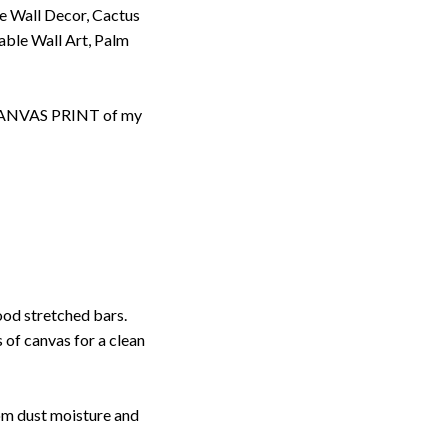
se Wall Decor, Cactus
table Wall Art, Palm
d CANVAS PRINT of my
ood stretched bars.
 of canvas for a clean
rom dust moisture and