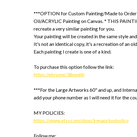
***OPTION for Custom Painting/Made to Order
Oil/ACRYLIC Painting on Canvas. * THIS PAINTIN
recreate a very similar painting for you.
Your painting will be created in the same style and
It's not an identical copy, it's a recreation of an ol
Each painting I create is one of a kind.
To purchase this option follow the link:
https://etsy.me/38nexhh
***For the Large Artworks 60" and up, and Interna
add your phone number as I will need it for the cou
MY POLICIES:
https://www.etsy.com/shop/irenaorlov/policy
Follow me: