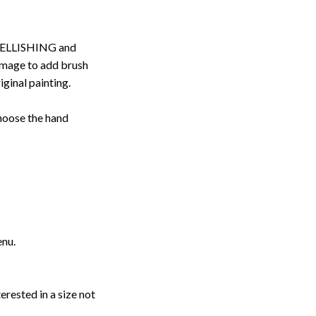
ELLISHING and
image to add brush
iginal painting.
choose the hand
enu.
erested in a size not