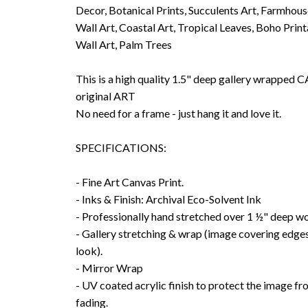
Decor, Botanical Prints, Succulents Art, Farmhou
Wall Art, Coastal Art, Tropical Leaves, Boho Prin
Wall Art, Palm Trees
This is a high quality 1.5" deep gallery wrappe
original ART
No need for a frame - just hang it and love it.
SPECIFICATIONS:
- Fine Art Canvas Print.
- Inks & Finish: Archival Eco-Solvent Ink
- Professionally hand stretched over 1 ½" deep w
- Gallery stretching & wrap (image covering edges
look).
- Mirror Wrap
- UV coated acrylic finish to protect the image f
fading.