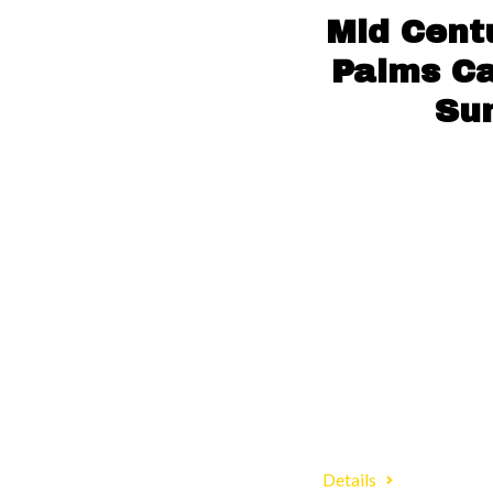
Mid Cent
Palms Ca
Su
Details