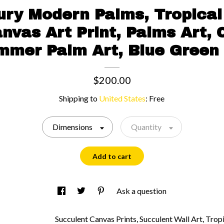
ury Modern Palms, Tropical 
nvas Art Print, Palms Art, C
mmer Palm Art, Blue Green 
$200.00
Shipping to
United States
:
Free
Dimensions
Quantity
Add to cart
Ask a question
Succulent Canvas Prints, Succulent Wall Art, Tropi