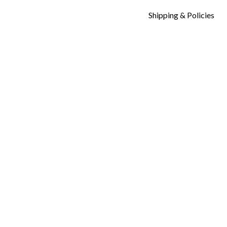
Shipping & Policies