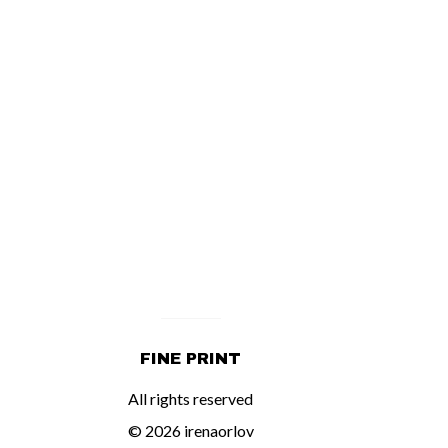
FINE PRINT
All rights reserved
© 2026 irenaorlov