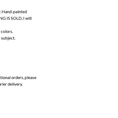
: Hand-painted
G IS SOLD, I will
 colors.
d subject.
tional orders, please
rier delivery.