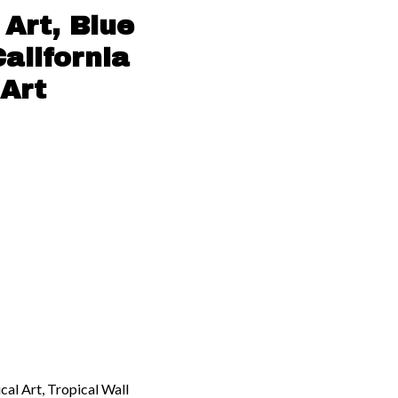
Art, Blue
alifornia
Art
cal Art, Tropical Wall