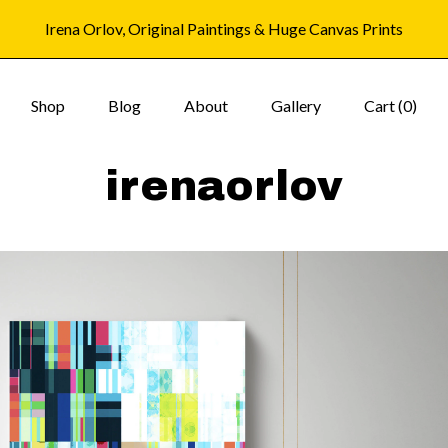
Irena Orlov, Original Paintings & Huge Canvas Prints
Shop
Blog
About
Gallery
Cart (
0
)
irenaorlov