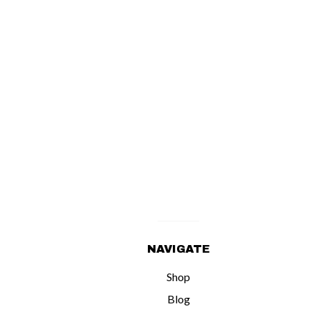
NAVIGATE
Shop
Blog