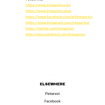
https://www.irenaorlov.com
https://www.irenaorlov.shop
https://www.facebook.com/artirenaorlov
https://www.instagram.com/irenaorlov/
https://twitter.com/irenaorlov
http://www.pinterest.com/irenaorlov
ELSEWHERE
Pinterest
Facebook