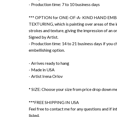
- Production time: 7 to 10 business days
*** OPTION for ONE-OF-A- KIND HAND EMB
TEXTURING, which is painting over areas of the 
strokes and texture, giving the impression of an or
Signed by Artist.
- Production time: 14 to 21 business days if you 
embellishing option.
- Arrives ready to hang
- Made in USA
- Artist Irena Orlov
* SIZE: Choose your size from price drop down m
***FREE SHIPPING IN USA
Feel free to contact me for any questions and if int
listed.