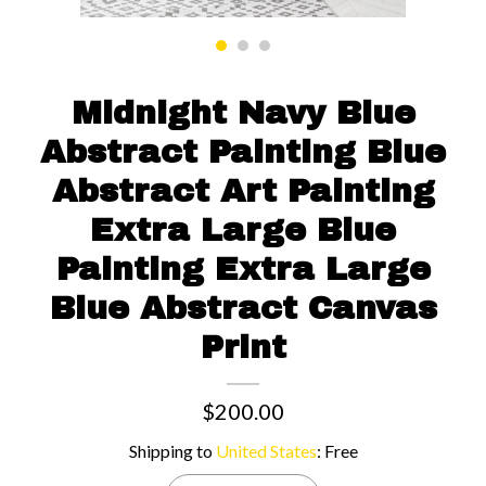
Contact us
Midnight Navy Blue
Abstract Painting Blue
Abstract Art Painting
Extra Large Blue
Painting Extra Large
Blue Abstract Canvas
Print
$200.00
Shipping to
United States
:
Free