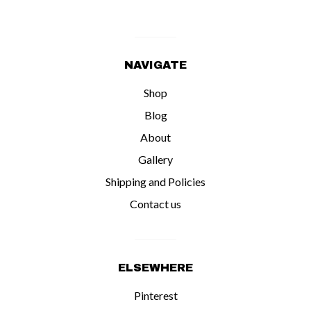
NAVIGATE
Shop
Blog
About
Gallery
Shipping and Policies
Contact us
ELSEWHERE
Pinterest