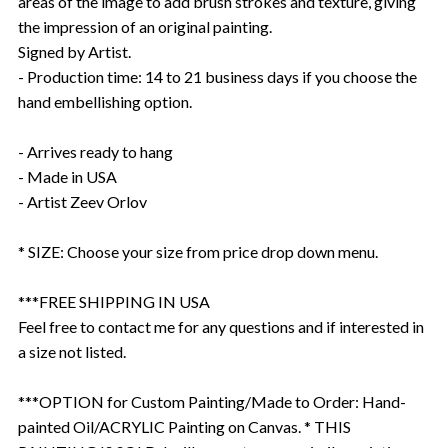
areas of the image to add brush strokes and texture, giving
the impression of an original painting.
Signed by Artist.
- Production time: 14 to 21 business days if you choose the
hand embellishing option.
- Arrives ready to hang
- Made in USA
- Artist Zeev Orlov
* SIZE: Choose your size from price drop down menu.
***FREE SHIPPING IN USA
Feel free to contact me for any questions and if interested in
a size not listed.
***OPTION for Custom Painting/Made to Order: Hand-
painted Oil/ACRYLIC Painting on Canvas. * THIS