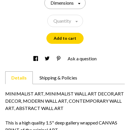
Dimensions
Quantity
Add to cart
Ask a question
Details
Shipping & Policies
MINIMALIST ART, MINIMALIST WALL ART DECOR,ART
DECOR, MODERN WALL ART, CONTEMPORARY WALL
ART, ABSTRACT WALL ART
This is a high quality 1.5" deep gallery wrapped CANVAS
PRINT of the original ART