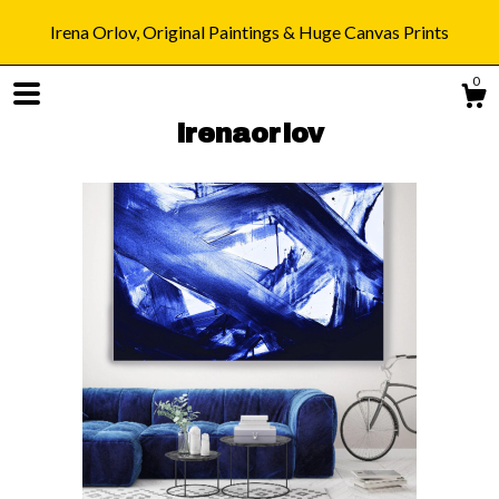
Irena Orlov, Original Paintings & Huge Canvas Prints
0
irenaorlov
Shop
Blog
About
Gallery