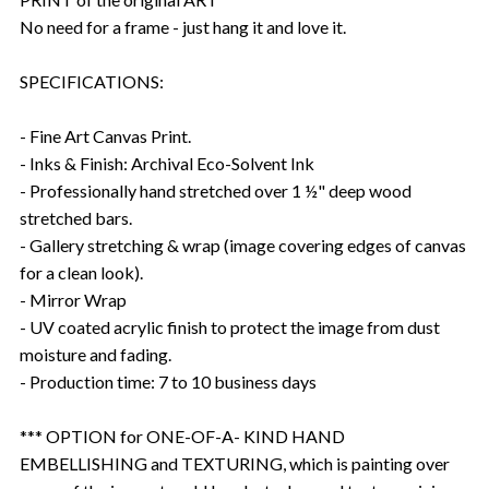
No need for a frame - just hang it and love it.
SPECIFICATIONS:
- Fine Art Canvas Print.
- Inks & Finish: Archival Eco-Solvent Ink
- Professionally hand stretched over 1 ½" deep wood
stretched bars.
- Gallery stretching & wrap (image covering edges of canvas
for a clean look).
- Mirror Wrap
- UV coated acrylic finish to protect the image from dust
moisture and fading.
- Production time: 7 to 10 business days
*** OPTION for ONE-OF-A- KIND HAND
EMBELLISHING and TEXTURING, which is painting over