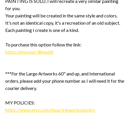
PAINTING IS SOLD, I will recreate a very similar painting
for you.
Your painting will be created in the same style and colors.
It's not an identical copy, it's a recreation of an old subject.
Each painting I create is one of a kind.
To purchase this option follow the link:
https://etsy.me/38nexhh
***For the Large Artworks 60" and up, and International
orders, please add your phone number as I will need it for the
courier delivery.
MY POLICIES:
https://www.etsy.com/shop/irenaorlov/policy