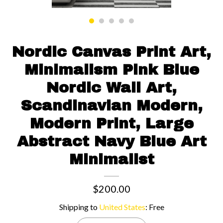
Contact us
Nordic Canvas Print Art,
Minimalism Pink Blue
Nordic Wall Art,
Scandinavian Modern,
Modern Print, Large
Abstract Navy Blue Art
Minimalist
$200.00
Shipping to
United States
:
Free