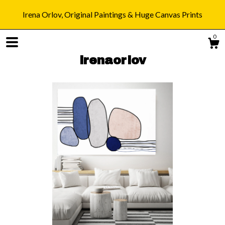
Irena Orlov, Original Paintings & Huge Canvas Prints
0
irenaorlov
Shop
Blog
About
Gallery