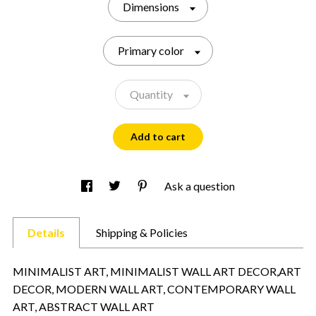
Dimensions
Primary color
Quantity
Add to cart
Ask a question
Details
Shipping & Policies
MINIMALIST ART, MINIMALIST WALL ART DECOR,ART
DECOR, MODERN WALL ART, CONTEMPORARY WALL
ART, ABSTRACT WALL ART