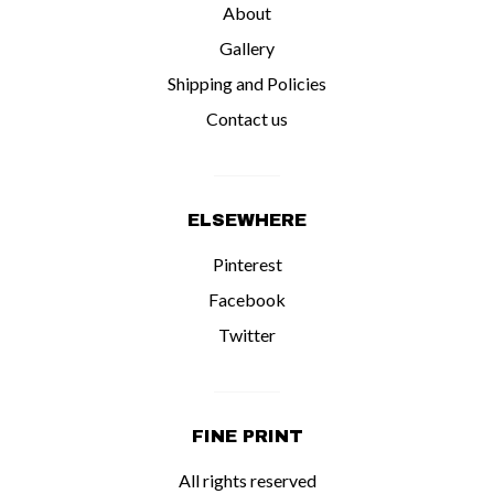
About
Gallery
Shipping and Policies
Contact us
ELSEWHERE
Pinterest
Facebook
Twitter
FINE PRINT
All rights reserved