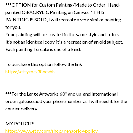
***OPTION for Custom Painting/Made to Order: Hand-
painted Oil/ACRYLIC Painting on Canvas. * THIS
PAINTING IS SOLD, I will recreate a very similar painting
for you.
Your painting will be created in the same style and colors.
It's not an identical copy, it's a recreation of an old subject.
Each painting I create is one of a kind.
To purchase this option follow the link:
https://etsy.me/38nexhh
***For the Large Artworks 60" and up, and International
orders, please add your phone number as I will need it for the
courier delivery.
MY POLICIES:
https://www.etsy.com/shop/irenaorlov/policy