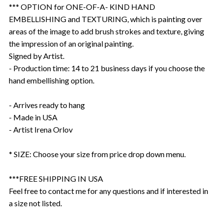
*** OPTION for ONE-OF-A- KIND HAND
EMBELLISHING and TEXTURING, which is painting over
areas of the image to add brush strokes and texture, giving
the impression of an original painting.
Signed by Artist.
- Production time: 14 to 21 business days if you choose the
hand embellishing option.
- Arrives ready to hang
- Made in USA
- Artist Irena Orlov
* SIZE: Choose your size from price drop down menu.
***FREE SHIPPING IN USA
Feel free to contact me for any questions and if interested in
a size not listed.