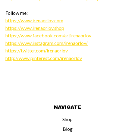
Follow me:
https://www.irenaorlov.com
https://www.irenaorlov.shop
https://www.facebook.com/artirenaorlov
https://www.instagram.com/irenaorlov/
https://twitter.com/irenaorlov
http://www.pinterest.com/irenaorlov
NAVIGATE
Shop
Blog