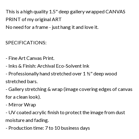
This is a high quality 1.5" deep gallery wrapped CANVAS
PRINT of my original ART
No need for a frame - just hang it and love it.
SPECIFICATIONS:
- Fine Art Canvas Print.
- Inks & Finish: Archival Eco-Solvent Ink
- Professionally hand stretched over 1 ½" deep wood
stretched bars.
- Gallery stretching & wrap (image covering edges of canvas
for a clean look).
- Mirror Wrap
- UV coated acrylic finish to protect the image from dust
moisture and fading.
- Production time: 7 to 10 business days