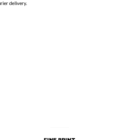
rier delivery.
FINE PRINT