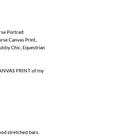
rse Portrait
rse Canvas Print,
bby Chic, Equestrian
d CANVAS PRINT of my
ood stretched bars.