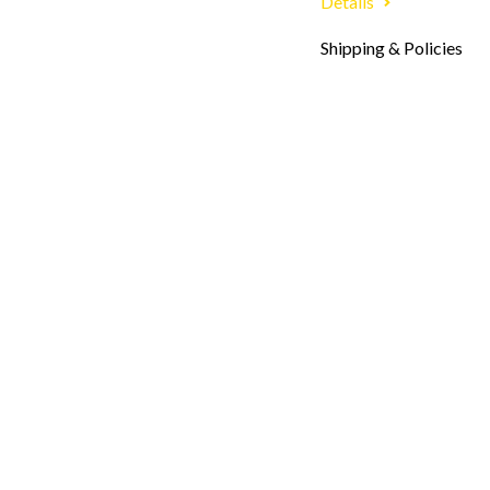
Details
Shipping & Policies