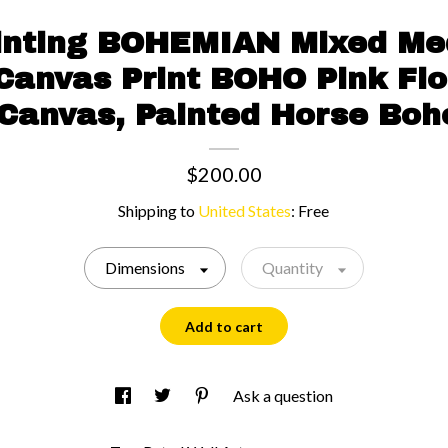
inting BOHEMIAN Mixed Me
 Canvas Print BOHO Pink Flo
 Canvas, Painted Horse Boh
$200.00
Shipping to
United States
:
Free
Dimensions
Quantity
Add to cart
Ask a question