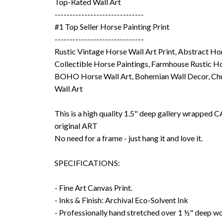
Top-Rated Wall Art
------------------------------
#1 Top Seller Horse Painting Print
------------------------------
Rustic Vintage Horse Wall Art Print, Abstract Ho
Collectible Horse Paintings, Farmhouse Rustic Ho
BOHO Horse Wall Art, Bohemian Wall Decor, Chu
Wall Art
This is a high quality 1.5" deep gallery wrappe
original ART
No need for a frame - just hang it and love it.
SPECIFICATIONS:
- Fine Art Canvas Print.
- Inks & Finish: Archival Eco-Solvent Ink
- Professionally hand stretched over 1 ½" deep w