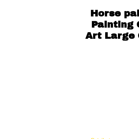
Horse pa
Painting
Art Large