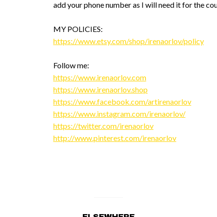
add your phone number as I will need it for the cou
MY POLICIES:
https://www.etsy.com/shop/irenaorlov/policy
Follow me:
https://www.irenaorlov.com
https://www.irenaorlov.shop
https://www.facebook.com/artirenaorlov
https://www.instagram.com/irenaorlov/
https://twitter.com/irenaorlov
http://www.pinterest.com/irenaorlov
ELSEWHERE