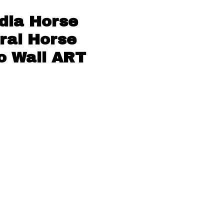
dia Horse
ral Horse
o Wall ART