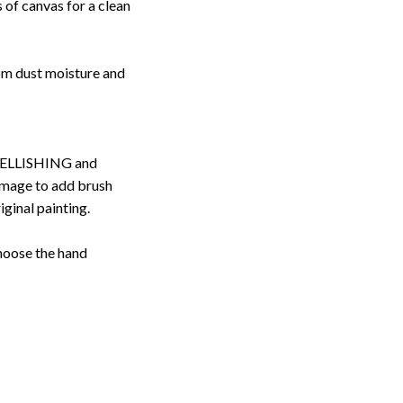
 of canvas for a clean
rom dust moisture and
ELLISHING and
image to add brush
iginal painting.
choose the hand