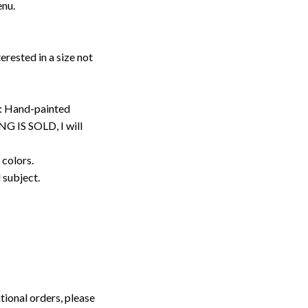
enu.
erested in a size not
: Hand-painted
G IS SOLD, I will
 colors.
d subject.
tional orders, please