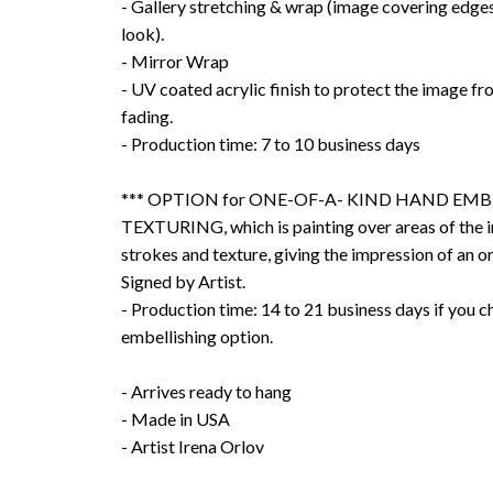
- Gallery stretching & wrap (image covering edges
look).
- Mirror Wrap
- UV coated acrylic finish to protect the image f
fading.
- Production time: 7 to 10 business days
*** OPTION for ONE-OF-A- KIND HAND EMB
TEXTURING, which is painting over areas of the 
strokes and texture, giving the impression of an or
Signed by Artist.
- Production time: 14 to 21 business days if you 
embellishing option.
- Arrives ready to hang
- Made in USA
- Artist Irena Orlov