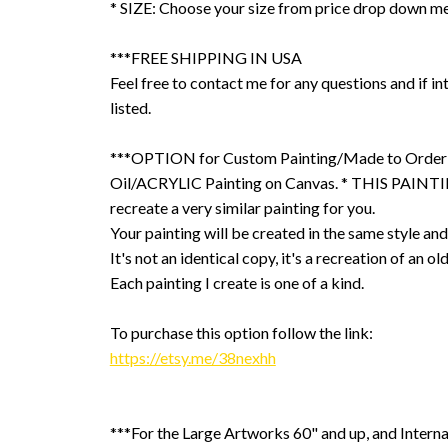
* SIZE: Choose your size from price drop down m
***FREE SHIPPING IN USA
Feel free to contact me for any questions and if int
listed.
***OPTION for Custom Painting/Made to Order
Oil/ACRYLIC Painting on Canvas. * THIS PAINTIN
recreate a very similar painting for you.
Your painting will be created in the same style and
It's not an identical copy, it's a recreation of an ol
Each painting I create is one of a kind.
To purchase this option follow the link:
https://etsy.me/38nexhh
***For the Large Artworks 60" and up, and Interna