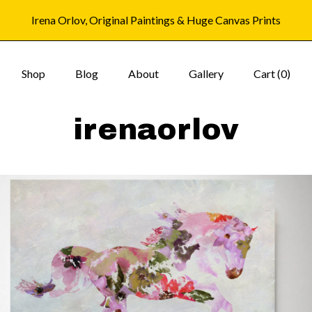
Irena Orlov, Original Paintings & Huge Canvas Prints
Shop
Blog
About
Gallery
Cart (
0
)
irenaorlov