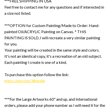
***FREE SHIPPING IN USA
Feel free to contact me for any questions and if interested in
a size not listed.
***OPTION for Custom Painting/Made to Order: Hand-
painted Oil/ACRYLIC Painting on Canvas. * THIS
PAINTING IS SOLD, I will recreate a very similar painting
for you.
Your painting will be created in the same style and colors.
It's not an identical copy, it's a recreation of an old subject.
Each painting I create is one of a kind.
To purchase this option follow the link:
https://etsy.me/38nexhh
***For the Large Artworks 60" and up, and International
orders, please add your phone number as I will need it for the