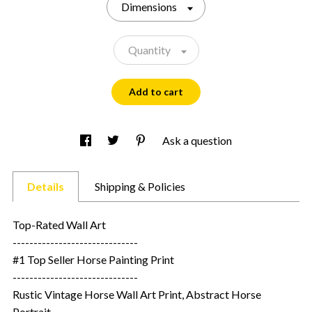
Dimensions
Quantity
Add to cart
Ask a question
Details
Shipping & Policies
Top-Rated Wall Art
------------------------------
#1 Top Seller Horse Painting Print
------------------------------
Rustic Vintage Horse Wall Art Print, Abstract Horse
Portrait