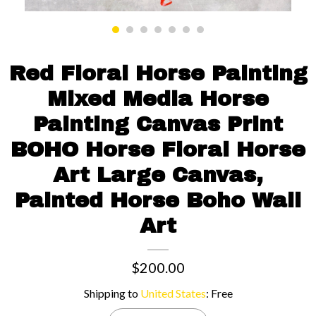
Contact us
Red Floral Horse Painting
Mixed Media Horse
Painting Canvas Print
BOHO Horse Floral Horse
Art Large Canvas,
Painted Horse Boho Wall
Art
$200.00
Shipping to
United States
:
Free