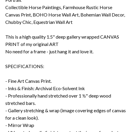
Collectible Horse Paintings, Farmhouse Rustic Horse
Canvas Print, BOHO Horse Wall Art, Bohemian Wall Decor,
Chubby Chic, Equestrian Wall Art
This is a high quality 1.5" deep gallery wrapped CANVAS
PRINT of my original ART
No need for a frame - just hang it and love it.
SPECIFICATIONS:
- Fine Art Canvas Print.
- Inks & Finish: Archival Eco-Solvent Ink
- Professionally hand stretched over 1 ½" deep wood
stretched bars.
- Gallery stretching & wrap (image covering edges of canvas
for a clean look).
- Mirror Wrap