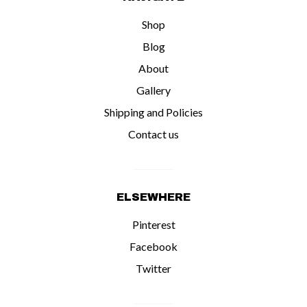
Shop
Blog
About
Gallery
Shipping and Policies
Contact us
ELSEWHERE
Pinterest
Facebook
Twitter