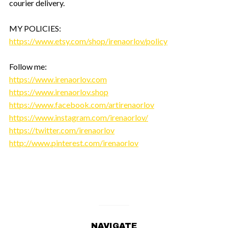
courier delivery.
MY POLICIES:
https://www.etsy.com/shop/irenaorlov/policy
Follow me:
https://www.irenaorlov.com
https://www.irenaorlov.shop
https://www.facebook.com/artirenaorlov
https://www.instagram.com/irenaorlov/
https://twitter.com/irenaorlov
http://www.pinterest.com/irenaorlov
NAVIGATE