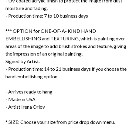
- UV coated acrylic finish to protect the image from dust
moisture and fading.
- Production time: 7 to 10 business days
*** OPTION for ONE-OF-A- KIND HAND
EMBELLISHING and TEXTURING, which is painting over
areas of the image to add brush strokes and texture, giving
the impression of an original painting.
Signed by Artist.
- Production time: 14 to 21 business days if you choose the
hand embellishing option.
- Arrives ready to hang
- Made in USA
- Artist Irena Orlov
* SIZE: Choose your size from price drop down menu.