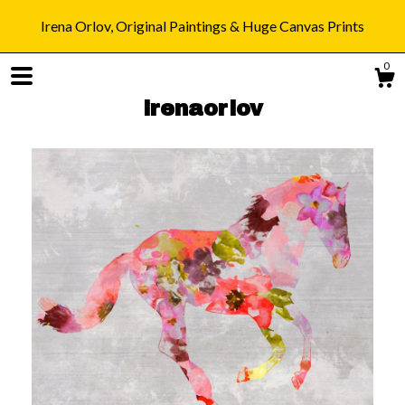
Irena Orlov, Original Paintings & Huge Canvas Prints
0
irenaorlov
Shop
Blog
About
Gallery