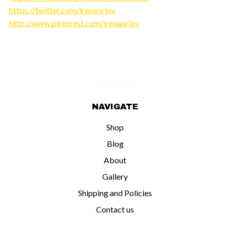
https://twitter.com/irenaorlov
http://www.pinterest.com/irenaorlov
NAVIGATE
Shop
Blog
About
Gallery
Shipping and Policies
Contact us