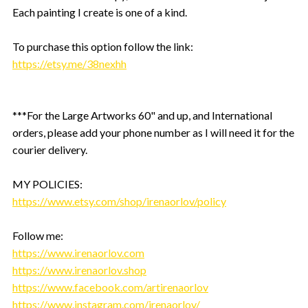
Each painting I create is one of a kind.
To purchase this option follow the link:
https://etsy.me/38nexhh
***For the Large Artworks 60" and up, and International
orders, please add your phone number as I will need it for the
courier delivery.
MY POLICIES:
https://www.etsy.com/shop/irenaorlov/policy
Follow me:
https://www.irenaorlov.com
https://www.irenaorlov.shop
https://www.facebook.com/artirenaorlov
https://www.instagram.com/irenaorlov/