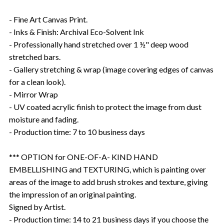
- Fine Art Canvas Print.
- Inks & Finish: Archival Eco-Solvent Ink
- Professionally hand stretched over 1 ½" deep wood
stretched bars.
- Gallery stretching & wrap (image covering edges of canvas
for a clean look).
- Mirror Wrap
- UV coated acrylic finish to protect the image from dust
moisture and fading.
- Production time: 7 to 10 business days
*** OPTION for ONE-OF-A- KIND HAND
EMBELLISHING and TEXTURING, which is painting over
areas of the image to add brush strokes and texture, giving
the impression of an original painting.
Signed by Artist.
- Production time: 14 to 21 business days if you choose the