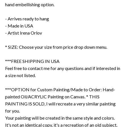
hand embellishing option.
- Arrives ready to hang
- Made in USA
- Artist Irena Orlov
* SIZE: Choose your size from price drop down menu.
***FREE SHIPPING IN USA
Feel free to contact me for any questions and if interested in
a size not listed.
***OPTION for Custom Painting/Made to Order: Hand-
painted Oil/ACRYLIC Painting on Canvas. * THIS
PAINTING IS SOLD, I will recreate a very similar painting
for you.
Your painting will be created in the same style and colors.
It's not an identical copy, it's a recreation of an old subject.