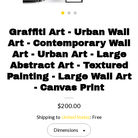
Contact us
Graffiti Art - Urban Wall
Art - Contemporary Wall
Art - Urban Art - Large
Abstract Art - Textured
Painting - Large Wall Art
- Canvas Print
$200.00
Shipping to
United States
:
Free
Dimensions