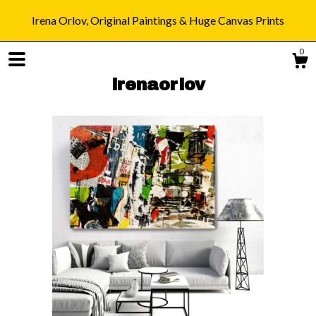
Irena Orlov, Original Paintings & Huge Canvas Prints
0
irenaorlov
Shop
Blog
About
Gallery