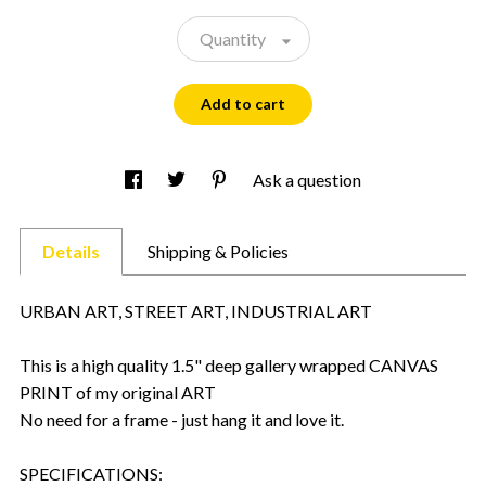
Quantity
Add to cart
Ask a question
Details
Shipping & Policies
URBAN ART, STREET ART, INDUSTRIAL ART
This is a high quality 1.5" deep gallery wrapped CANVAS
PRINT of my original ART
No need for a frame - just hang it and love it.
SPECIFICATIONS: