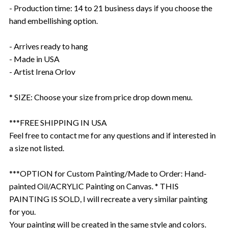
- Production time: 14 to 21 business days if you choose the
hand embellishing option.
- Arrives ready to hang
- Made in USA
- Artist Irena Orlov
* SIZE: Choose your size from price drop down menu.
***FREE SHIPPING IN USA
Feel free to contact me for any questions and if interested in
a size not listed.
***OPTION for Custom Painting/Made to Order: Hand-
painted Oil/ACRYLIC Painting on Canvas. * THIS
PAINTING IS SOLD, I will recreate a very similar painting
for you.
Your painting will be created in the same style and colors.