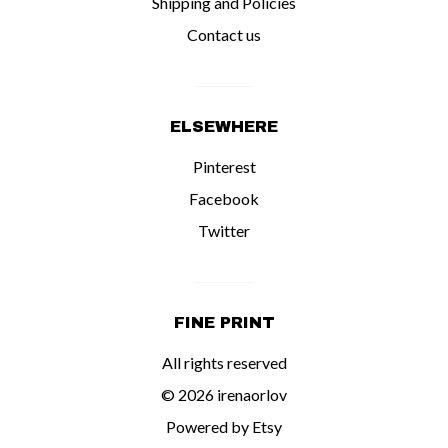
Shipping and Policies
Contact us
ELSEWHERE
Pinterest
Facebook
Twitter
FINE PRINT
All rights reserved
© 2026 irenaorlov
Powered by Etsy