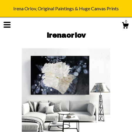
Irena Orlov, Original Paintings & Huge Canvas Prints
0
irenaorlov
Shop
Blog
About
Gallery