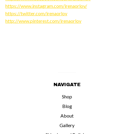
https://www.instagram.com/irenaorlov/
https://twitter.com/irenaorlov
http://www.pinterest.com/irenaorlov
NAVIGATE
Shop
Blog
About
Gallery