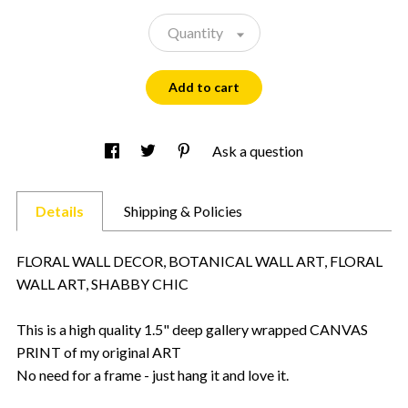
Quantity
Add to cart
Ask a question
Details
Shipping & Policies
FLORAL WALL DECOR, BOTANICAL WALL ART, FLORAL
WALL ART, SHABBY CHIC
This is a high quality 1.5" deep gallery wrapped CANVAS
PRINT of my original ART
No need for a frame - just hang it and love it.