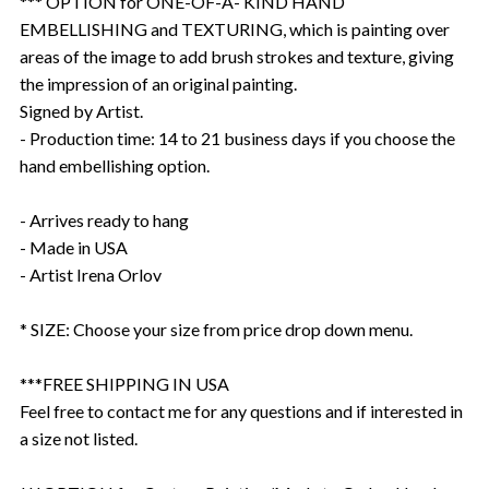
*** OPTION for ONE-OF-A- KIND HAND
EMBELLISHING and TEXTURING, which is painting over
areas of the image to add brush strokes and texture, giving
the impression of an original painting.
Signed by Artist.
- Production time: 14 to 21 business days if you choose the
hand embellishing option.
- Arrives ready to hang
- Made in USA
- Artist Irena Orlov
* SIZE: Choose your size from price drop down menu.
***FREE SHIPPING IN USA
Feel free to contact me for any questions and if interested in
a size not listed.