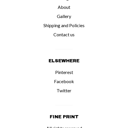
About
Gallery
Shipping and Policies
Contact us
ELSEWHERE
Pinterest
Facebook
Twitter
FINE PRINT