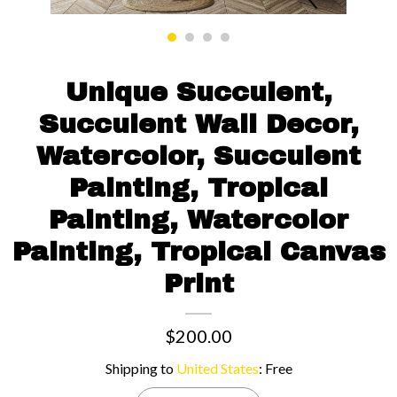
Contact us
Unique Succulent,
Succulent Wall Decor,
Watercolor, Succulent
Painting, Tropical
Painting, Watercolor
Painting, Tropical Canvas
Print
$200.00
Shipping to
United States
:
Free