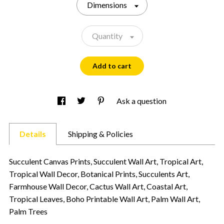
Dimensions
Quantity
Add to cart
Ask a question
Details
Shipping & Policies
Succulent Canvas Prints, Succulent Wall Art, Tropical Art,
Tropical Wall Decor, Botanical Prints, Succulents Art,
Farmhouse Wall Decor, Cactus Wall Art, Coastal Art,
Tropical Leaves, Boho Printable Wall Art, Palm Wall Art,
Palm Trees