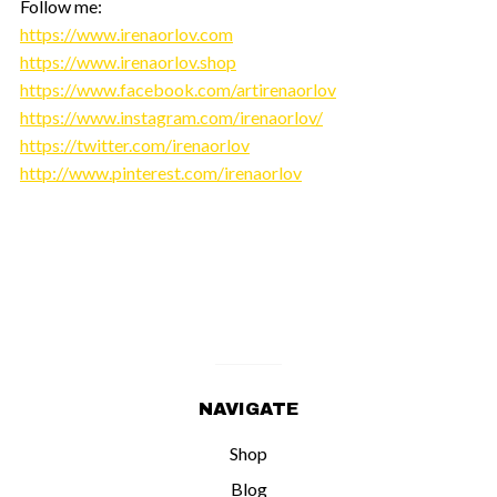
Follow me:
https://www.irenaorlov.com
https://www.irenaorlov.shop
https://www.facebook.com/artirenaorlov
https://www.instagram.com/irenaorlov/
https://twitter.com/irenaorlov
http://www.pinterest.com/irenaorlov
NAVIGATE
Shop
Blog