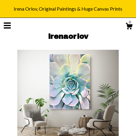
Irena Orlov, Original Paintings & Huge Canvas Prints
0
irenaorlov
Shop
Blog
About
Gallery