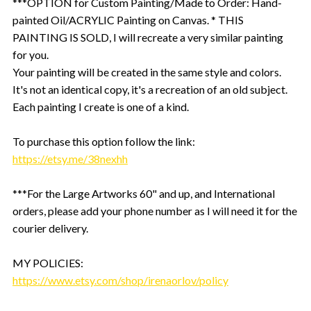
***OPTION for Custom Painting/Made to Order: Hand-
painted Oil/ACRYLIC Painting on Canvas. * THIS
PAINTING IS SOLD, I will recreate a very similar painting
for you.
Your painting will be created in the same style and colors.
It's not an identical copy, it's a recreation of an old subject.
Each painting I create is one of a kind.
To purchase this option follow the link:
https://etsy.me/38nexhh
***For the Large Artworks 60" and up, and International
orders, please add your phone number as I will need it for the
courier delivery.
MY POLICIES:
https://www.etsy.com/shop/irenaorlov/policy