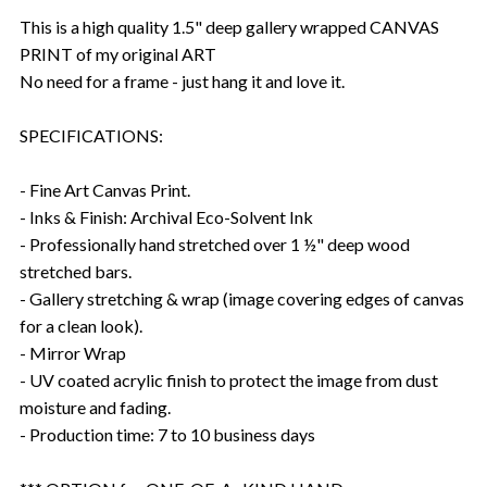
This is a high quality 1.5" deep gallery wrapped CANVAS
PRINT of my original ART
No need for a frame - just hang it and love it.
SPECIFICATIONS:
- Fine Art Canvas Print.
- Inks & Finish: Archival Eco-Solvent Ink
- Professionally hand stretched over 1 ½" deep wood
stretched bars.
- Gallery stretching & wrap (image covering edges of canvas
for a clean look).
- Mirror Wrap
- UV coated acrylic finish to protect the image from dust
moisture and fading.
- Production time: 7 to 10 business days