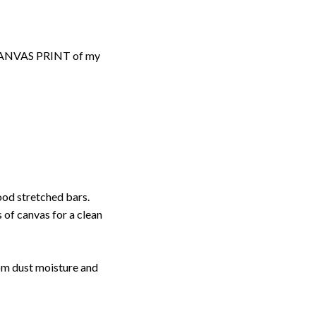
d CANVAS PRINT of my
ood stretched bars.
 of canvas for a clean
rom dust moisture and