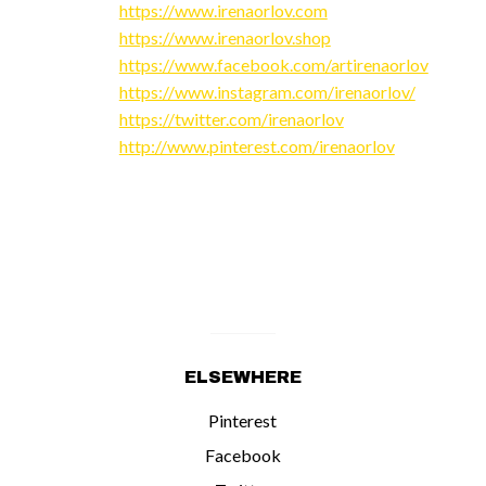
https://www.irenaorlov.com
https://www.irenaorlov.shop
https://www.facebook.com/artirenaorlov
https://www.instagram.com/irenaorlov/
https://twitter.com/irenaorlov
http://www.pinterest.com/irenaorlov
ELSEWHERE
Pinterest
Facebook