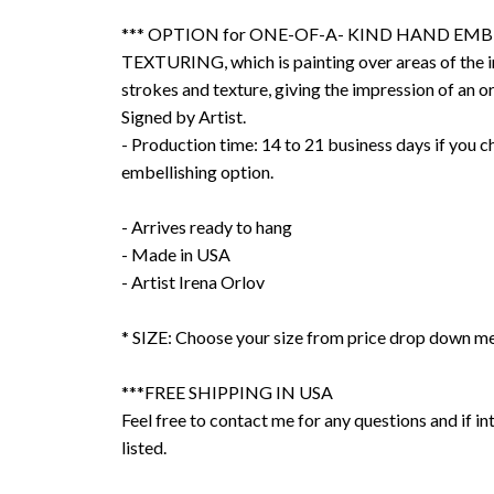
*** OPTION for ONE-OF-A- KIND HAND EMB
TEXTURING, which is painting over areas of the 
strokes and texture, giving the impression of an or
Signed by Artist.
- Production time: 14 to 21 business days if you 
embellishing option.
- Arrives ready to hang
- Made in USA
- Artist Irena Orlov
* SIZE: Choose your size from price drop down m
***FREE SHIPPING IN USA
Feel free to contact me for any questions and if int
listed.