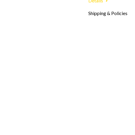
Details
Shipping & Policies