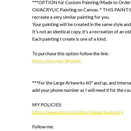
***OPTION for Custom Painting/Made to Order
Oil/ACRYLIC Painting on Canvas. * THIS PAINTIN
recreate a very similar painting for you.
Your painting will be created in the same style and
It's not an identical copy, it's a recreation of an ol
Each painting I create is one of a kind.
To purchase this option follow the link:
https://etsy.me/38nexhh
***For the Large Artworks 60" and up, and Interna
add your phone number as I will need it for the cou
MY POLICIES:
https://www.etsy.com/shop/irenaorlov/policy
Follow me: