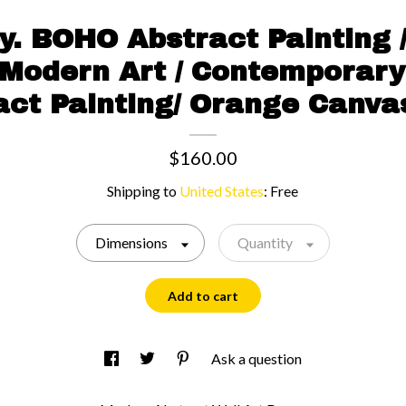
oy. BOHO Abstract Painting 
 Modern Art / Contemporary
act Painting/ Orange Canvas
$160.00
Shipping to
United States
:
Free
Dimensions
Quantity
Add to cart
Ask a question