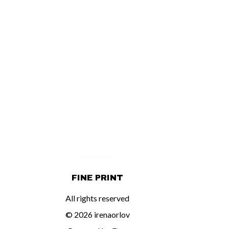
FINE PRINT
All rights reserved
© 2026 irenaorlov