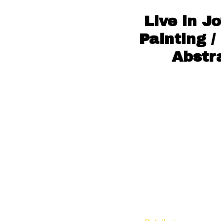
Live in J
Painting /
Abstr