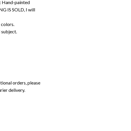
: Hand-painted
G IS SOLD, I will
 colors.
d subject.
tional orders, please
rier delivery.