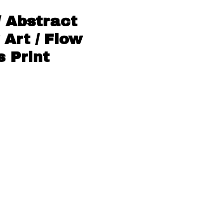
/ Abstract
 Art / Flow
 Print