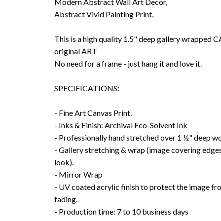
Modern Abstract Wall Art Decor,
Abstract Vivid Painting Print,
This is a high quality 1.5" deep gallery wrappe
original ART
No need for a frame - just hang it and love it.
SPECIFICATIONS:
- Fine Art Canvas Print.
- Inks & Finish: Archival Eco-Solvent Ink
- Professionally hand stretched over 1 ½" deep w
- Gallery stretching & wrap (image covering edges
look).
- Mirror Wrap
- UV coated acrylic finish to protect the image f
fading.
- Production time: 7 to 10 business days