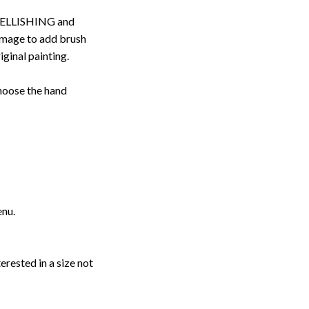
ELLISHING and
image to add brush
iginal painting.
choose the hand
enu.
erested in a size not