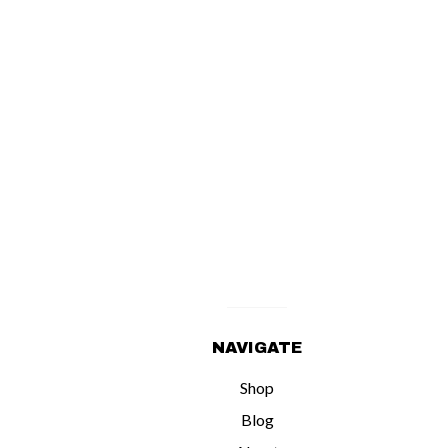
NAVIGATE
Shop
Blog