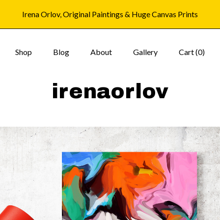
Irena Orlov, Original Paintings & Huge Canvas Prints
Shop
Blog
About
Gallery
Cart (
0
)
irenaorlov