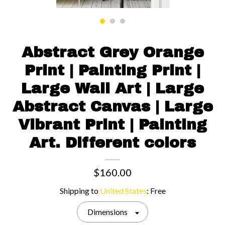
Contact us
Abstract Grey Orange
Print | Painting Print |
Large Wall Art | Large
Abstract Canvas | Large
Vibrant Print | Painting
Art. Different colors
$160.00
Shipping to
United States
:
Free
Dimensions