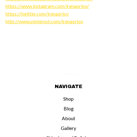
https://www.instagram.com/irenaorlov/
https://twitter.com/irenaorlov
http://www.pinterest.com/irenaorlov
NAVIGATE
Shop
Blog
About
Gallery