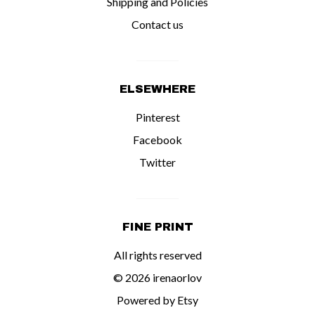
Shipping and Policies
Contact us
ELSEWHERE
Pinterest
Facebook
Twitter
FINE PRINT
All rights reserved
© 2026 irenaorlov
Powered by Etsy