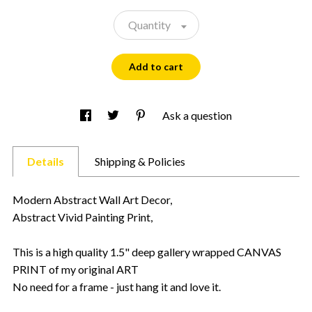
Quantity
Add to cart
Ask a question
Details
Shipping & Policies
Modern Abstract Wall Art Decor,
Abstract Vivid Painting Print,
This is a high quality 1.5" deep gallery wrapped CANVAS
PRINT of my original ART
No need for a frame - just hang it and love it.