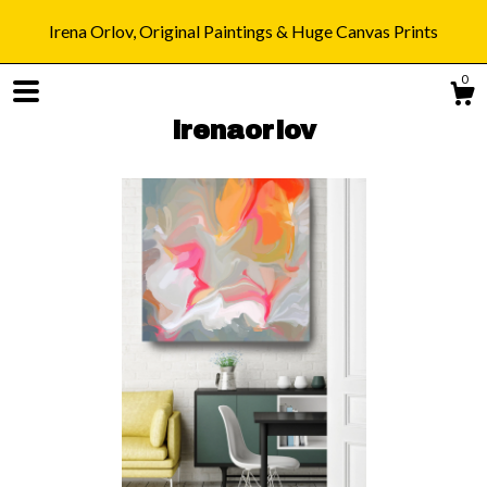
Irena Orlov, Original Paintings & Huge Canvas Prints
0
irenaorlov
Shop
Blog
About
Gallery