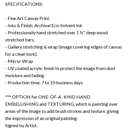
SPECIFICATIONS:
- Fine Art Canvas Print.
- Inks & Finish: Archival Eco-Solvent Ink
- Professionally hand stretched over 1 ½" deep wood
stretched bars.
- Gallery stretching & wrap (image covering edges of canvas
for a clean look).
- Mirror Wrap
- UV coated acrylic finish to protect the image from dust
moisture and fading.
- Production time: 7 to 10 business days
*** OPTION for ONE-OF-A- KIND HAND
EMBELLISHING and TEXTURING, which is painting over
areas of the image to add brush strokes and texture, giving
the impression of an original painting.
Signed by Artist.