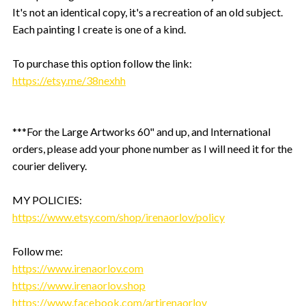
It's not an identical copy, it's a recreation of an old subject.
Each painting I create is one of a kind.
To purchase this option follow the link:
https://etsy.me/38nexhh
***For the Large Artworks 60" and up, and International
orders, please add your phone number as I will need it for the
courier delivery.
MY POLICIES:
https://www.etsy.com/shop/irenaorlov/policy
Follow me:
https://www.irenaorlov.com
https://www.irenaorlov.shop
https://www.facebook.com/artirenaorlov