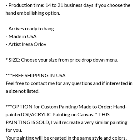
- Production time: 14 to 21 business days if you choose the
hand embellishing option.
- Arrives ready to hang
- Made in USA
- Artist Irena Orlov
* SIZE: Choose your size from price drop down menu.
***FREE SHIPPING IN USA
Feel free to contact me for any questions and if interested in
a size not listed.
***OPTION for Custom Painting/Made to Order: Hand-
painted Oil/ACRYLIC Painting on Canvas. * THIS
PAINTING IS SOLD, I will recreate a very similar painting
for you.
Your painting will be created in the same style and colors.