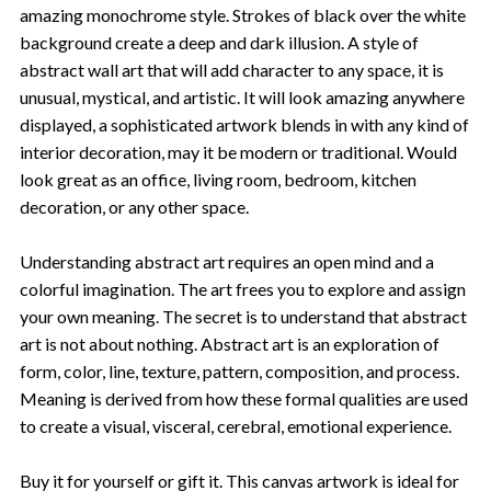
amazing monochrome style. Strokes of black over the white
background create a deep and dark illusion. A style of
abstract wall art that will add character to any space, it is
unusual, mystical, and artistic. It will look amazing anywhere
displayed, a sophisticated artwork blends in with any kind of
interior decoration, may it be modern or traditional. Would
look great as an office, living room, bedroom, kitchen
decoration, or any other space.
Understanding abstract art requires an open mind and a
colorful imagination. The art frees you to explore and assign
your own meaning. The secret is to understand that abstract
art is not about nothing. Abstract art is an exploration of
form, color, line, texture, pattern, composition, and process.
Meaning is derived from how these formal qualities are used
to create a visual, visceral, cerebral, emotional experience.
Buy it for yourself or gift it. This canvas artwork is ideal for