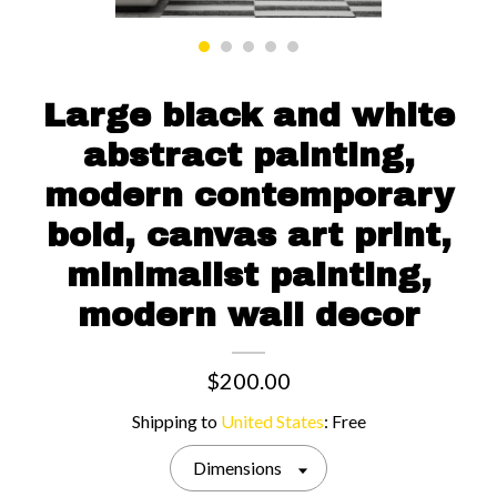
Contact us
Large black and white
abstract painting,
modern contemporary
bold, canvas art print,
minimalist painting,
modern wall decor
$200.00
Shipping to
United States
:
Free
Dimensions