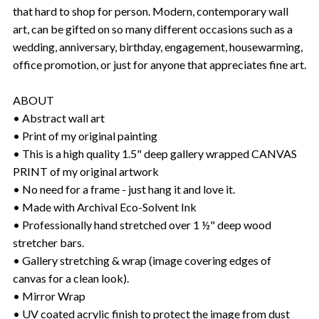
that hard to shop for person. Modern, contemporary wall
art, can be gifted on so many different occasions such as a
wedding, anniversary, birthday, engagement, housewarming,
office promotion, or just for anyone that appreciates fine art.
ABOUT
• Abstract wall art
• Print of my original painting
• This is a high quality 1.5" deep gallery wrapped CANVAS
PRINT of my original artwork
• No need for a frame - just hang it and love it.
• Made with Archival Eco-Solvent Ink
• Professionally hand stretched over 1 ½" deep wood
stretcher bars.
• Gallery stretching & wrap (image covering edges of
canvas for a clean look).
• Mirror Wrap
• UV coated acrylic finish to protect the image from dust