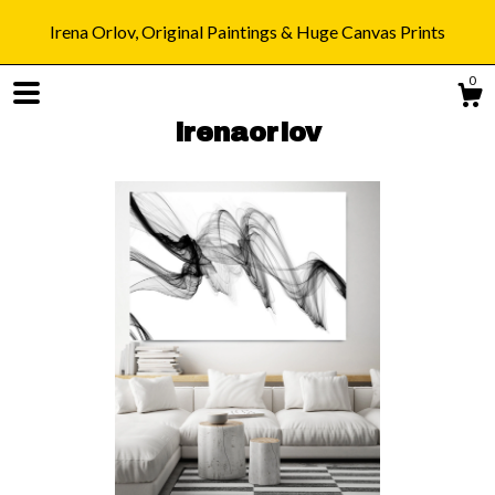
Irena Orlov, Original Paintings & Huge Canvas Prints
0
irenaorlov
Shop
Blog
About
Gallery