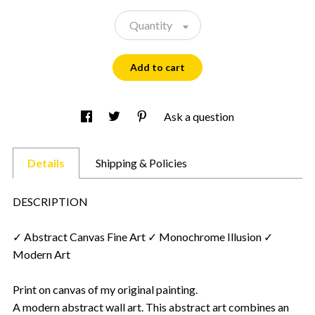
Quantity
Add to cart
Ask a question
Details
Shipping & Policies
DESCRIPTION
✓ Abstract Canvas Fine Art ✓ Monochrome Illusion ✓
Modern Art
Print on canvas of my original painting.
A modern abstract wall art. This abstract art combines an