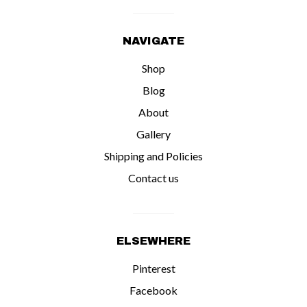
NAVIGATE
Shop
Blog
About
Gallery
Shipping and Policies
Contact us
ELSEWHERE
Pinterest
Facebook