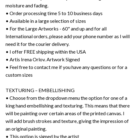
moisture and fading.
• Order processing time 5 to 10 business days
• Available in a large selection of sizes
• For the Large Artworks - 60" and up and for all
International orders, please add your phone number as I will
need it for the courier delivery.
• I offer FREE shipping within the USA
• Artis Irena Orlov. Artwork Signed
• Feel free to contact me if you have any questions or for a
custom sizes
TEXTURING – EMBELLISHING
• Choose from the dropdown menu the option for one of a
king hand embellishing and texturing. This means that there
will be painting over certain areas of the printed canvas. I
will add brush strokes and texture, giving the impression of
an original painting.
• This option is signed by the artist