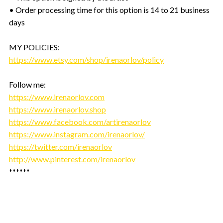
• Order processing time for this option is 14 to 21 business
days
MY POLICIES:
https://www.etsy.com/shop/irenaorlov/policy
Follow me:
https://www.irenaorlov.com
https://www.irenaorlov.shop
https://www.facebook.com/artirenaorlov
https://www.instagram.com/irenaorlov/
https://twitter.com/irenaorlov
http://www.pinterest.com/irenaorlov
******