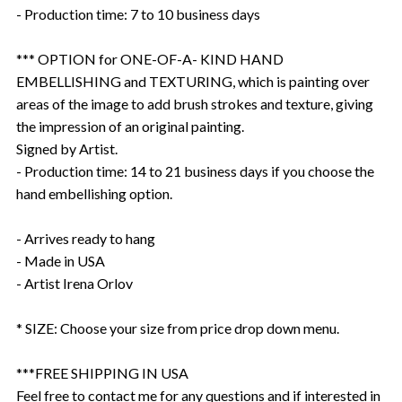
- Production time: 7 to 10 business days
*** OPTION for ONE-OF-A- KIND HAND
EMBELLISHING and TEXTURING, which is painting over
areas of the image to add brush strokes and texture, giving
the impression of an original painting.
Signed by Artist.
- Production time: 14 to 21 business days if you choose the
hand embellishing option.
- Arrives ready to hang
- Made in USA
- Artist Irena Orlov
* SIZE: Choose your size from price drop down menu.
***FREE SHIPPING IN USA
Feel free to contact me for any questions and if interested in