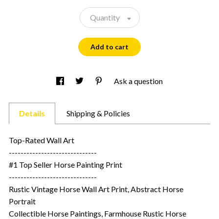
Quantity
Add to cart
Ask a question
Details
Shipping & Policies
Top-Rated Wall Art
------------------------------
#1 Top Seller Horse Painting Print
------------------------------
Rustic Vintage Horse Wall Art Print, Abstract Horse
Portrait
Collectible Horse Paintings, Farmhouse Rustic Horse