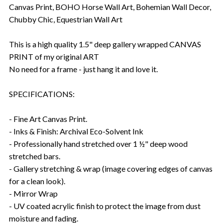
Canvas Print, BOHO Horse Wall Art, Bohemian Wall Decor,
Chubby Chic, Equestrian Wall Art
This is a high quality 1.5" deep gallery wrapped CANVAS
PRINT of my original ART
No need for a frame - just hang it and love it.
SPECIFICATIONS:
- Fine Art Canvas Print.
- Inks & Finish: Archival Eco-Solvent Ink
- Professionally hand stretched over 1 ½" deep wood
stretched bars.
- Gallery stretching & wrap (image covering edges of canvas
for a clean look).
- Mirror Wrap
- UV coated acrylic finish to protect the image from dust
moisture and fading.