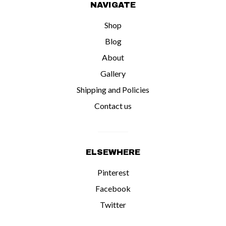
NAVIGATE
Shop
Blog
About
Gallery
Shipping and Policies
Contact us
ELSEWHERE
Pinterest
Facebook
Twitter