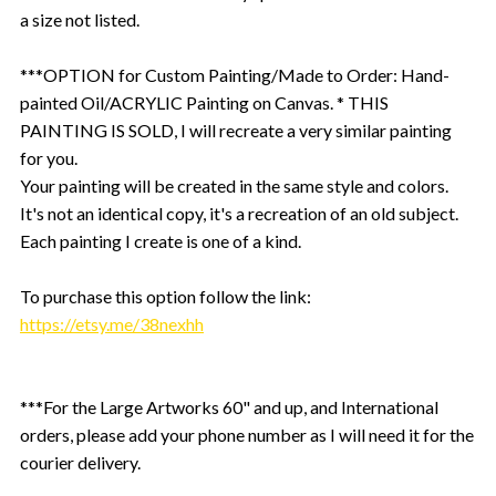
a size not listed.
***OPTION for Custom Painting/Made to Order: Hand-
painted Oil/ACRYLIC Painting on Canvas. * THIS
PAINTING IS SOLD, I will recreate a very similar painting
for you.
Your painting will be created in the same style and colors.
It's not an identical copy, it's a recreation of an old subject.
Each painting I create is one of a kind.
To purchase this option follow the link:
https://etsy.me/38nexhh
***For the Large Artworks 60" and up, and International
orders, please add your phone number as I will need it for the
courier delivery.