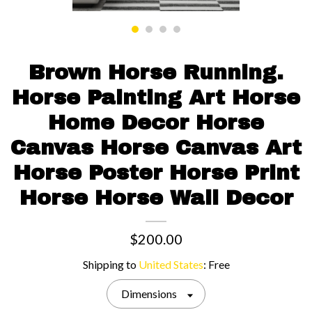
Contact us
Brown Horse Running.
Horse Painting Art Horse
Home Decor Horse
Canvas Horse Canvas Art
Horse Poster Horse Print
Horse Horse Wall Decor
$200.00
Shipping to
United States
:
Free
Dimensions