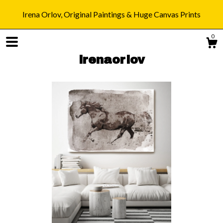
Irena Orlov, Original Paintings & Huge Canvas Prints
0
irenaorlov
Shop
Blog
About
Gallery