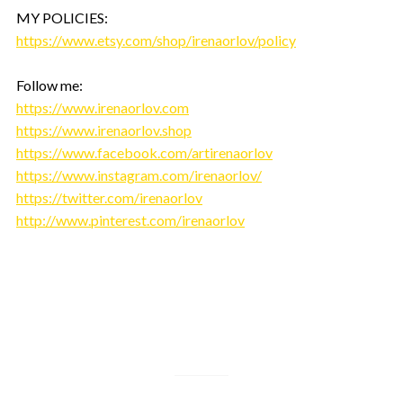
MY POLICIES:
https://www.etsy.com/shop/irenaorlov/policy
Follow me:
https://www.irenaorlov.com
https://www.irenaorlov.shop
https://www.facebook.com/artirenaorlov
https://www.instagram.com/irenaorlov/
https://twitter.com/irenaorlov
http://www.pinterest.com/irenaorlov