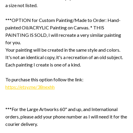
a size not listed.
***OPTION for Custom Painting/Made to Order: Hand-
painted Oil/ACRYLIC Painting on Canvas. * THIS
PAINTING IS SOLD, I will recreate a very similar painting
for you.
Your painting will be created in the same style and colors.
It's not an identical copy, it's a recreation of an old subject.
Each painting I create is one of a kind.
To purchase this option follow the link:
https://etsy.me/38nexhh
***For the Large Artworks 60" and up, and International
orders, please add your phone number as I will need it for the
courier delivery.