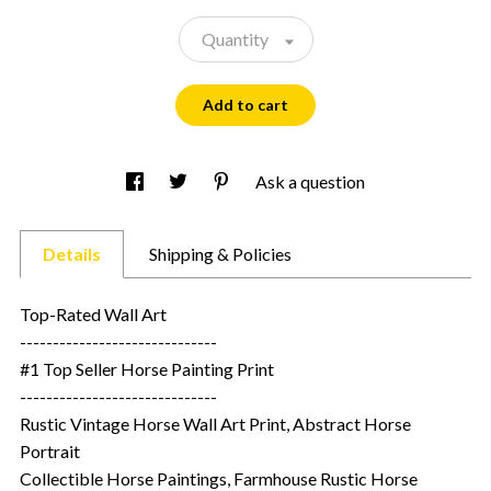
Quantity
Add to cart
Ask a question
Details
Shipping & Policies
Top-Rated Wall Art
------------------------------
#1 Top Seller Horse Painting Print
------------------------------
Rustic Vintage Horse Wall Art Print, Abstract Horse
Portrait
Collectible Horse Paintings, Farmhouse Rustic Horse