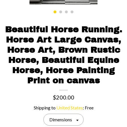
Contact us
Beautiful Horse Running.
Horse Art Large Canvas,
Horse Art, Brown Rustic
Horse, Beautiful Equine
Horse, Horse Painting
Print on canvas
$200.00
Shipping to
United States
:
Free
Dimensions