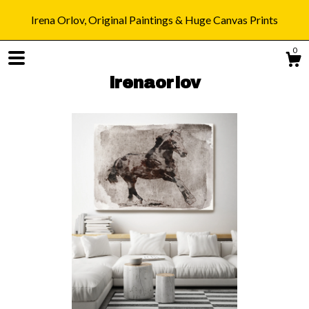
Irena Orlov, Original Paintings & Huge Canvas Prints
0
irenaorlov
Shop
Blog
About
Gallery