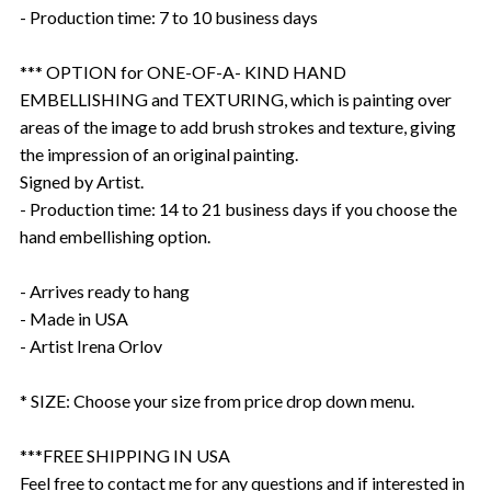
- Production time: 7 to 10 business days
*** OPTION for ONE-OF-A- KIND HAND
EMBELLISHING and TEXTURING, which is painting over
areas of the image to add brush strokes and texture, giving
the impression of an original painting.
Signed by Artist.
- Production time: 14 to 21 business days if you choose the
hand embellishing option.
- Arrives ready to hang
- Made in USA
- Artist Irena Orlov
* SIZE: Choose your size from price drop down menu.
***FREE SHIPPING IN USA
Feel free to contact me for any questions and if interested in