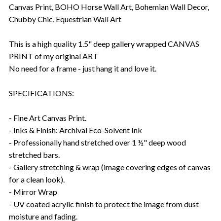
Canvas Print, BOHO Horse Wall Art, Bohemian Wall Decor,
Chubby Chic, Equestrian Wall Art
This is a high quality 1.5" deep gallery wrapped CANVAS
PRINT of my original ART
No need for a frame - just hang it and love it.
SPECIFICATIONS:
- Fine Art Canvas Print.
- Inks & Finish: Archival Eco-Solvent Ink
- Professionally hand stretched over 1 ½" deep wood
stretched bars.
- Gallery stretching & wrap (image covering edges of canvas
for a clean look).
- Mirror Wrap
- UV coated acrylic finish to protect the image from dust
moisture and fading.