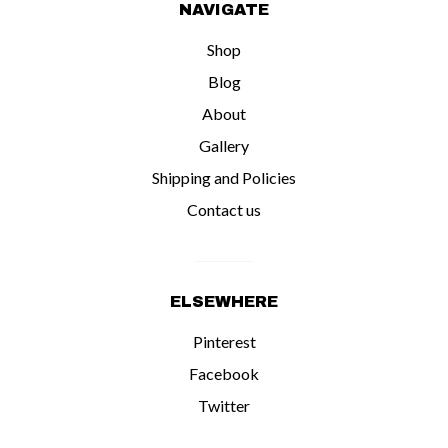
NAVIGATE
Shop
Blog
About
Gallery
Shipping and Policies
Contact us
ELSEWHERE
Pinterest
Facebook
Twitter