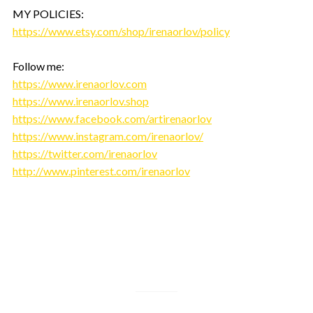
MY POLICIES:
https://www.etsy.com/shop/irenaorlov/policy
Follow me:
https://www.irenaorlov.com
https://www.irenaorlov.shop
https://www.facebook.com/artirenaorlov
https://www.instagram.com/irenaorlov/
https://twitter.com/irenaorlov
http://www.pinterest.com/irenaorlov