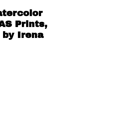
tercolor
AS Prints,
 by Irena