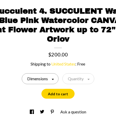
Succulent 4. SUCCULENT Wa
 Blue Pink Watercolor CANV
t Flower Artwork up to 72"
Orlov
$200.00
Shipping to
United States
:
Free
Dimensions
Quantity
Add to cart
Ask a question