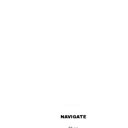
NAVIGATE