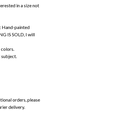
erested in a size not
: Hand-painted
G IS SOLD, I will
 colors.
d subject.
tional orders, please
rier delivery.