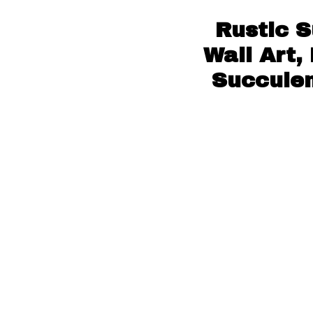
Rustic 
Wall Art,
Succulen