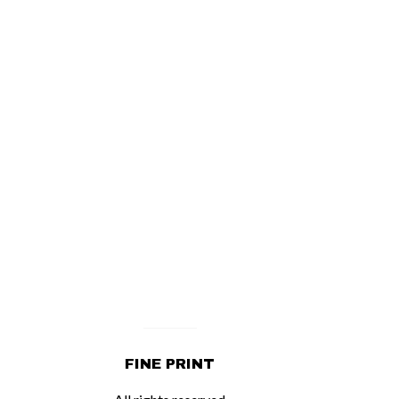
FINE PRINT