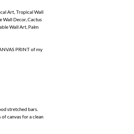
cal Art, Tropical Wall
se Wall Decor, Cactus
table Wall Art, Palm
d CANVAS PRINT of my
ood stretched bars.
 of canvas for a clean