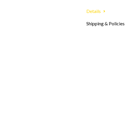
Details
Shipping & Policies