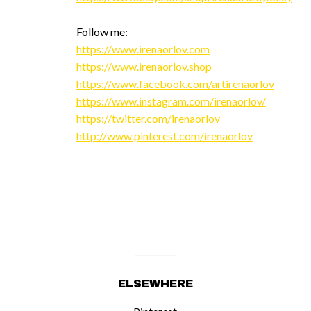
Follow me:
https://www.irenaorlov.com
https://www.irenaorlov.shop
https://www.facebook.com/artirenaorlov
https://www.instagram.com/irenaorlov/
https://twitter.com/irenaorlov
http://www.pinterest.com/irenaorlov
ELSEWHERE