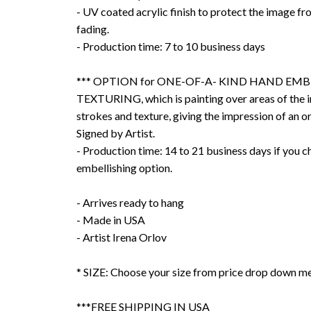
- UV coated acrylic finish to protect the image f
fading.
- Production time: 7 to 10 business days
*** OPTION for ONE-OF-A- KIND HAND EMB
TEXTURING, which is painting over areas of the 
strokes and texture, giving the impression of an or
Signed by Artist.
- Production time: 14 to 21 business days if you 
embellishing option.
- Arrives ready to hang
- Made in USA
- Artist Irena Orlov
* SIZE: Choose your size from price drop down m
***FREE SHIPPING IN USA