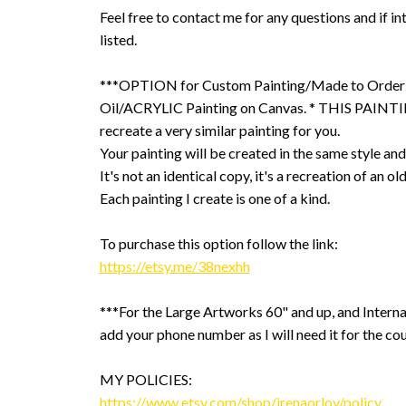
Feel free to contact me for any questions and if int
listed.
***OPTION for Custom Painting/Made to Order
Oil/ACRYLIC Painting on Canvas. * THIS PAINTIN
recreate a very similar painting for you.
Your painting will be created in the same style and
It's not an identical copy, it's a recreation of an ol
Each painting I create is one of a kind.
To purchase this option follow the link:
https://etsy.me/38nexhh
***For the Large Artworks 60" and up, and Interna
add your phone number as I will need it for the cou
MY POLICIES:
https://www.etsy.com/shop/irenaorlov/policy