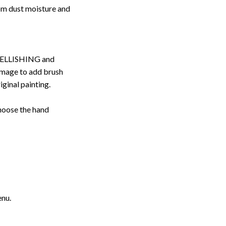
rom dust moisture and
ELLISHING and
image to add brush
iginal painting.
choose the hand
enu.