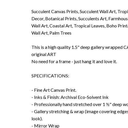
Succulent Canvas Prints, Succulent Wall Art, Tropi
Decor, Botanical Prints, Succulents Art, Farmhou
Wall Art, Coastal Art, Tropical Leaves, Boho Prin
Wall Art, Palm Trees
This is a high quality 1.5" deep gallery wrappe
original ART
No need for a frame - just hang it and love it.
SPECIFICATIONS:
- Fine Art Canvas Print.
- Inks & Finish: Archival Eco-Solvent Ink
- Professionally hand stretched over 1 ½" deep w
- Gallery stretching & wrap (image covering edges
look).
- Mirror Wrap