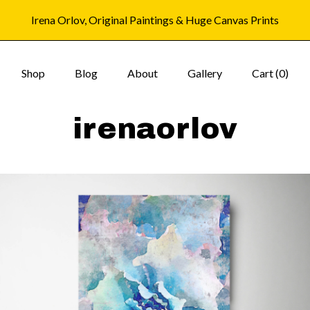
Irena Orlov, Original Paintings & Huge Canvas Prints
Shop
Blog
About
Gallery
Cart (
0
)
irenaorlov