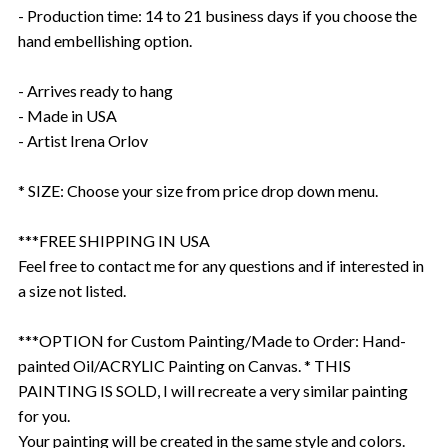
- Production time: 14 to 21 business days if you choose the
hand embellishing option.
- Arrives ready to hang
- Made in USA
- Artist Irena Orlov
* SIZE: Choose your size from price drop down menu.
***FREE SHIPPING IN USA
Feel free to contact me for any questions and if interested in
a size not listed.
***OPTION for Custom Painting/Made to Order: Hand-
painted Oil/ACRYLIC Painting on Canvas. * THIS
PAINTING IS SOLD, I will recreate a very similar painting
for you.
Your painting will be created in the same style and colors.