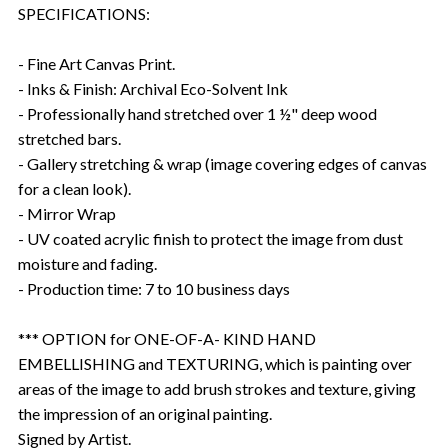
SPECIFICATIONS:
- Fine Art Canvas Print.
- Inks & Finish: Archival Eco-Solvent Ink
- Professionally hand stretched over 1 ½" deep wood
stretched bars.
- Gallery stretching & wrap (image covering edges of canvas
for a clean look).
- Mirror Wrap
- UV coated acrylic finish to protect the image from dust
moisture and fading.
- Production time: 7 to 10 business days
*** OPTION for ONE-OF-A- KIND HAND
EMBELLISHING and TEXTURING, which is painting over
areas of the image to add brush strokes and texture, giving
the impression of an original painting.
Signed by Artist.