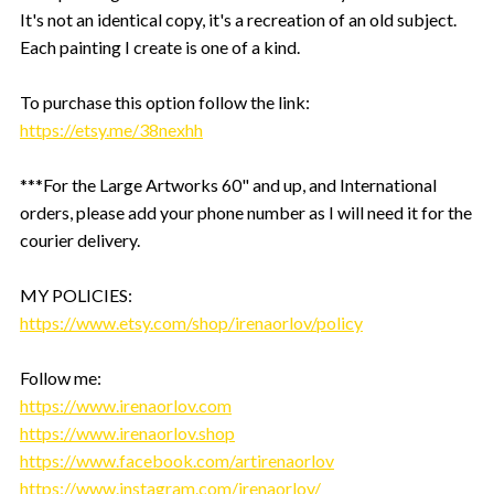
It's not an identical copy, it's a recreation of an old subject.
Each painting I create is one of a kind.
To purchase this option follow the link:
https://etsy.me/38nexhh
***For the Large Artworks 60" and up, and International
orders, please add your phone number as I will need it for the
courier delivery.
MY POLICIES:
https://www.etsy.com/shop/irenaorlov/policy
Follow me:
https://www.irenaorlov.com
https://www.irenaorlov.shop
https://www.facebook.com/artirenaorlov
https://www.instagram.com/irenaorlov/