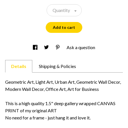
Quantity
Add to cart
Ask a question
Details
Shipping & Policies
Geometric Art, Light Art, Urban Art, Geometric Wall Decor,
Modern Wall Decor, Office Art, Art for Business
This is a high quality 1.5" deep gallery wrapped CANVAS
PRINT of my original ART
No need for a frame - just hang it and love it.