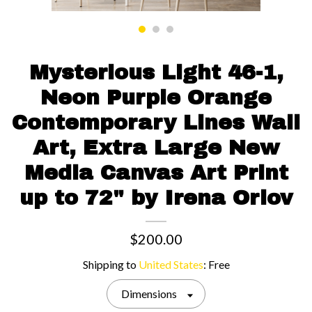
Contact us
Mysterious Light 46-1,
Neon Purple Orange
Contemporary Lines Wall
Art, Extra Large New
Media Canvas Art Print
up to 72" by Irena Orlov
$200.00
Shipping to
United States
:
Free
Dimensions