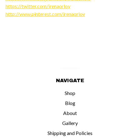
https://twitter.com/irenaorlov
http://www.pinterest.com/irenaorlov
NAVIGATE
Shop
Blog
About
Gallery
Shipping and Policies