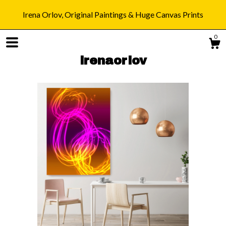
Irena Orlov, Original Paintings & Huge Canvas Prints
0
irenaorlov
Shop
Blog
About
Gallery