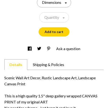
Dimensions
Quantity
Add to cart
Ask a question
Details
Shipping & Policies
Scenic Wall Art Decor, Rustic Landscape Art, Landscape
Canvas Print
This is a high quality 1.5" deep gallery wrapped CANVAS
PRINT of my original ART
No need for a frame - just hang it and love it.