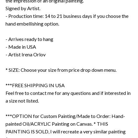
the impression of an original painting.
Signed by Artist.
- Production time: 14 to 21 business days if you choose the
hand embellishing option.
- Arrives ready to hang
- Made in USA
- Artist Irena Orlov
* SIZE: Choose your size from price drop down menu.
***FREE SHIPPING IN USA
Feel free to contact me for any questions and if interested in
a size not listed.
***OPTION for Custom Painting/Made to Order: Hand-
painted Oil/ACRYLIC Painting on Canvas. * THIS
PAINTING IS SOLD, I will recreate a very similar painting