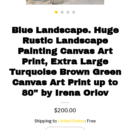
Contact us
Blue Landscape. Huge
Rustic Landscape
Painting Canvas Art
Print, Extra Large
Turquoise Brown Green
Canvas Art Print up to
80" by Irena Orlov
$200.00
Shipping to
United States
:
Free