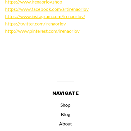
https://www.irenaorlov.shop
https://www.facebook.com/artirenaorlov
https://www.instagram.com/irenaorlov/
https://twitter.com/irenaorlov
http://www.pinterest.com/irenaorlov
NAVIGATE
Shop
Blog
About