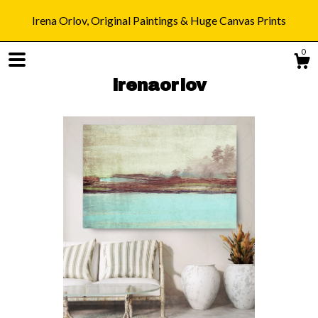
Irena Orlov, Original Paintings & Huge Canvas Prints
0
irenaorlov
Shop
Blog
About
Gallery