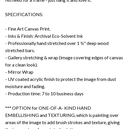
SPECIFICATIONS:
- Fine Art Canvas Print.
- Inks & Finish: Archival Eco-Solvent Ink
- Professionally hand stretched over 1 ½" deep wood
stretched bars.
- Gallery stretching & wrap (image covering edges of canvas
for a clean look).
- Mirror Wrap
- UV coated acrylic finish to protect the image from dust
moisture and fading.
- Production time: 7 to 10 business days
*** OPTION for ONE-OF-A- KIND HAND
EMBELLISHING and TEXTURING, which is painting over
areas of the image to add brush strokes and texture, giving