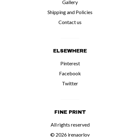
Gallery
Shipping and Policies
Contact us
ELSEWHERE
Pinterest
Facebook
Twitter
FINE PRINT
All rights reserved
© 2026 irenaorlov