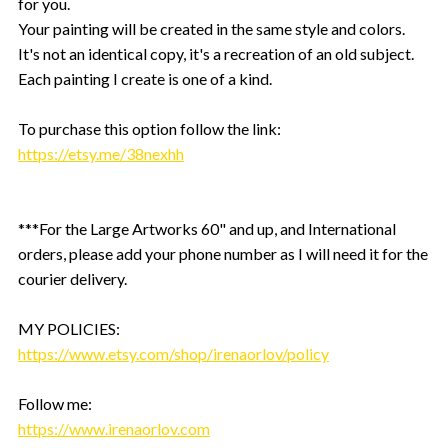
for you.
Your painting will be created in the same style and colors.
It's not an identical copy, it's a recreation of an old subject.
Each painting I create is one of a kind.
To purchase this option follow the link:
https://etsy.me/38nexhh
***For the Large Artworks 60" and up, and International
orders, please add your phone number as I will need it for the
courier delivery.
MY POLICIES:
https://www.etsy.com/shop/irenaorlov/policy
Follow me:
https://www.irenaorlov.com