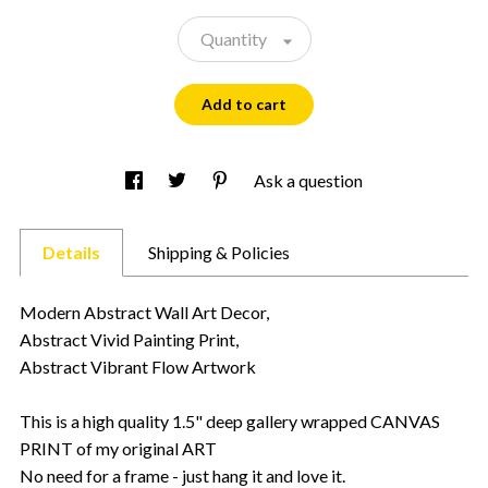
Quantity
Add to cart
Ask a question
Details
Shipping & Policies
Modern Abstract Wall Art Decor,
Abstract Vivid Painting Print,
Abstract Vibrant Flow Artwork
This is a high quality 1.5" deep gallery wrapped CANVAS
PRINT of my original ART
No need for a frame - just hang it and love it.