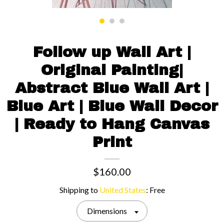
Contact us
Follow up Wall Art |
Original Painting|
Abstract Blue Wall Art |
Blue Art | Blue Wall Decor
| Ready to Hang Canvas
Print
$160.00
Shipping to
United States
:
Free
Dimensions