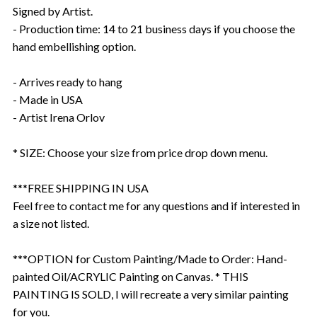
Signed by Artist.
- Production time: 14 to 21 business days if you choose the
hand embellishing option.
- Arrives ready to hang
- Made in USA
- Artist Irena Orlov
* SIZE: Choose your size from price drop down menu.
***FREE SHIPPING IN USA
Feel free to contact me for any questions and if interested in
a size not listed.
***OPTION for Custom Painting/Made to Order: Hand-
painted Oil/ACRYLIC Painting on Canvas. * THIS
PAINTING IS SOLD, I will recreate a very similar painting
for you.