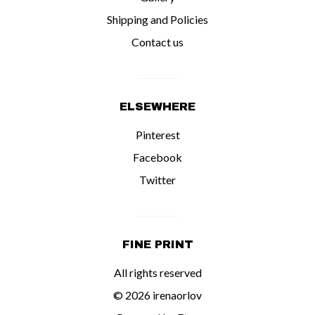
Shipping and Policies
Contact us
ELSEWHERE
Pinterest
Facebook
Twitter
FINE PRINT
All rights reserved
© 2026 irenaorlov