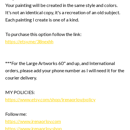
Your painting will be created in the same style and colors.
It's not an identical copy, it's a recreation of an old subject.
Each painting I create is one of a kind.
To purchase this option follow the link:
https://etsy.me/38nexhh
***For the Large Artworks 60" and up, and International
orders, please add your phone number as I will need it for the
courier delivery.
MY POLICIES:
https://www.etsy.com/shop/irenaorlov/policy
Follow me:
https://www.irenaorlov.com
https://www.irenaorlov.shop