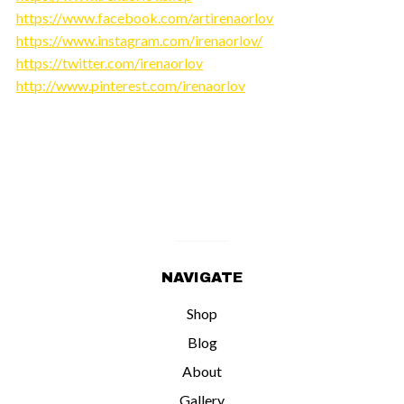
https://www.facebook.com/artirenaorlov
https://www.instagram.com/irenaorlov/
https://twitter.com/irenaorlov
http://www.pinterest.com/irenaorlov
NAVIGATE
Shop
Blog
About
Gallery