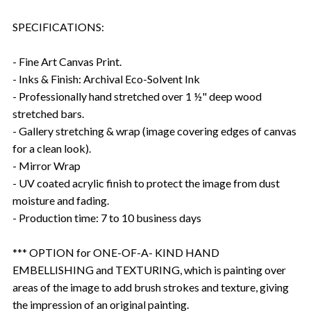
SPECIFICATIONS:
- Fine Art Canvas Print.
- Inks & Finish: Archival Eco-Solvent Ink
- Professionally hand stretched over 1 ½" deep wood
stretched bars.
- Gallery stretching & wrap (image covering edges of canvas
for a clean look).
- Mirror Wrap
- UV coated acrylic finish to protect the image from dust
moisture and fading.
- Production time: 7 to 10 business days
*** OPTION for ONE-OF-A- KIND HAND
EMBELLISHING and TEXTURING, which is painting over
areas of the image to add brush strokes and texture, giving
the impression of an original painting.