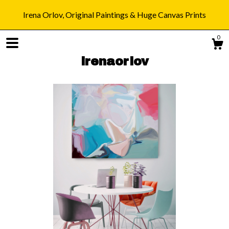
Irena Orlov, Original Paintings & Huge Canvas Prints
0
irenaorlov
Shop
Blog
About
Gallery