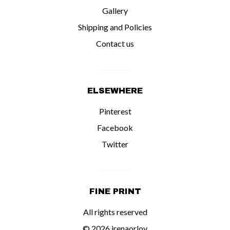
Gallery
Shipping and Policies
Contact us
ELSEWHERE
Pinterest
Facebook
Twitter
FINE PRINT
All rights reserved
© 2026 irenaorlov