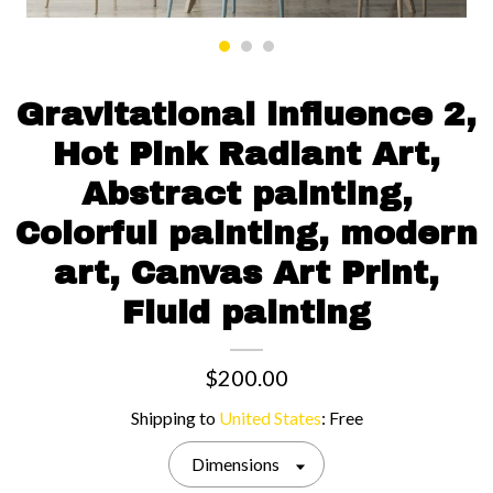
Contact us
Gravitational influence 2,
Hot Pink Radiant Art,
Abstract painting,
Colorful painting, modern
art, Canvas Art Print,
Fluid painting
$200.00
Shipping to
United States
:
Free
Dimensions