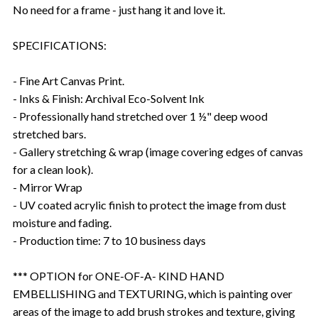
No need for a frame - just hang it and love it.
SPECIFICATIONS:
- Fine Art Canvas Print.
- Inks & Finish: Archival Eco-Solvent Ink
- Professionally hand stretched over 1 ½" deep wood
stretched bars.
- Gallery stretching & wrap (image covering edges of canvas
for a clean look).
- Mirror Wrap
- UV coated acrylic finish to protect the image from dust
moisture and fading.
- Production time: 7 to 10 business days
*** OPTION for ONE-OF-A- KIND HAND
EMBELLISHING and TEXTURING, which is painting over
areas of the image to add brush strokes and texture, giving