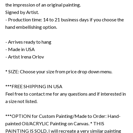
the impression of an original painting.
Signed by Artist.
- Production time: 14 to 21 business days if you choose the
hand embellishing option.
- Arrives ready to hang
- Made in USA
- Artist Irena Orlov
* SIZE: Choose your size from price drop down menu.
***FREE SHIPPING IN USA
Feel free to contact me for any questions and if interested in
a size not listed.
***OPTION for Custom Painting/Made to Order: Hand-
painted Oil/ACRYLIC Painting on Canvas. * THIS
PAINTING IS SOLD, I will recreate a very similar painting