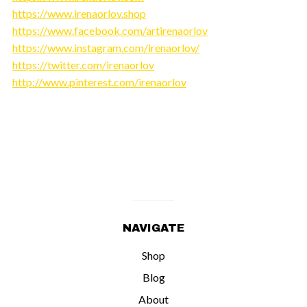
https://www.irenaorlov.shop
https://www.facebook.com/artirenaorlov
https://www.instagram.com/irenaorlov/
https://twitter.com/irenaorlov
http://www.pinterest.com/irenaorlov
NAVIGATE
Shop
Blog
About