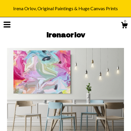
Irena Orlov, Original Paintings & Huge Canvas Prints
0
irenaorlov
Shop
Blog
About
Gallery