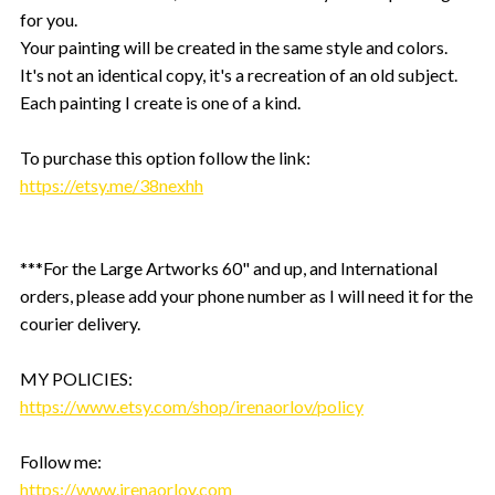
for you.
Your painting will be created in the same style and colors.
It's not an identical copy, it's a recreation of an old subject.
Each painting I create is one of a kind.
To purchase this option follow the link:
https://etsy.me/38nexhh
***For the Large Artworks 60" and up, and International
orders, please add your phone number as I will need it for the
courier delivery.
MY POLICIES:
https://www.etsy.com/shop/irenaorlov/policy
Follow me:
https://www.irenaorlov.com