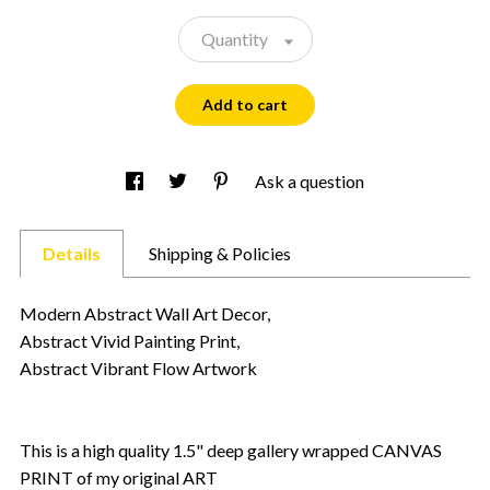
Quantity
Add to cart
Ask a question
Details
Shipping & Policies
Modern Abstract Wall Art Decor,
Abstract Vivid Painting Print,
Abstract Vibrant Flow Artwork
This is a high quality 1.5" deep gallery wrapped CANVAS
PRINT of my original ART