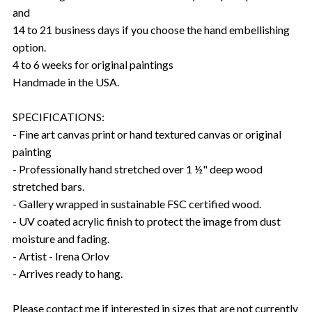
and
14 to 21 business days if you choose the hand embellishing
option.
4 to 6 weeks for original paintings
Handmade in the USA.
SPECIFICATIONS:
- Fine art canvas print or hand textured canvas or original
painting
- Professionally hand stretched over 1 ½" deep wood
stretched bars.
- Gallery wrapped in sustainable FSC certified wood.
- UV coated acrylic finish to protect the image from dust
moisture and fading.
- Artist - Irena Orlov
- Arrives ready to hang.
Please contact me if interested in sizes that are not currently