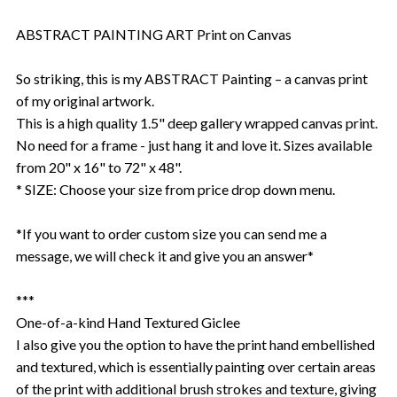
ABSTRACT PAINTING ART Print on Canvas
So striking, this is my ABSTRACT Painting – a canvas print
of my original artwork.
This is a high quality 1.5" deep gallery wrapped canvas print.
No need for a frame - just hang it and love it. Sizes available
from 20" x 16" to 72" x 48".
* SIZE: Choose your size from price drop down menu.
*If you want to order custom size you can send me a
message, we will check it and give you an answer*
***
One-of-a-kind Hand Textured Giclee
I also give you the option to have the print hand embellished
and textured, which is essentially painting over certain areas
of the print with additional brush strokes and texture, giving