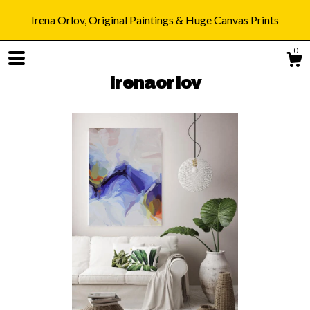
Irena Orlov, Original Paintings & Huge Canvas Prints
0
irenaorlov
Shop
Blog
About
Gallery