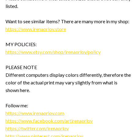
listed.
Want to see similar items? There are many more in my shop:
https://www.irenaorlov.store
MY POLICIES:
https://www.etsy.com/shop/irenaorlov/policy
PLEASE NOTE
Different computers display colors differently, therefore the
color of the actual print may vary slightly from what is
shown here.
Follow me:
https://www.irenaorlov.com
https://www.facebook.com/artirenaorlov
https://twitter.com/irenaorlov
http://www.pinterest.com/irenaorlov