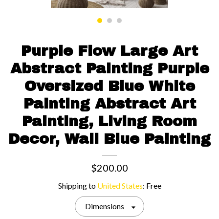
Contact us
Purple Flow Large Art
Abstract Painting Purple
Oversized Blue White
Painting Abstract Art
Painting, Living Room
Decor, Wall Blue Painting
$200.00
Shipping to
United States
:
Free
Dimensions