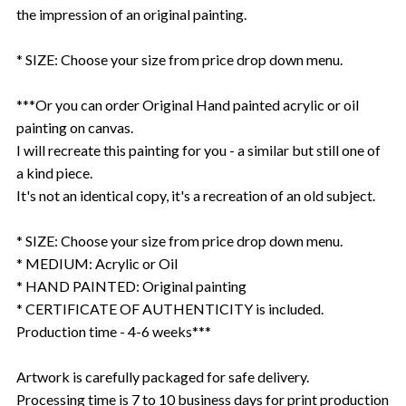
the impression of an original painting.
* SIZE: Choose your size from price drop down menu.
***Or you can order Original Hand painted acrylic or oil
painting on canvas.
I will recreate this painting for you - a similar but still one of
a kind piece.
It's not an identical copy, it's a recreation of an old subject.
* SIZE: Choose your size from price drop down menu.
* MEDIUM: Acrylic or Oil
* HAND PAINTED: Original painting
* CERTIFICATE OF AUTHENTICITY is included.
Production time - 4-6 weeks***
Artwork is carefully packaged for safe delivery.
Processing time is 7 to 10 business days for print production