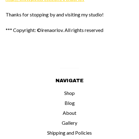
Thanks for stopping by and visiting my studio!
*** Copyright: ©irenaorlov. All rights reserved
NAVIGATE
Shop
Blog
About
Gallery
Shipping and Policies