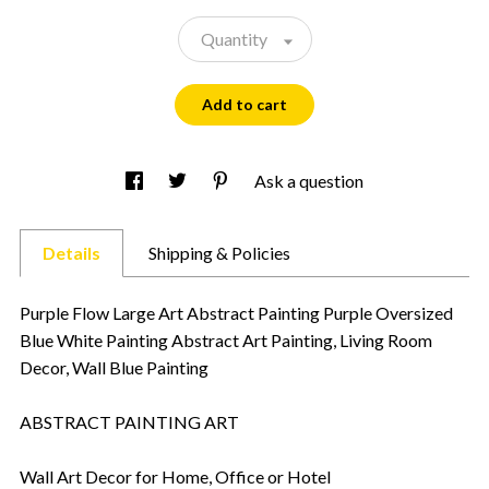
Quantity
Add to cart
Ask a question
Details
Shipping & Policies
Purple Flow Large Art Abstract Painting Purple Oversized
Blue White Painting Abstract Art Painting, Living Room
Decor, Wall Blue Painting
ABSTRACT PAINTING ART
Wall Art Decor for Home, Office or Hotel