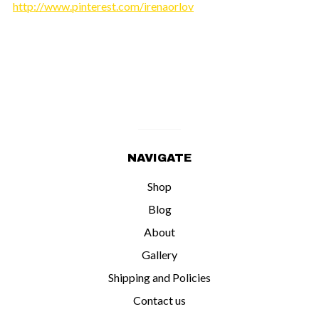
http://www.pinterest.com/irenaorlov
NAVIGATE
Shop
Blog
About
Gallery
Shipping and Policies
Contact us