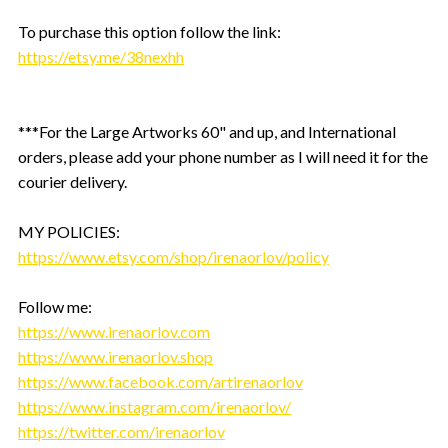
To purchase this option follow the link:
https://etsy.me/38nexhh
***For the Large Artworks 60" and up, and International
orders, please add your phone number as I will need it for the
courier delivery.
MY POLICIES:
https://www.etsy.com/shop/irenaorlov/policy
Follow me:
https://www.irenaorlov.com
https://www.irenaorlov.shop
https://www.facebook.com/artirenaorlov
https://www.instagram.com/irenaorlov/
https://twitter.com/irenaorlov