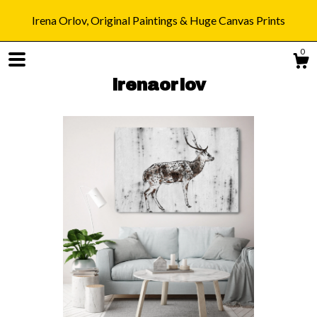
Irena Orlov, Original Paintings & Huge Canvas Prints
0
irenaorlov
Shop
Blog
About
Gallery