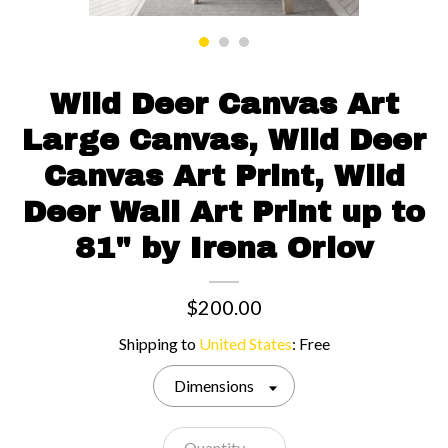
Contact us
Wild Deer Canvas Art
Large Canvas, Wild Deer
Canvas Art Print, Wild
Deer Wall Art Print up to
81" by Irena Orlov
$200.00
Shipping to
United States
:
Free
Dimensions
Quantity