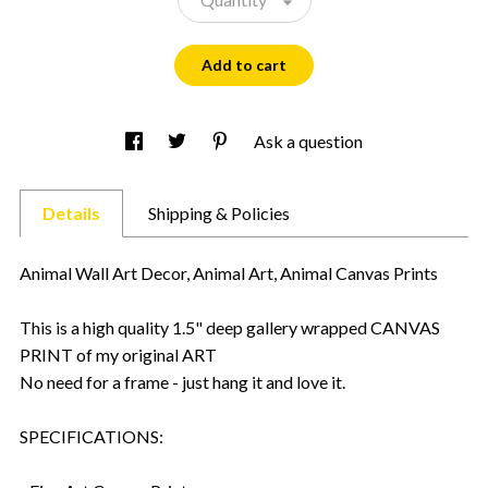
Add to cart
Ask a question
Details
Shipping & Policies
Animal Wall Art Decor, Animal Art, Animal Canvas Prints
This is a high quality 1.5" deep gallery wrapped CANVAS
PRINT of my original ART
No need for a frame - just hang it and love it.
SPECIFICATIONS: