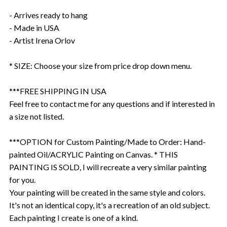
- Arrives ready to hang
- Made in USA
- Artist Irena Orlov
* SIZE: Choose your size from price drop down menu.
***FREE SHIPPING IN USA
Feel free to contact me for any questions and if interested in
a size not listed.
***OPTION for Custom Painting/Made to Order: Hand-
painted Oil/ACRYLIC Painting on Canvas. * THIS
PAINTING IS SOLD, I will recreate a very similar painting
for you.
Your painting will be created in the same style and colors.
It's not an identical copy, it's a recreation of an old subject.
Each painting I create is one of a kind.