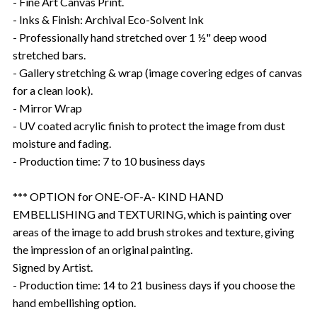
- Fine Art Canvas Print.
- Inks & Finish: Archival Eco-Solvent Ink
- Professionally hand stretched over 1 ½" deep wood
stretched bars.
- Gallery stretching & wrap (image covering edges of canvas
for a clean look).
- Mirror Wrap
- UV coated acrylic finish to protect the image from dust
moisture and fading.
- Production time: 7 to 10 business days
*** OPTION for ONE-OF-A- KIND HAND
EMBELLISHING and TEXTURING, which is painting over
areas of the image to add brush strokes and texture, giving
the impression of an original painting.
Signed by Artist.
- Production time: 14 to 21 business days if you choose the
hand embellishing option.