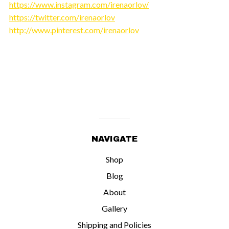
https://www.instagram.com/irenaorlov/
https://twitter.com/irenaorlov
http://www.pinterest.com/irenaorlov
NAVIGATE
Shop
Blog
About
Gallery
Shipping and Policies