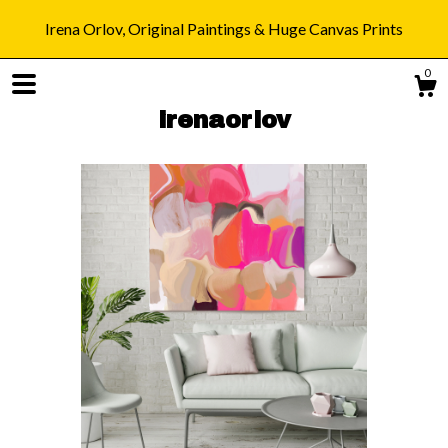
Irena Orlov, Original Paintings & Huge Canvas Prints
0
irenaorlov
Shop
Blog
About
Gallery