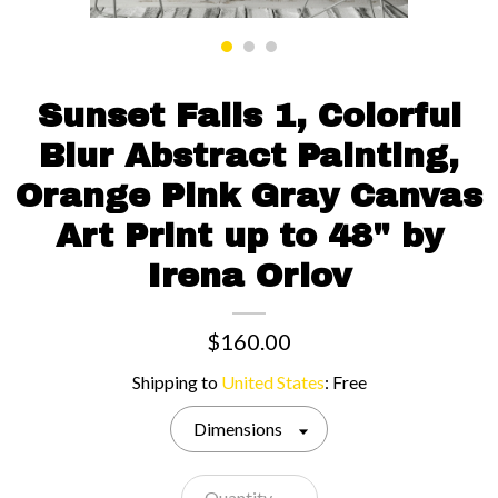
Contact us
Sunset Falls 1, Colorful
Blur Abstract Painting,
Orange Pink Gray Canvas
Art Print up to 48" by
Irena Orlov
$160.00
Shipping to
United States
:
Free
Dimensions
Quantity