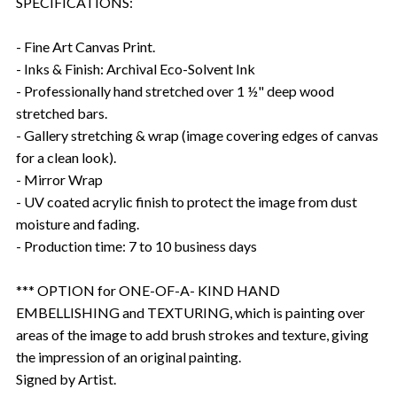
SPECIFICATIONS:
- Fine Art Canvas Print.
- Inks & Finish: Archival Eco-Solvent Ink
- Professionally hand stretched over 1 ½" deep wood
stretched bars.
- Gallery stretching & wrap (image covering edges of canvas
for a clean look).
- Mirror Wrap
- UV coated acrylic finish to protect the image from dust
moisture and fading.
- Production time: 7 to 10 business days
*** OPTION for ONE-OF-A- KIND HAND
EMBELLISHING and TEXTURING, which is painting over
areas of the image to add brush strokes and texture, giving
the impression of an original painting.
Signed by Artist.