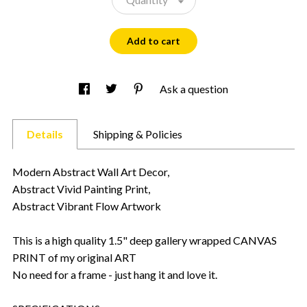
Add to cart
Ask a question
Details
Shipping & Policies
Modern Abstract Wall Art Decor,
Abstract Vivid Painting Print,
Abstract Vibrant Flow Artwork
This is a high quality 1.5" deep gallery wrapped CANVAS
PRINT of my original ART
No need for a frame - just hang it and love it.