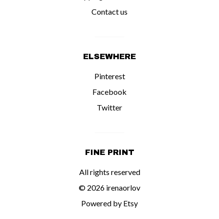
Contact us
ELSEWHERE
Pinterest
Facebook
Twitter
FINE PRINT
All rights reserved
© 2026 irenaorlov
Powered by Etsy