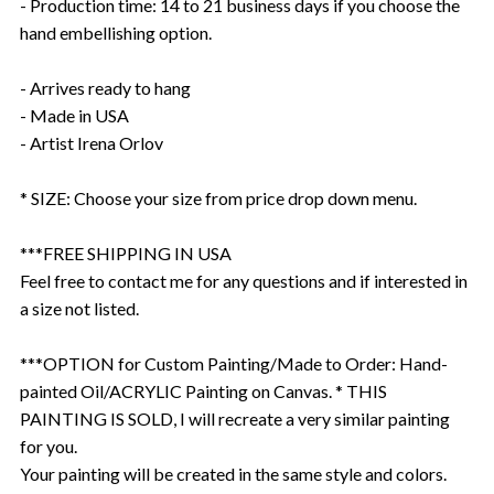
- Production time: 14 to 21 business days if you choose the
hand embellishing option.
- Arrives ready to hang
- Made in USA
- Artist Irena Orlov
* SIZE: Choose your size from price drop down menu.
***FREE SHIPPING IN USA
Feel free to contact me for any questions and if interested in
a size not listed.
***OPTION for Custom Painting/Made to Order: Hand-
painted Oil/ACRYLIC Painting on Canvas. * THIS
PAINTING IS SOLD, I will recreate a very similar painting
for you.
Your painting will be created in the same style and colors.