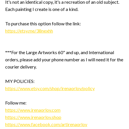
It's not an identical copy, it's a recreation of an old subject.
Each painting I create is one of a kind.
To purchase this option follow the link:
https://etsy.me/38nexhh
***For the Large Artworks 60" and up, and International
orders, please add your phone number as I will need it for the
courier delivery.
MY POLICIES:
https://www.etsy.com/shop/irenaorlov/policy
Follow me:
https://www.irenaorlov.com
https://www.irenaorlov.shop
https://www.facebook.com/artirenaorlov