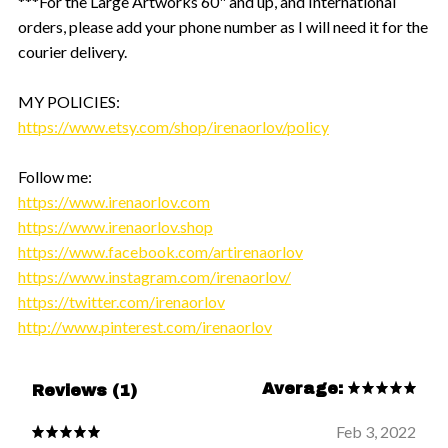
***For the Large Artworks 60" and up, and International
orders, please add your phone number as I will need it for the
courier delivery.
MY POLICIES:
https://www.etsy.com/shop/irenaorlov/policy
Follow me:
https://www.irenaorlov.com
https://www.irenaorlov.shop
https://www.facebook.com/artirenaorlov
https://www.instagram.com/irenaorlov/
https://twitter.com/irenaorlov
http://www.pinterest.com/irenaorlov
Average:
Reviews (1)
Feb 3, 2022