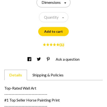
Dimensions
Quantity
Add to cart
(1)
Ask a question
Details
Shipping & Policies
Top-Rated Wall Art
------------------------------
#1 Top Seller Horse Painting Print
------------------------------