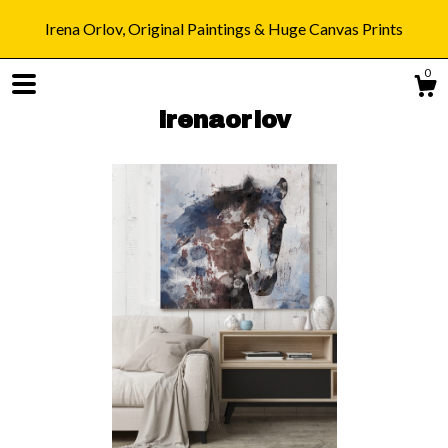
Irena Orlov, Original Paintings & Huge Canvas Prints
0
irenaorlov
Shop
Blog
About
Gallery