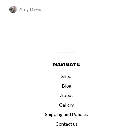
Amy Davis
NAVIGATE
Shop
Blog
About
Gallery
Shipping and Policies
Contact us