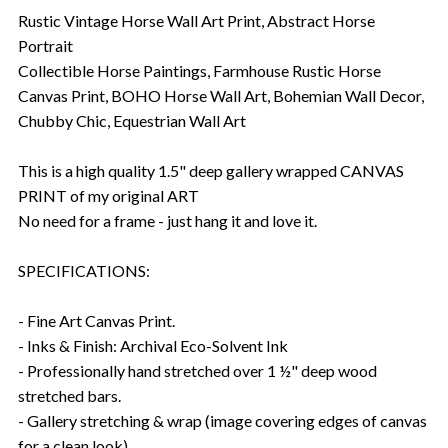
Rustic Vintage Horse Wall Art Print, Abstract Horse
Portrait
Collectible Horse Paintings, Farmhouse Rustic Horse
Canvas Print, BOHO Horse Wall Art, Bohemian Wall Decor,
Chubby Chic, Equestrian Wall Art
This is a high quality 1.5" deep gallery wrapped CANVAS
PRINT of my original ART
No need for a frame - just hang it and love it.
SPECIFICATIONS:
- Fine Art Canvas Print.
- Inks & Finish: Archival Eco-Solvent Ink
- Professionally hand stretched over 1 ½" deep wood
stretched bars.
- Gallery stretching & wrap (image covering edges of canvas
for a clean look).