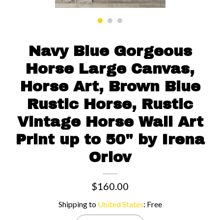
Contact us
Navy Blue Gorgeous
Horse Large Canvas,
Horse Art, Brown Blue
Rustic Horse, Rustic
Vintage Horse Wall Art
Print up to 50" by Irena
Orlov
$160.00
Shipping to
United States
:
Free