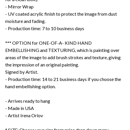
- Mirror Wrap
- UV coated acrylic finish to protect the image from dust
moisture and fading.
- Production time: 7 to 10 business days
*** OPTION for ONE-OF-A- KIND HAND
EMBELLISHING and TEXTURING, which is painting over
areas of the image to add brush strokes and texture, giving
the impression of an original painting.
Signed by Artist.
- Production time: 14 to 21 business days if you choose the
hand embellishing option.
- Arrives ready to hang
- Made in USA
- Artist Irena Orlov
* SIZE: Choose your size from price drop down menu.