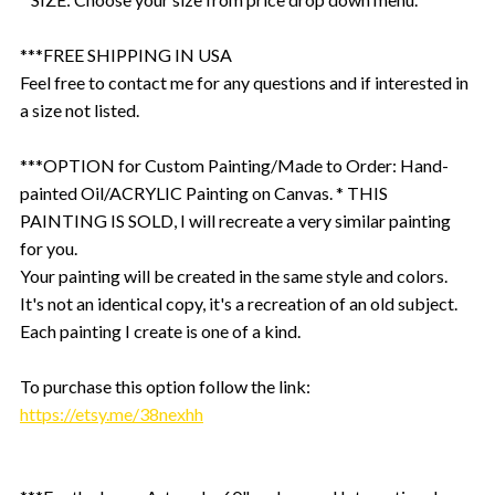
***FREE SHIPPING IN USA
Feel free to contact me for any questions and if interested in
a size not listed.
***OPTION for Custom Painting/Made to Order: Hand-
painted Oil/ACRYLIC Painting on Canvas. * THIS
PAINTING IS SOLD, I will recreate a very similar painting
for you.
Your painting will be created in the same style and colors.
It's not an identical copy, it's a recreation of an old subject.
Each painting I create is one of a kind.
To purchase this option follow the link:
https://etsy.me/38nexhh