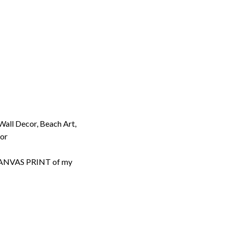
 Wall Decor, Beach Art,
cor
d CANVAS PRINT of my