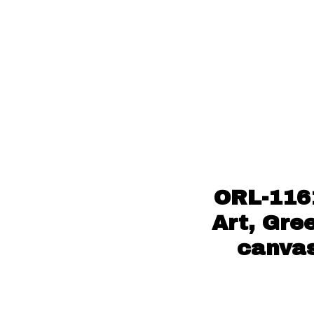
ORL-116
Art, Gre
canvas