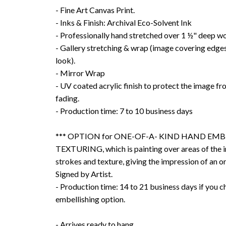
- Fine Art Canvas Print.
- Inks & Finish: Archival Eco-Solvent Ink
- Professionally hand stretched over 1 ½" deep w
- Gallery stretching & wrap (image covering edges
look).
- Mirror Wrap
- UV coated acrylic finish to protect the image f
fading.
- Production time: 7 to 10 business days
*** OPTION for ONE-OF-A- KIND HAND EMB
TEXTURING, which is painting over areas of the 
strokes and texture, giving the impression of an or
Signed by Artist.
- Production time: 14 to 21 business days if you 
embellishing option.
- Arrives ready to hang