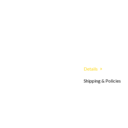
Details
Shipping & Policies