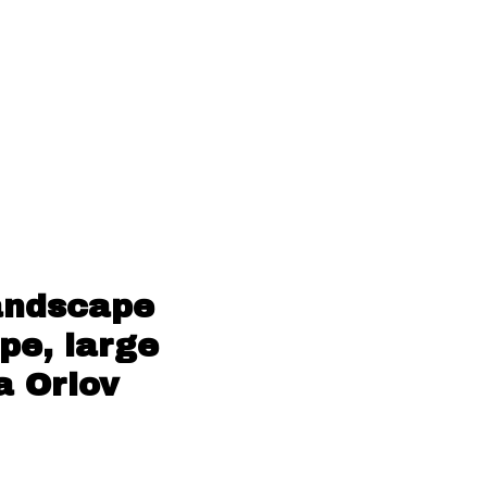
andscape
pe, large
a Orlov