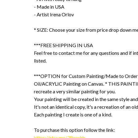
- Made in USA
- Artist Irena Orlov
* SIZE: Choose your size from price drop down m
***FREE SHIPPING IN USA
Feel free to contact me for any questions and if int
listed.
***OPTION for Custom Painting/Made to Order
Oil/ACRYLIC Painting on Canvas. * THIS PAINTIN
recreate a very similar painting for you.
Your painting will be created in the same style and
It's not an identical copy, it's a recreation of an ol
Each painting I create is one of a kind.
To purchase this option follow the link:
https://etsy.me/38nexhh