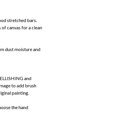
ood stretched bars.
 of canvas for a clean
rom dust moisture and
ELLISHING and
image to add brush
iginal painting.
choose the hand