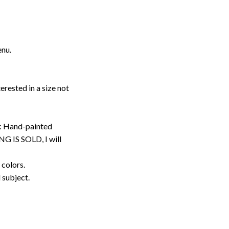
enu.
erested in a size not
: Hand-painted
G IS SOLD, I will
 colors.
d subject.