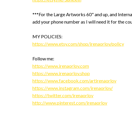
***For the Large Artworks 60" and up, and Interna
add your phone number as I will need it for the cou
MY POLICIES:
https://www.etsy.com/shop/irenaorlov/policy
Follow me:
https://www.irenaorlov.com
https://www.irenaorlov.shop
https://www.facebook.com/artirenaorlov
https://www.instagram.com/irenaorlov/
https://twitter.com/irenaorlov
http://www.pinterest.com/irenaorlov