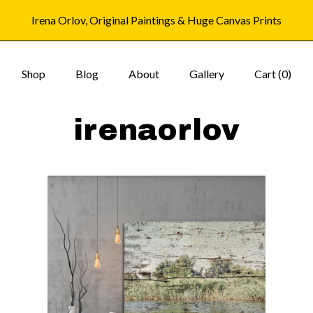
Irena Orlov, Original Paintings & Huge Canvas Prints
Shop
Blog
About
Gallery
Cart (
0
)
irenaorlov