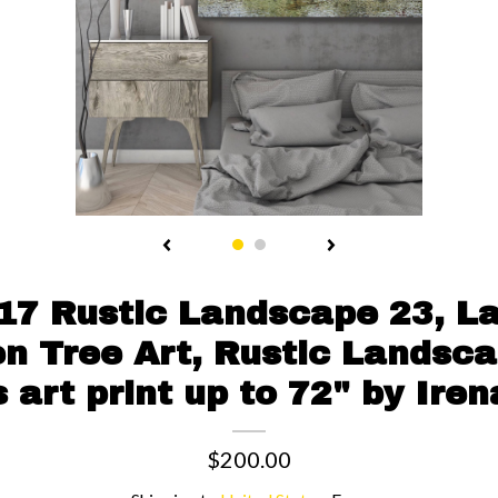
17 Rustic Landscape 23, L
en Tree Art, Rustic Landsca
 art print up to 72" by Iren
$200.00