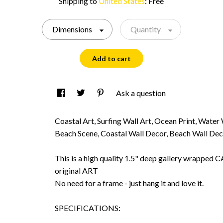
Shipping to
United States
:
Free
Dimensions
Quantity
Add to cart
Ask a question
Coastal Art, Surfing Wall Art, Ocean Print, Water
Beach Scene, Coastal Wall Decor, Beach Wall De
This is a high quality 1.5" deep gallery wrappe
original ART
No need for a frame - just hang it and love it.
SPECIFICATIONS: