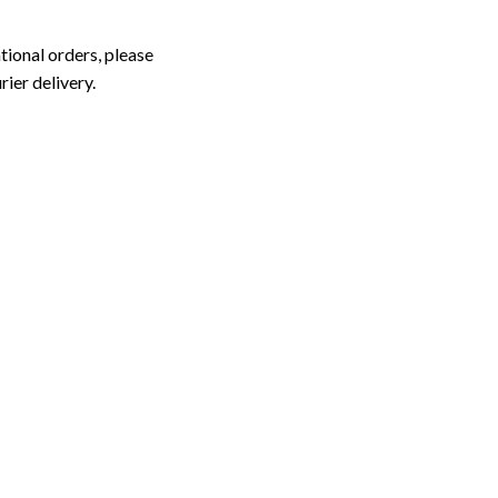
tional orders, please
rier delivery.