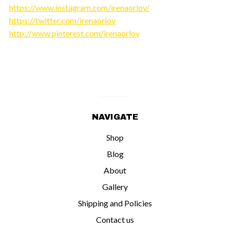
https://www.instagram.com/irenaorlov/
https://twitter.com/irenaorlov
http://www.pinterest.com/irenaorlov
NAVIGATE
Shop
Blog
About
Gallery
Shipping and Policies
Contact us