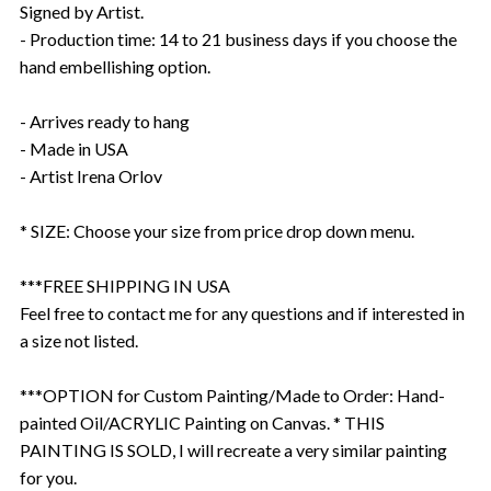
Signed by Artist.
- Production time: 14 to 21 business days if you choose the
hand embellishing option.
- Arrives ready to hang
- Made in USA
- Artist Irena Orlov
* SIZE: Choose your size from price drop down menu.
***FREE SHIPPING IN USA
Feel free to contact me for any questions and if interested in
a size not listed.
***OPTION for Custom Painting/Made to Order: Hand-
painted Oil/ACRYLIC Painting on Canvas. * THIS
PAINTING IS SOLD, I will recreate a very similar painting
for you.