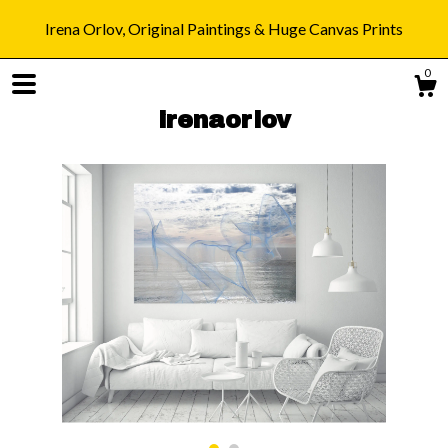
Irena Orlov, Original Paintings & Huge Canvas Prints
0
irenaorlov
Shop
Blog
About
Gallery