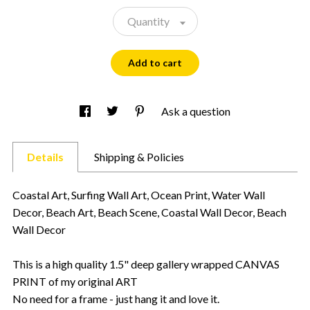
Quantity
Add to cart
Ask a question
Details
Shipping & Policies
Coastal Art, Surfing Wall Art, Ocean Print, Water Wall
Decor, Beach Art, Beach Scene, Coastal Wall Decor, Beach
Wall Decor
This is a high quality 1.5" deep gallery wrapped CANVAS
PRINT of my original ART
No need for a frame - just hang it and love it.