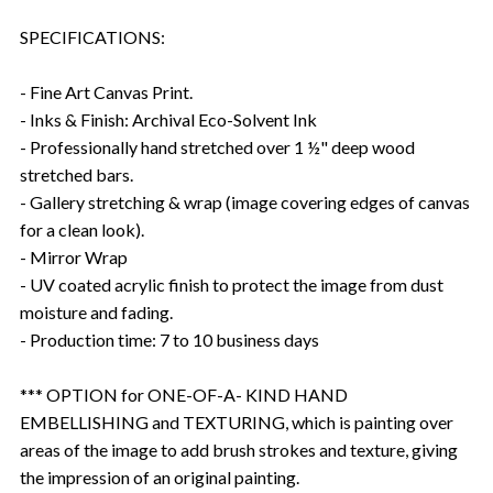
SPECIFICATIONS:
- Fine Art Canvas Print.
- Inks & Finish: Archival Eco-Solvent Ink
- Professionally hand stretched over 1 ½" deep wood
stretched bars.
- Gallery stretching & wrap (image covering edges of canvas
for a clean look).
- Mirror Wrap
- UV coated acrylic finish to protect the image from dust
moisture and fading.
- Production time: 7 to 10 business days
*** OPTION for ONE-OF-A- KIND HAND
EMBELLISHING and TEXTURING, which is painting over
areas of the image to add brush strokes and texture, giving
the impression of an original painting.