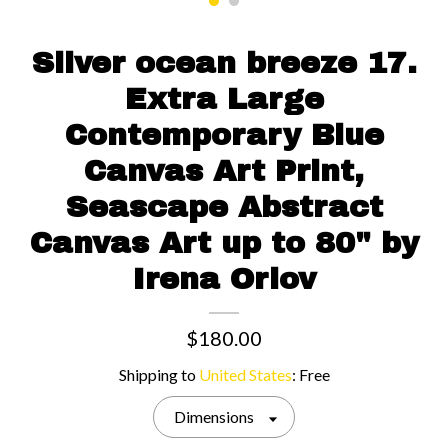
Contact us
Silver ocean breeze 17.
Extra Large
Contemporary Blue
Canvas Art Print,
Seascape Abstract
Canvas Art up to 80" by
Irena Orlov
$180.00
Shipping to
United States
:
Free
Dimensions