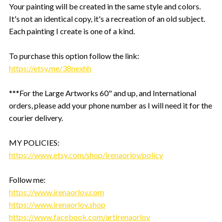
Your painting will be created in the same style and colors.
It's not an identical copy, it's a recreation of an old subject.
Each painting I create is one of a kind.
To purchase this option follow the link:
https://etsy.me/38nexhh
***For the Large Artworks 60" and up, and International
orders, please add your phone number as I will need it for the
courier delivery.
MY POLICIES:
https://www.etsy.com/shop/irenaorlov/policy
Follow me:
https://www.irenaorlov.com
https://www.irenaorlov.shop
https://www.facebook.com/artirenaorlov