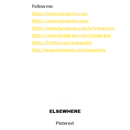
Follow me:
https://www.irenaorlov.com
https://www.irenaorlov.shop
https://www.facebook.com/artirenaorlov
https://www.instagram.com/irenaorlov/
https://twitter.com/irenaorlov
http://www.pinterest.com/irenaorlov
ELSEWHERE
Pinterest