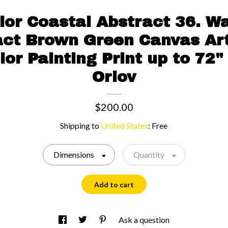
or Coastal Abstract 36. W
ct Brown Green Canvas Art
or Painting Print up to 72"
Orlov
$200.00
Shipping to
United States
:
Free
Dimensions
Quantity
Add to cart
Ask a question