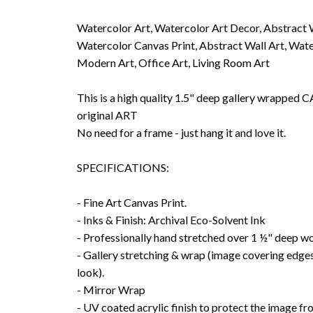
Watercolor Art, Watercolor Art Decor, Abstract 
Watercolor Canvas Print, Abstract Wall Art, Wate
Modern Art, Office Art, Living Room Art
This is a high quality 1.5" deep gallery wrappe
original ART
No need for a frame - just hang it and love it.
SPECIFICATIONS:
- Fine Art Canvas Print.
- Inks & Finish: Archival Eco-Solvent Ink
- Professionally hand stretched over 1 ½" deep w
- Gallery stretching & wrap (image covering edges
look).
- Mirror Wrap
- UV coated acrylic finish to protect the image f