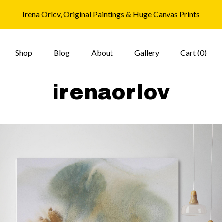
Irena Orlov, Original Paintings & Huge Canvas Prints
Shop
Blog
About
Gallery
Cart (
0
)
irenaorlov