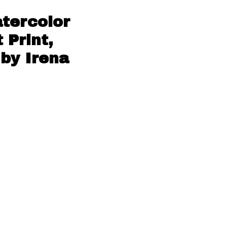
atercolor
 Print,
 by Irena