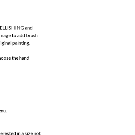
ELLISHING and
image to add brush
iginal painting.
choose the hand
enu.
erested in a size not