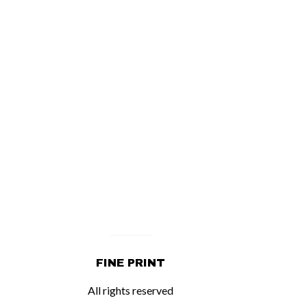
FINE PRINT
All rights reserved