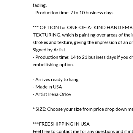
fading.
- Production time: 7 to 10 business days
*** OPTION for ONE-OF-A- KIND HAND EMB
TEXTURING, which is painting over areas of the 
strokes and texture, giving the impression of an or
Signed by Artist.
- Production time: 14 to 21 business days if you 
embellishing option.
- Arrives ready to hang
- Made in USA
- Artist Irena Orlov
* SIZE: Choose your size from price drop down m
***FREE SHIPPING IN USA
Feel free to contact me for any questions and if int