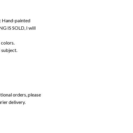
: Hand-painted
G IS SOLD, I will
 colors.
d subject.
tional orders, please
rier delivery.