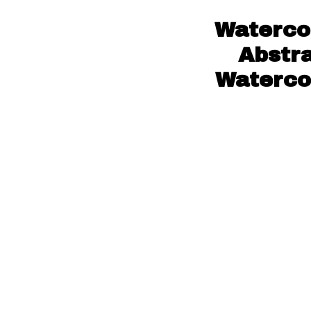
Watercol
Abstra
Watercol