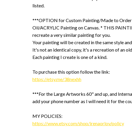
listed.
***OPTION for Custom Painting/Made to Order
Oil/ACRYLIC Painting on Canvas. * THIS PAINTIN
recreate a very similar painting for you.
Your painting will be created in the same style and
It's not an identical copy, it's a recreation of an ol
Each painting I create is one of a kind.
To purchase this option follow the link:
https://etsy.me/38nexhh
***For the Large Artworks 60" and up, and Interna
add your phone number as I will need it for the cou
MY POLICIES:
https://www.etsy.com/shop/irenaorlov/policy