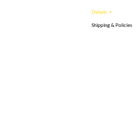
Details
Shipping & Policies