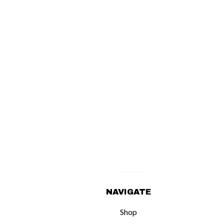
NAVIGATE
Shop