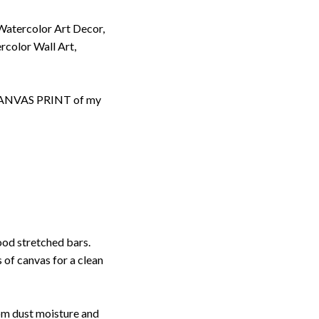
Watercolor Art Decor,
rcolor Wall Art,
d CANVAS PRINT of my
ood stretched bars.
 of canvas for a clean
rom dust moisture and