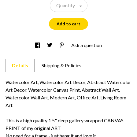
Quantity
Add to cart
Ask a question
Details
Shipping & Policies
Watercolor Art, Watercolor Art Decor, Abstract Watercolor
Art Decor, Watercolor Canvas Print, Abstract Wall Art,
Watercolor Wall Art, Modern Art, Office Art, Living Room
Art
This is a high quality 1.5" deep gallery wrapped CANVAS
PRINT of my original ART
No need for a frame - just hang it and love it.