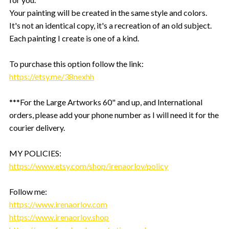
Your painting will be created in the same style and colors.
It's not an identical copy, it's a recreation of an old subject.
Each painting I create is one of a kind.
To purchase this option follow the link:
https://etsy.me/38nexhh
***For the Large Artworks 60" and up, and International
orders, please add your phone number as I will need it for the
courier delivery.
MY POLICIES:
https://www.etsy.com/shop/irenaorlov/policy
Follow me:
https://www.irenaorlov.com
https://www.irenaorlov.shop