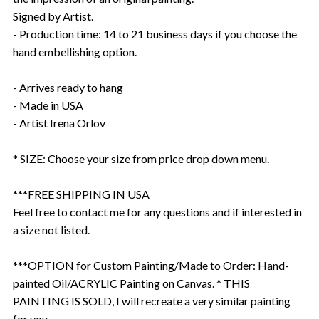
Signed by Artist.
- Production time: 14 to 21 business days if you choose the
hand embellishing option.
- Arrives ready to hang
- Made in USA
- Artist Irena Orlov
* SIZE: Choose your size from price drop down menu.
***FREE SHIPPING IN USA
Feel free to contact me for any questions and if interested in
a size not listed.
***OPTION for Custom Painting/Made to Order: Hand-
painted Oil/ACRYLIC Painting on Canvas. * THIS
PAINTING IS SOLD, I will recreate a very similar painting
for you.