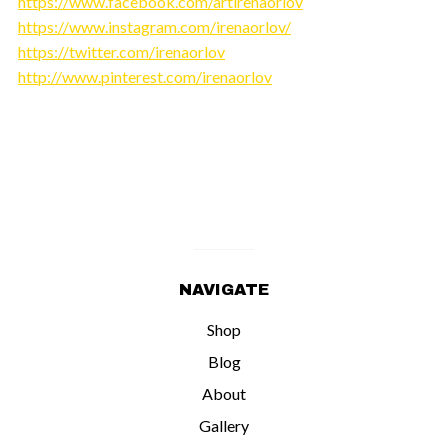
https://www.facebook.com/artirenaorlov
https://www.instagram.com/irenaorlov/
https://twitter.com/irenaorlov
http://www.pinterest.com/irenaorlov
NAVIGATE
Shop
Blog
About
Gallery