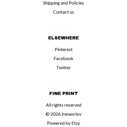
Shipping and Policies
Contact us
ELSEWHERE
Pinterest
Facebook
Twitter
FINE PRINT
All rights reserved
© 2026 irenaorlov
Powered by Etsy