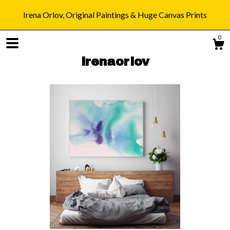
Irena Orlov, Original Paintings & Huge Canvas Prints
0
irenaorlov
Shop
Blog
About
Gallery