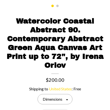
Contact us
Watercolor Coastal
Abstract 90.
Contemporary Abstract
Green Aqua Canvas Art
Print up to 72", by Irena
Orlov
$200.00
Shipping to
United States
:
Free
Dimensions