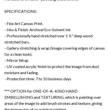
SPECIFICATIONS:
- Fine Art Canvas Print.
- Inks & Finish: Archival Eco-Solvent Ink
- Professionally hand stretched over 1 ½" deep wood
stretched bars.
- Gallery stretching & wrap (image covering edges of canvas
for a clean look).
- Mirror Wrap
- UV coated acrylic finish to protect the image from dust
moisture and fading.
- Production time: 7 to 10 business days
*** OPTION for ONE-OF-A- KIND HAND
EMBELLISHING and TEXTURING, which is painting over
areas of the image to add brush strokes and texture, giving
the impression of an original painting.